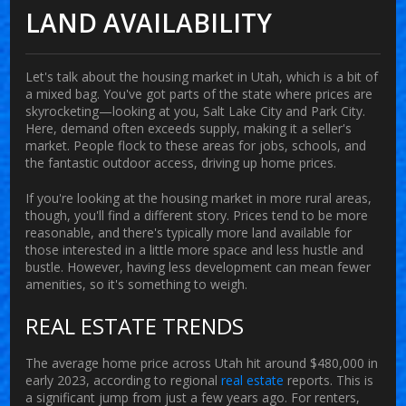
LAND AVAILABILITY
Let's talk about the housing market in
Utah
, which is a bit of
a mixed bag. You've got parts of the state where prices are
skyrocketing—looking at you, Salt Lake City and Park City.
Here, demand often exceeds supply, making it a seller's
market. People flock to these areas for jobs, schools, and
the fantastic outdoor access, driving up home prices.
If you're looking at the
housing market
in more rural areas,
though, you'll find a different story. Prices tend to be more
reasonable, and there's typically more land available for
those interested in a little more space and less hustle and
bustle. However, having less development can mean fewer
amenities, so it's something to weigh.
REAL ESTATE TRENDS
The average home price across Utah hit around $480,000 in
early 2023, according to regional
real estate
reports. This is
a significant jump from just a few years ago. For renters,