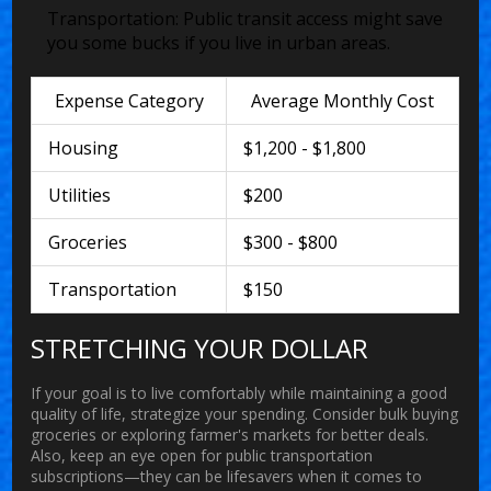
Transportation:
Public transit access might save
you some bucks if you live in urban areas.
Expense Category
Average Monthly Cost
Housing
$1,200 - $1,800
Utilities
$200
Groceries
$300 - $800
Transportation
$150
STRETCHING YOUR DOLLAR
If your goal is to live comfortably while maintaining a good
quality of life, strategize your spending. Consider bulk buying
groceries or exploring farmer's markets for better deals.
Also, keep an eye open for public transportation
subscriptions—they can be lifesavers when it comes to