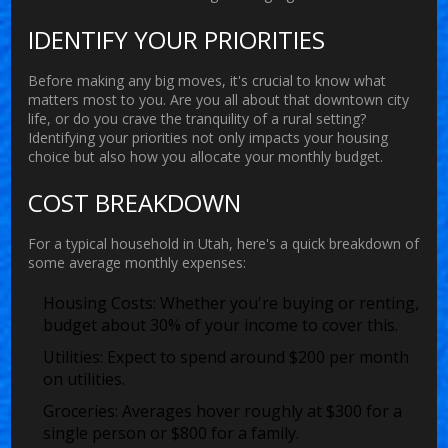
IDENTIFY YOUR PRIORITIES
Before making any big moves, it's crucial to know what
matters most to you. Are you all about that downtown city
life, or do you crave the tranquility of a rural setting?
Identifying your priorities not only impacts your housing
choice but also how you allocate your monthly budget.
COST BREAKDOWN
For a typical household in Utah, here's a quick breakdown of
some average monthly expenses:
Housing Costs:
Whether you're buying or renting,
budget about 30% of your income to cover this.
Utilities:
Expect to spend around $200 per month
on utilities.
Groceries:
Averages hover roughly at $300 for a
single person or $800 for a family.