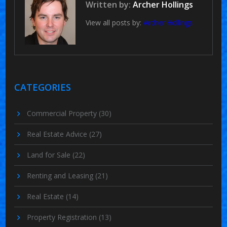
Written by:
Archer Hollings
View all posts by:
Archer Hollings
CATEGORIES
Commercial Property
(30)
Real Estate Advice
(27)
Land for Sale
(22)
Renting and Leasing
(21)
Real Estate
(14)
Property Registration
(13)