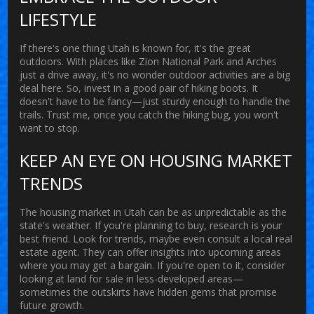
LIFESTYLE
If there's one thing Utah is known for, it's the great
outdoors. With places like Zion National Park and Arches
just a drive away, it's no wonder outdoor activities are a big
deal here. So, invest in a good pair of hiking boots. It
doesn't have to be fancy—just sturdy enough to handle the
trails. Trust me, once you catch the hiking bug, you won't
want to stop.
KEEP AN EYE ON HOUSING MARKET
TRENDS
The
housing market
in Utah can be as unpredictable as the
state's weather. If you're planning to buy, research is your
best friend. Look for trends, maybe even consult a local real
estate agent. They can offer insights into upcoming areas
where you may get a bargain. If you're open to it, consider
looking at land for sale in less-developed areas—
sometimes the outskirts have hidden gems that promise
future growth.