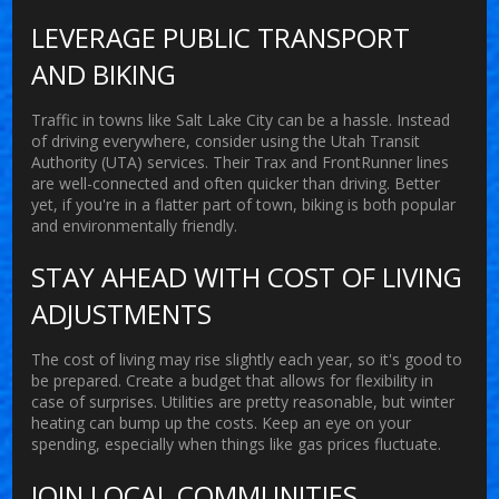
LEVERAGE PUBLIC TRANSPORT
AND BIKING
Traffic in towns like Salt Lake City can be a hassle. Instead
of driving everywhere, consider using the Utah Transit
Authority (UTA) services. Their Trax and FrontRunner lines
are well-connected and often quicker than driving. Better
yet, if you're in a flatter part of town, biking is both popular
and environmentally friendly.
STAY AHEAD WITH COST OF LIVING
ADJUSTMENTS
The
cost of living
may rise slightly each year, so it's good to
be prepared. Create a budget that allows for flexibility in
case of surprises. Utilities are pretty reasonable, but winter
heating can bump up the costs. Keep an eye on your
spending, especially when things like gas prices fluctuate.
JOIN LOCAL COMMUNITIES