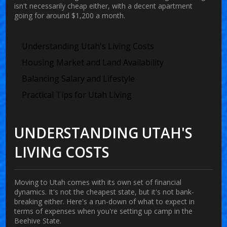
isn't necessarily cheap either, with a decent apartment
going for around $1,200 a month.
Understanding Utah's Living Costs
Housing Market and Land Availability
Balancing Salary and Lifestyle
Practical Tips for Utah Living
UNDERSTANDING UTAH'S
LIVING COSTS
Moving to
Utah
comes with its own set of financial
dynamics. It's not the cheapest state, but it's not bank-
breaking either. Here's a run-down of what to expect in
terms of expenses when you're setting up camp in the
Beehive State.