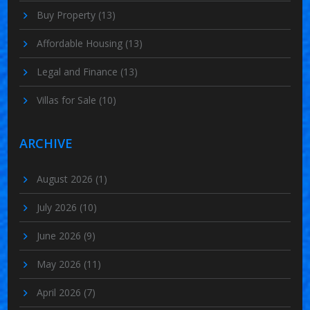
Buy Property
(13)
Affordable Housing
(13)
Legal and Finance
(13)
Villas for Sale
(10)
ARCHIVE
August 2026
(1)
July 2026
(10)
June 2026
(9)
May 2026
(11)
April 2026
(7)