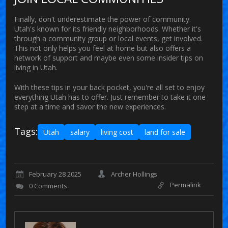
Finally, don't underestimate the power of community.
Utah's known for its friendly neighborhoods. Whether it's
through a community group or local events, get involved.
This not only helps you feel at home but also offers a
network of support and maybe even some insider tips on
living in Utah.
With these tips in your back pocket, you're all set to enjoy
everything Utah has to offer. Just remember to take it one
step at a time and savor the new experiences.
Tags:
Utah
salary
living cost
land for sale
February 28 2025
Archer Hollings
Permalink
0 Comments