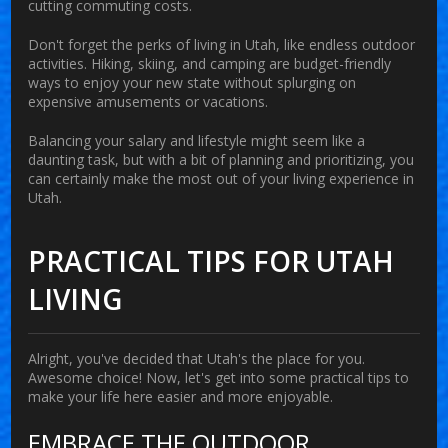
cutting commuting costs.
Don't forget the perks of living in
Utah
, like endless outdoor
activities. Hiking, skiing, and camping are budget-friendly
ways to enjoy your new state without splurging on
expensive amusements or vacations.
Balancing your salary and lifestyle might seem like a
daunting task, but with a bit of planning and prioritizing, you
can certainly make the most out of your
living
experience in
Utah
.
PRACTICAL TIPS FOR UTAH
LIVING
Alright, you've decided that Utah's the place for you.
Awesome choice! Now, let's get into some practical tips to
make your life here easier and more enjoyable.
EMBRACE THE OUTDOOR