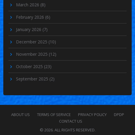
March 2026
(8)
February 2026
(6)
January 2026
(7)
December 2025
(10)
November 2025
(12)
October 2025
(23)
September 2025
(2)
ABOUT US
TERMS OF SERVICE
PRIVACY POLICY
DPDP
CONTACT US
© 2026. ALL RIGHTS RESERVED.