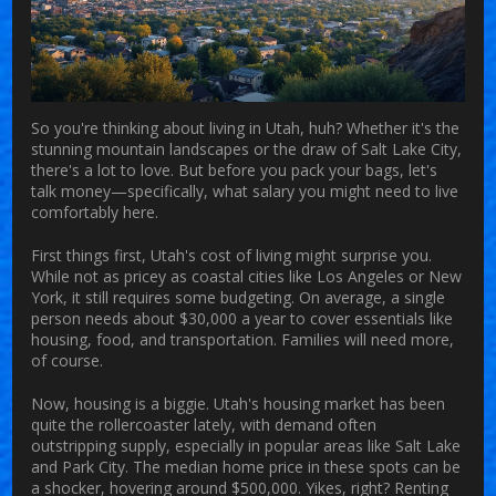
So you're thinking about living in Utah, huh? Whether it's the
stunning mountain landscapes or the draw of Salt Lake City,
there's a lot to love. But before you pack your bags, let's
talk money—specifically, what salary you might need to live
comfortably here.
First things first, Utah's cost of living might surprise you.
While not as pricey as coastal cities like Los Angeles or New
York, it still requires some budgeting. On average, a single
person needs about $30,000 a year to cover essentials like
housing, food, and transportation. Families will need more,
of course.
Now, housing is a biggie. Utah's housing market has been
quite the rollercoaster lately, with demand often
outstripping supply, especially in popular areas like Salt Lake
and Park City. The median home price in these spots can be
a shocker, hovering around $500,000. Yikes, right? Renting