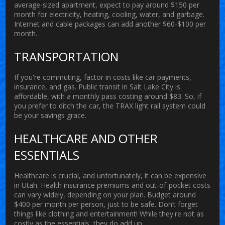
average-sized apartment, expect to pay around $150 per
month for electricity, heating, cooling, water, and garbage.
Internet and cable packages can add another $60-$100 per
month.
TRANSPORTATION
If you're commuting, factor in costs like car payments,
insurance, and gas. Public transit in Salt Lake City is
affordable, with a monthly pass costing around $83. So, if
you prefer to ditch the car, the TRAX light rail system could
be your savings grace.
HEALTHCARE AND OTHER
ESSENTIALS
Healthcare is crucial, and unfortunately, it can be expensive
in Utah. Health insurance premiums and out-of-pocket costs
can vary widely, depending on your plan. Budget around
$400 per month per person, just to be safe. Don’t forget
things like clothing and entertainment! While they're not as
costly as the essentials, they do add up.