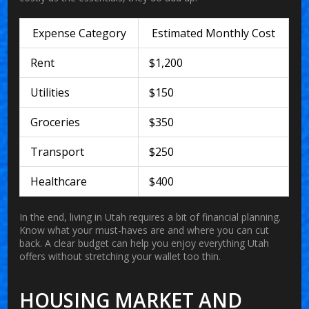
Expense Category
Estimated Monthly Cost
Rent
$1,200
Utilities
$150
Groceries
$350
Transport
$250
Healthcare
$400
In the end, living in Utah requires a bit of financial planning.
Know what your must-haves are and where you can cut
back. A clear budget can help you enjoy everything Utah
offers without stretching your wallet too thin.
HOUSING MARKET AND