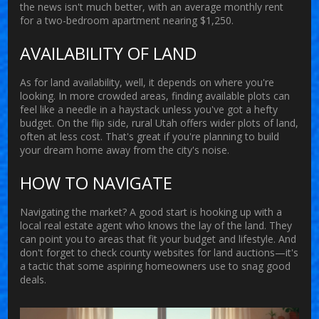
the news isn't much better, with an average monthly rent
for a two-bedroom apartment nearing $1,250.
AVAILABILITY OF LAND
As for
land
availability, well, it depends on where you're
looking. In more crowded areas, finding available plots can
feel like a needle in a haystack unless you've got a hefty
budget. On the flip side, rural Utah offers wider plots of land,
often at less cost. That's great if you're planning to build
your dream home away from the city's noise.
HOW TO NAVIGATE
Navigating the market? A good start is hooking up with a
local real estate agent who knows the lay of the land. They
can point you to areas that fit your budget and lifestyle. And
don't forget to check county websites for land auctions—it's
a tactic that some aspiring homeowners use to snag good
deals.