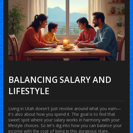
BALANCING SALARY AND
LIFESTYLE
Living in Utah doesn't just revolve around what you earn—
it's also about how you spend it. The goal is to find that
sweet spot where your salary works in harmony with your
lifestyle choices. So let's dig into how you can balance your
income with the cost of living in this gorgeous state.