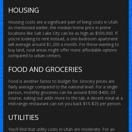
HOUSING
Housing costs are a significant part of
living costs
in Utah.
As mentioned earlier, the median home price in prime
locations like Salt Lake City can be as high as $500,000. If
you're looking to rent instead, a one-bedroom apartment
will average around $1,200 a month. For those wanting to
buy land, rural areas might offer more affordable options
compared to urban centers.
FOOD AND GROCERIES
Food is another factor to budget for. Grocery prices are
fairly average compared to the national level. For a single
person, monthly groceries can be around $300-$400. Of
course, eating out adds more to the tab. A decent meal at a
mid-range restaurant can set you back $15-$25 per person.
UTILITIES
You'll find that utility costs in Utah are moderate. For an