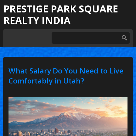
PRESTIGE PARK SQUARE
REALTY INDIA
What Salary Do You Need to Live
Comfortably in Utah?