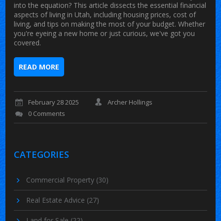
into the equation? This article dissects the essential financial
aspects of living in Utah, including housing prices, cost of
living, and tips on making the most of your budget. Whether
you're eyeing a new home or just curious, we've got you
covered.
READ MORE
February 28 2025
Archer Hollings
0 Comments
CATEGORIES
Commercial Property
(30)
Real Estate Advice
(27)
Land for Sale
(22)