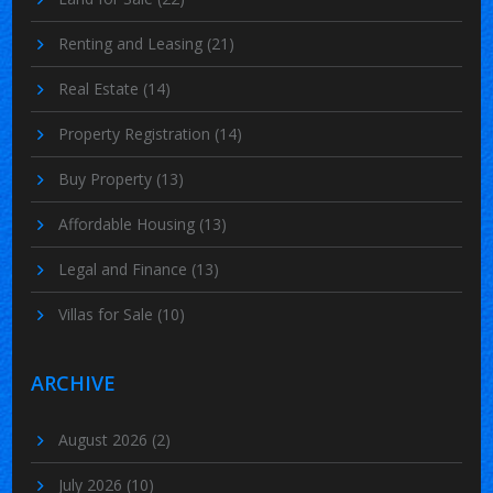
Renting and Leasing
(21)
Real Estate
(14)
Property Registration
(14)
Buy Property
(13)
Affordable Housing
(13)
Legal and Finance
(13)
Villas for Sale
(10)
ARCHIVE
August 2026
(2)
July 2026
(10)