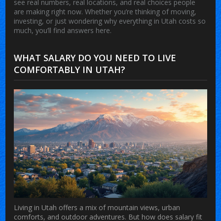
see real numbers, real locations, and real choices people
are making right now. Whether you’re thinking of moving,
investing, or just wondering why everything in Utah costs so
much, you’ll find answers here.
WHAT SALARY DO YOU NEED TO LIVE
COMFORTABLY IN UTAH?
Living in Utah offers a mix of mountain views, urban
comforts, and outdoor adventures. But how does salary fit