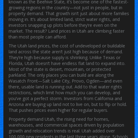
known as
the Beehive State
, it’s become one of the fastest-
growing regions in the country—not just in people, but in
property demand.
That growth isn’t just about more families
moving in. It’s about limited land, strict water rights, and
investors snapping up plots before they’re even on the
market. The result? Land prices in Utah are climbing faster
than most people can afford.
The
Utah land prices
,
the cost of undeveloped or buildable
land across the state
aren’t just high because of demand.
They’re high because supply is shrinking. Unlike Texas or
Florida, Utah doesn’t have endless flat land to expand into.
Most of the state is desert, mountain, or protected
parkland. The only places you can build are along the
Wasatch Front—Salt Lake City, Provo, Ogden—and even
there, usable land is running out. Add to that water rights
restrictions, which limit how much you can develop, and
you’ve got a perfect storm. Investors from California and
Arizona are buying up land not to live on, but to flip or hold.
That pushes prices even higher for regular buyers.
Property demand Utah
,
the rising need for homes,
warehouses, and commercial spaces driven by population
growth and relocation trends
is real. Utah added over
100,000 new residents in the last three years alone. Schools