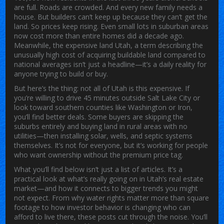
are full. Roads are crowded. And every new family needs a
house. But builders can’t keep up because they can’t get the
land. So prices keep rising. Even small lots in suburban areas
now cost more than entire homes did a decade ago.
Meanwhile, the
expensive land Utah
,
a term describing the
unusually high cost of acquiring buildable land compared to
national averages
isn’t just a headline—it’s a daily reality for
anyone trying to build or buy.
But here’s the thing: not all of Utah is this expensive. If
you’re willing to drive 45 minutes outside Salt Lake City or
look toward southern counties like Washington or Iron,
you’ll find better deals. Some buyers are skipping the
suburbs entirely and buying land in rural areas with no
utilities—then installing solar, wells, and septic systems
themselves. It’s not for everyone, but it’s working for people
who want ownership without the premium price tag.
What you’ll find below isn’t just a list of articles. It’s a
practical look at what’s really going on in Utah’s real estate
market—and how it connects to bigger trends you might
not expect. From why water rights matter more than square
footage to how investor behavior is changing who can
afford to live there, these posts cut through the noise. You’ll