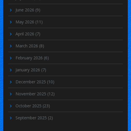
June 2026
(9)
May 2026
(11)
April 2026
(7)
March 2026
(8)
February 2026
(6)
January 2026
(7)
December 2025
(10)
November 2025
(12)
October 2025
(23)
September 2025
(2)