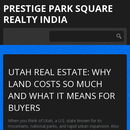
PRESTIGE PARK SQUARE
REALTY INDIA
UTAH REAL ESTATE: WHY
LAND COSTS SO MUCH
AND WHAT IT MEANS FOR
BUYERS
When you think of
Utah
,
a U.S. state known for its
mountains, national parks, and rapid urban expansion
. Also