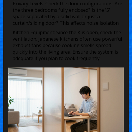
Privacy Levels:
Check the door configurations. Are
the three bedrooms fully enclosed? Is the 'S'
space separated by a solid wall or just a
curtain/sliding door? This affects noise isolation.
Kitchen Equipment:
Since the K is open, check the
ventilation. Japanese kitchens often use powerful
exhaust fans because cooking smells spread
quickly into the living area. Ensure the system is
adequate if you plan to cook frequently.