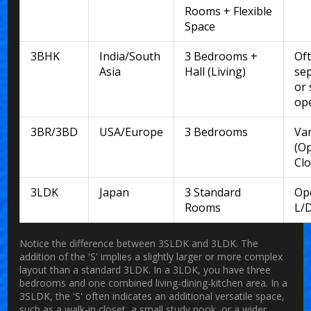
Rooms + Flexible
Space
3BHK
India/South
3 Bedrooms +
Of
Asia
Hall (Living)
se
or 
op
3BR/3BD
USA/Europe
3 Bedrooms
Var
(Op
Clo
3LDK
Japan
3 Standard
Op
Rooms
L/
Notice the difference between 3SLDK and 3LDK. The
addition of the 'S' implies a slightly larger or more complex
layout than a standard 3LDK. In a 3LDK, you have three
bedrooms and one combined living-dining-kitchen area. In a
3SLDK, the 'S' often indicates an additional versatile space,
such as a walk-in closet, a small study nook, or a wider