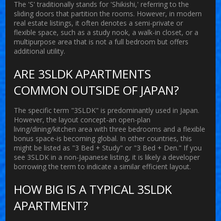
The 'S' traditionally stands for 'Shikishi,' referring to the
sliding doors that partition the rooms. However, in modern
real estate listings, it often denotes a semi-private or
flexible space, such as a study nook, a walk-in closet, or a
multipurpose area that is not a full bedroom but offers
additional utility.
ARE 3SLDK APARTMENTS
COMMON OUTSIDE OF JAPAN?
The specific term "3SLDK" is predominantly used in Japan.
However, the layout concept-an open-plan
living/dining/kitchen area with three bedrooms and a flexible
bonus space-is becoming global. In other countries, this
might be listed as "3 Bed + Study" or "3 Bed + Den." If you
see 3SLDK in a non-Japanese listing, it is likely a developer
borrowing the term to indicate a similar efficient layout.
HOW BIG IS A TYPICAL 3SLDK
APARTMENT?