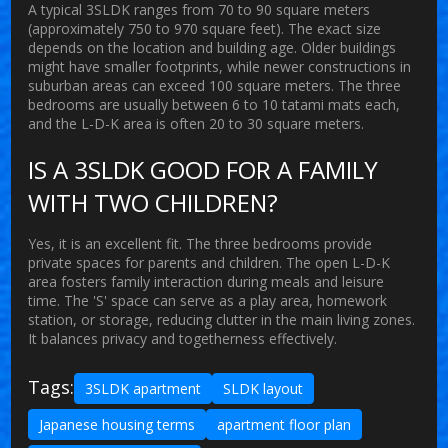
A typical 3SLDK ranges from 70 to 90 square meters
(approximately 750 to 970 square feet). The exact size
depends on the location and building age. Older buildings
might have smaller footprints, while newer constructions in
suburban areas can exceed 100 square meters. The three
bedrooms are usually between 6 to 10 tatami mats each,
and the L-D-K area is often 20 to 30 square meters.
IS A 3SLDK GOOD FOR A FAMILY
WITH TWO CHILDREN?
Yes, it is an excellent fit. The three bedrooms provide
private spaces for parents and children. The open L-D-K
area fosters family interaction during meals and leisure
time. The 'S' space can serve as a play area, homework
station, or storage, reducing clutter in the main living zones.
It balances privacy and togetherness effectively.
Tags:
3SLDK apartment
SLDK layout
Japanese housing terms
apartment floor plan