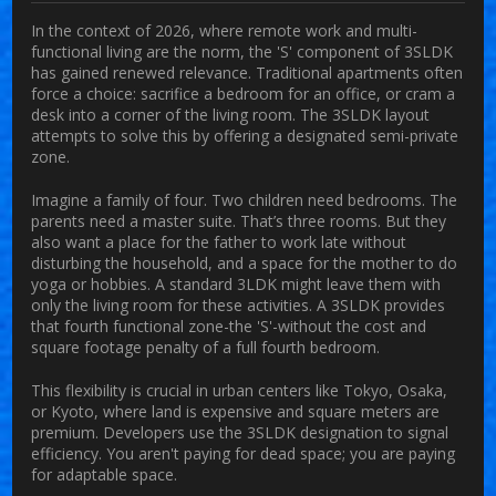
In the context of 2026, where remote work and multi-
functional living are the norm, the 'S' component of 3SLDK
has gained renewed relevance. Traditional apartments often
force a choice: sacrifice a bedroom for an office, or cram a
desk into a corner of the living room. The 3SLDK layout
attempts to solve this by offering a designated semi-private
zone.
Imagine a family of four. Two children need bedrooms. The
parents need a master suite. That’s three rooms. But they
also want a place for the father to work late without
disturbing the household, and a space for the mother to do
yoga or hobbies. A standard 3LDK might leave them with
only the living room for these activities. A 3SLDK provides
that fourth functional zone-the 'S'-without the cost and
square footage penalty of a full fourth bedroom.
This flexibility is crucial in urban centers like Tokyo, Osaka,
or Kyoto, where land is expensive and square meters are
premium. Developers use the 3SLDK designation to signal
efficiency. You aren't paying for dead space; you are paying
for adaptable space.