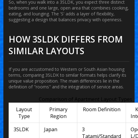
So, when you walk into a 3SLDK, you expect three distinct
bedrooms and one large, open area that combines cooking,
eating, and lounging. The 'S' adds a layer of flexibility,
suggesting a design that balances privacy with openness.
HOW 3SLDK DIFFERS FROM
SIMILAR LAYOUTS
If you are accustomed to Western or South Asian housing
terms, comparing 3SLDK to similar formats helps clarify its
unique value proposition. The main differences lie in the
definition of "rooms" and the integration of service areas.
Comparison of Apartment Layout Types
Layout
Primary
Room Definition
K
Type
Region
Int
3SLDK
Japan
3
Op
Tatami/Standard
L/