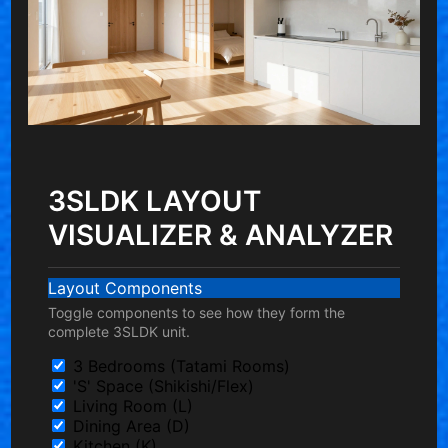
3SLDK LAYOUT
VISUALIZER & ANALYZER
Layout Components
Toggle components to see how they form the
complete 3SLDK unit.
3 Bedrooms (Tatami Rooms)
'S' Space (Shikishi/Flex)
Living Room (L)
Dining Area (D)
Kitchen (K)