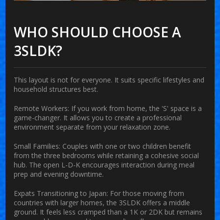
WHO SHOULD CHOOSE A
3SLDK?
This layout is not for everyone. It suits specific lifestyles and
household structures best.
Remote Workers:
If you work from home, the 'S' space is a
game-changer. It allows you to create a professional
environment separate from your relaxation zone.
Small Families:
Couples with one or two children benefit
from the three bedrooms while retaining a cohesive social
hub. The open L-D-K encourages interaction during meal
prep and evening downtime.
Expats Transitioning to Japan:
For those moving from
countries with larger homes, the 3SLDK offers a middle
ground. It feels less cramped than a 1K or 2DK but remains