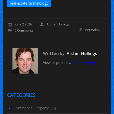
real estate terminology
June 2 2026
Archer Hollings
Permalink
0 Comments
Written by:
Archer Hollings
View all posts by:
Archer Hollings
CATEGORIES
Commercial Property
(30)