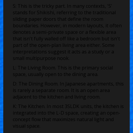
S:
This is the tricky part. In many contexts, 'S'
stands for
Shikishi
, referring to the traditional
sliding paper doors that define the room
boundaries. However, in modern layouts, it often
denotes a semi-private space or a flexible area
that isn't fully walled off like a bedroom but isn't
part of the open-plan living area either. Some
interpretations suggest it acts as a study or a
small multipurpose nook.
L:
The Living Room. This is the primary social
space, usually open to the dining area.
D:
The Dining Room. In Japanese apartments, this
is rarely a separate room. It is an open area
adjacent to the kitchen and living room.
K:
The Kitchen. In most 3SLDK units, the kitchen is
integrated into the L-D space, creating an open-
concept flow that maximizes natural light and
visual space.