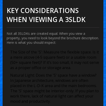
KEY CONSIDERATIONS
WHEN VIEWING A 3SLDK
Not all 3SLDKs are created equal. When you view a
property, you need to look beyond the brochure description.
Here is what you should inspect:
The Size of the 'S':
Measure the flexible space. Is it
a mere alcove (4-5 square feet) or a usable room
(50+ square feet)? If it’s too small, it may not serve
as a proper office or storage area.
Natural Light:
Does the 'S' space have a window?
In Japanese architecture, windows are often
placed in the L-D-K area and the main bedrooms.
The 'S' space might be interior-only. If you plan to
work there, lack of natural light can affect your
mood and productivity.