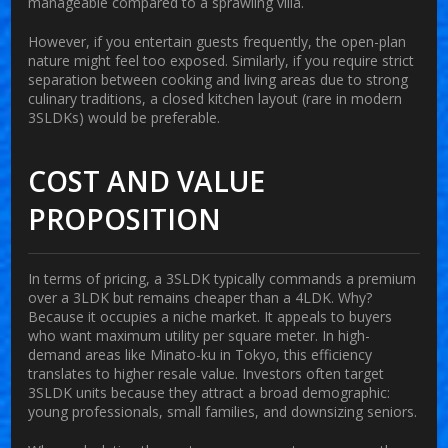
manageable compared to a sprawling villa.
However, if you entertain guests frequently, the open-plan
nature might feel too exposed. Similarly, if you require strict
separation between cooking and living areas due to strong
culinary traditions, a closed kitchen layout (rare in modern
3SLDKs) would be preferable.
COST AND VALUE
PROPOSITION
In terms of pricing, a 3SLDK typically commands a premium
over a 3LDK but remains cheaper than a 4LDK. Why?
Because it occupies a niche market. It appeals to buyers
who want maximum utility per square meter. In high-
demand areas like Minato-ku in Tokyo, this efficiency
translates to higher resale value. Investors often target
3SLDK units because they attract a broad demographic:
young professionals, small families, and downsizing seniors.