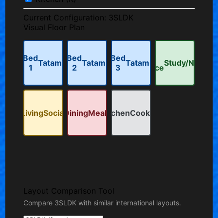
Current Configuration:
3SLDK
Visual Floor Plan
Bed
Bed
Bed
'S'
Tatami
Tatami
Tatami
Study/Nook
1
2
3
Space
Living
Social
Dining
Meals
Kitchen
Cooking
Layout Comparison Tool
Compare 3SLDK with similar international layouts.