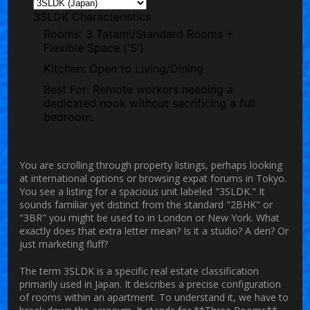
3SLDK Characteristics
Rooms:
3 Tatami/Standard Rooms +
Flexible Space ('S')
Kitchen:
Open to Living/Dining
Best For:
Remote workers needing a
dedicated nook without sacrificing a full
bedroom.
You are scrolling through property listings, perhaps looking
at international options or browsing expat forums in Tokyo.
You see a listing for a spacious unit labeled "3SLDK." It
sounds familiar yet distinct from the standard "2BHK" or
"3BR" you might be used to in London or New York. What
exactly does that extra letter mean? Is it a studio? A den? Or
just marketing fluff?
The term
3SLDK
is a specific real estate classification
primarily used in Japan. It describes a precise configuration
of rooms within an apartment. To understand it, we have to