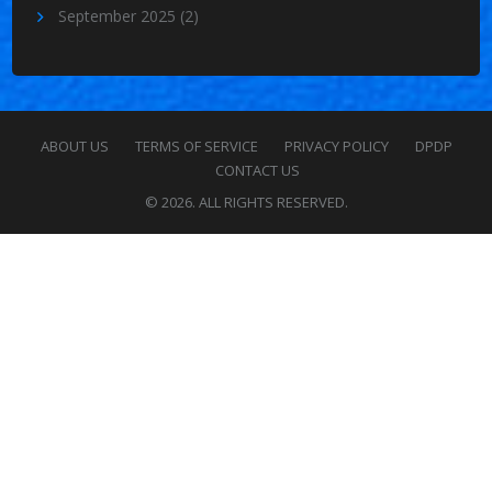
September 2025
(2)
ABOUT US
TERMS OF SERVICE
PRIVACY POLICY
DPDP
CONTACT US
© 2026. ALL RIGHTS RESERVED.