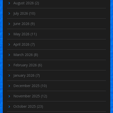
August 2026
(2)
July 2026
(10)
June 2026
(9)
May 2026
(11)
April 2026
(7)
March 2026
(8)
February 2026
(6)
January 2026
(7)
December 2025
(10)
November 2025
(12)
October 2025
(23)