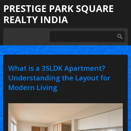
PRESTIGE PARK SQUARE
REALTY INDIA
What is a 3SLDK Apartment?
Understanding the Layout for
Modern Living