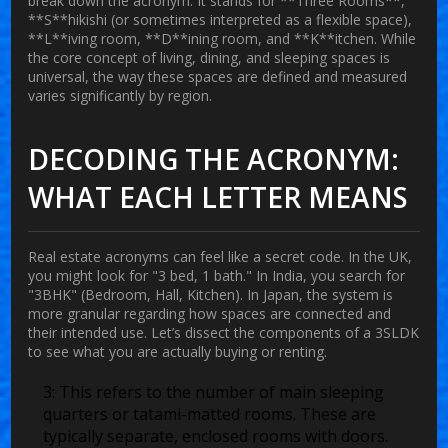
break down the acronym. It stands for **Three Rooms**,
**S**hikishi (or sometimes interpreted as a flexible space),
**L**iving room, **D**ining room, and **K**itchen. While
the core concept of living, dining, and sleeping spaces is
universal, the way these spaces are defined and measured
varies significantly by region.
DECODING THE ACRONYM:
WHAT EACH LETTER MEANS
Real estate acronyms can feel like a secret code. In the UK,
you might look for "3 bed, 1 bath." In India, you search for
"3BHK" (Bedroom, Hall, Kitchen). In Japan, the system is
more granular regarding how spaces are connected and
their intended use. Let’s dissect the components of a 3SLDK
to see what you are actually buying or renting.
3:
This refers to the number of main sleeping
quarters or tatami-matted rooms. These are
typically separate, enclosed rooms with doors.