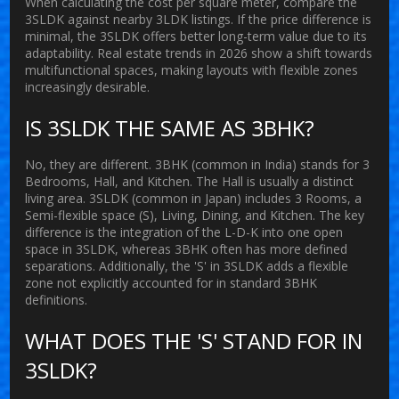
When calculating the cost per square meter, compare the
3SLDK against nearby 3LDK listings. If the price difference is
minimal, the 3SLDK offers better long-term value due to its
adaptability. Real estate trends in 2026 show a shift towards
multifunctional spaces, making layouts with flexible zones
increasingly desirable.
IS 3SLDK THE SAME AS 3BHK?
No, they are different. 3BHK (common in India) stands for 3
Bedrooms, Hall, and Kitchen. The Hall is usually a distinct
living area. 3SLDK (common in Japan) includes 3 Rooms, a
Semi-flexible space (S), Living, Dining, and Kitchen. The key
difference is the integration of the L-D-K into one open
space in 3SLDK, whereas 3BHK often has more defined
separations. Additionally, the 'S' in 3SLDK adds a flexible
zone not explicitly accounted for in standard 3BHK
definitions.
WHAT DOES THE 'S' STAND FOR IN
3SLDK?