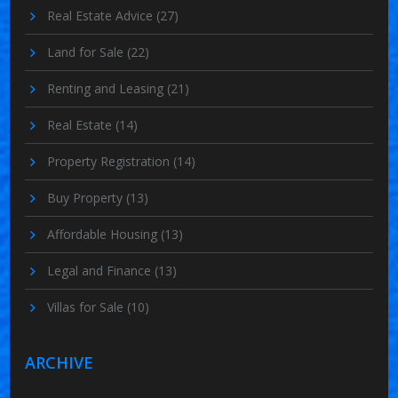
Real Estate Advice
(27)
Land for Sale
(22)
Renting and Leasing
(21)
Real Estate
(14)
Property Registration
(14)
Buy Property
(13)
Affordable Housing
(13)
Legal and Finance
(13)
Villas for Sale
(10)
ARCHIVE