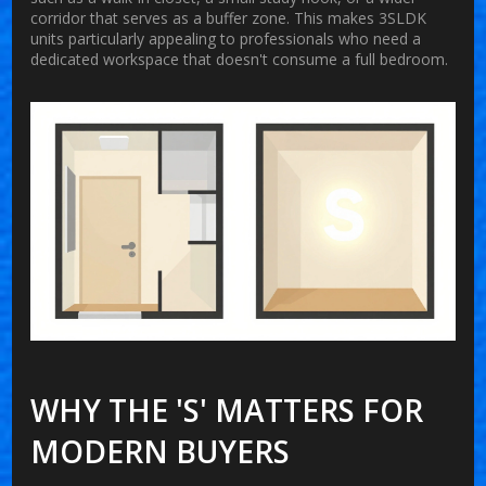
corridor that serves as a buffer zone. This makes 3SLDK
units particularly appealing to professionals who need a
dedicated workspace that doesn't consume a full bedroom.
WHY THE 'S' MATTERS FOR
MODERN BUYERS