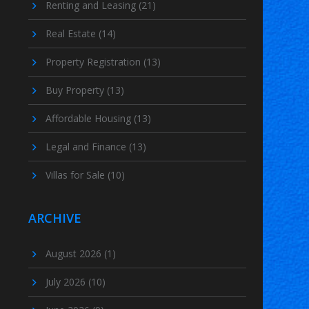
Renting and Leasing
(21)
Real Estate
(14)
Property Registration
(13)
Buy Property
(13)
Affordable Housing
(13)
Legal and Finance
(13)
Villas for Sale
(10)
ARCHIVE
August 2026
(1)
July 2026
(10)