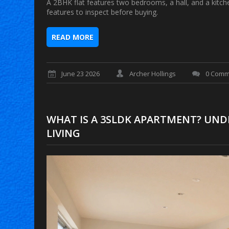
A 2BHK flat features two bedrooms, a hall, and a kitche
features to inspect before buying.
READ MORE
June 23 2026
Archer Hollings
0 Comm
WHAT IS A 3SLDK APARTMENT? UN
LIVING