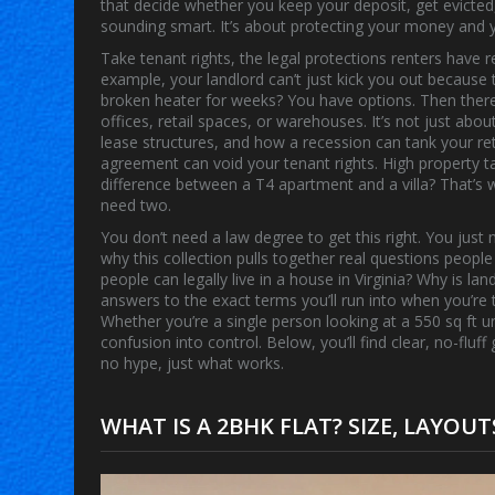
that decide whether you keep your deposit, get evicted
sounding smart. It’s about protecting your money and y
Take
tenant rights
,
the legal protections renters have r
example, your landlord can’t just kick you out because t
broken heater for weeks? You have options. Then ther
offices, retail spaces, or warehouses
. It’s not just abo
lease structures, and how a recession can tank your re
agreement
can void your
tenant rights
. High
property t
difference between a T4 apartment and a villa? That’
need two.
You don’t need a law degree to get this right. You jus
why this collection pulls together real questions peopl
people can legally live in a house in Virginia? Why is l
answers to the exact terms you’ll run into when you’re tr
Whether you’re a single person looking at a 550 sq ft un
confusion into control. Below, you’ll find clear, no-flu
no hype, just what works.
WHAT IS A 2BHK FLAT? SIZE, LAYOU