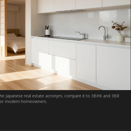
he Japanese real estate acronym, compare it to 3BHK and 3BR
rs for modern homeowners.