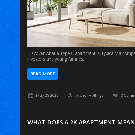
Discover what a Type C apartment is, typically a compa
investors and young families.
READ MORE
May 28 2026
Archer Hollings
0 Comm
WHAT DOES A 2K APARTMENT MEAN? D