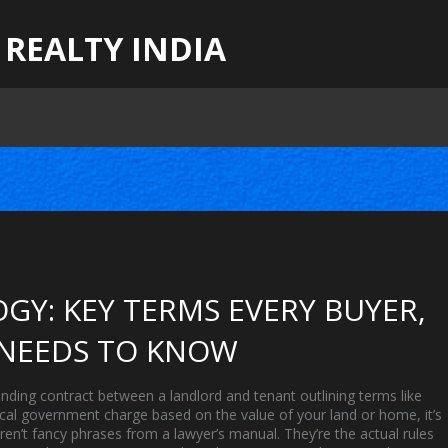
 REALTY INDIA
GY: KEY TERMS EVERY BUYER,
 NEEDS TO KNOW
binding contract between a landlord and tenant outlining terms like
ocal government charge based on the value of your land or home
, it’s
en’t fancy phrases from a lawyer’s manual. They’re the actual rules