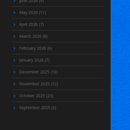
June 2026
(9)
May 2026
(11)
April 2026
(7)
March 2026
(8)
February 2026
(6)
January 2026
(7)
December 2025
(10)
November 2025
(12)
October 2025
(23)
September 2025
(2)