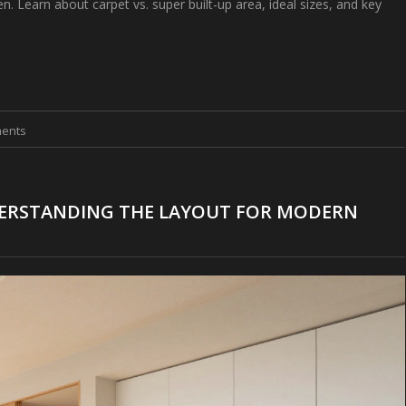
n. Learn about carpet vs. super built-up area, ideal sizes, and key
ents
DERSTANDING THE LAYOUT FOR MODERN