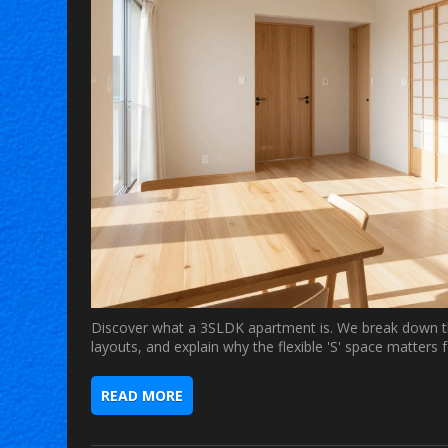
Discover what a 3SLDK apartment is. We break down t
layouts, and explain why the flexible 'S' space matte
READ MORE