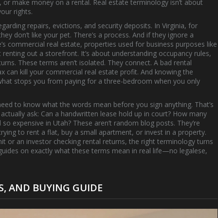
, or make money on a rental. Real estate terminology isn’t about
our rights.
egarding repairs, evictions, and security deposits
. In Virginia, for
hey don’t like your pet. There’s a process. And if they ignore a
e’s
commercial real estate
,
properties used for business purposes like
ut renting out a storefront. It’s about understanding occupancy rules,
turns. These terms aren’t isolated. They connect. A bad
rental
ax
can kill your
commercial real estate
profit. And knowing the
s what stops you from paying for a three-bedroom when you only
t need to know what the words mean before you sign anything. That’s
e actually ask: Can a handwritten lease hold up in court? How many
and so expensive in Utah? These aren’t random blog posts. They’re
ying to rent a flat, buy a small apartment, or invest in a property.
it or an investor checking rental returns, the right terminology turns
ff guides on exactly what these terms mean in real life—no legalese,
TS, AND BUYING GUIDE