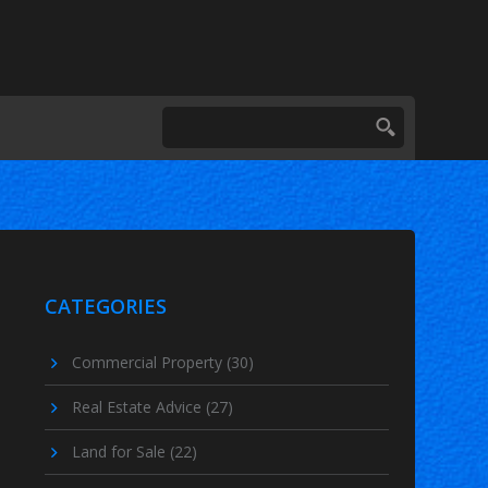
CATEGORIES
Commercial Property
(30)
Real Estate Advice
(27)
Land for Sale
(22)