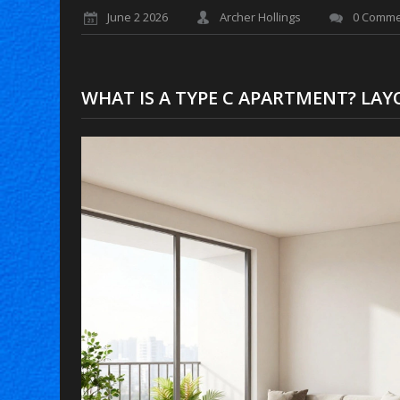
June 2 2026
Archer Hollings
0 Comme
WHAT IS A TYPE C APARTMENT? LAYO