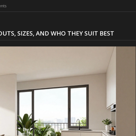
nts
UTS, SIZES, AND WHO THEY SUIT BEST