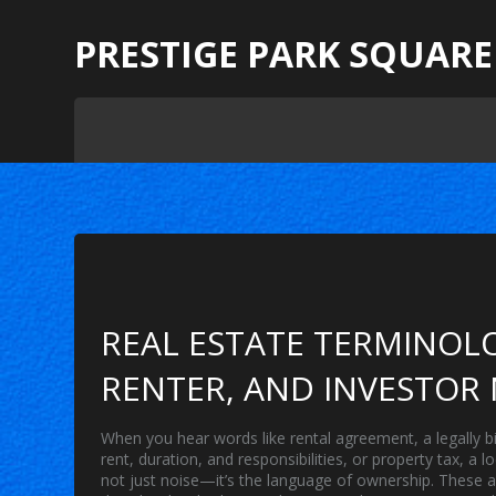
PRESTIGE PARK SQUARE
REAL ESTATE TERMINOLO
RENTER, AND INVESTOR
When you hear words like
rental agreement
,
a legally 
rent, duration, and responsibilities
, or
property tax
,
a l
not just noise—it’s the language of ownership. These ar