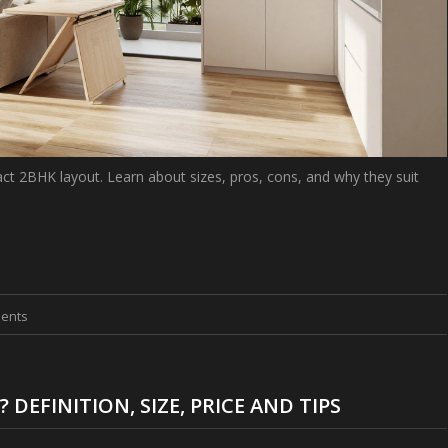
ct 2BHK layout. Learn about sizes, pros, cons, and why they suit
ents
EFINITION, SIZE, PRICE AND TIPS