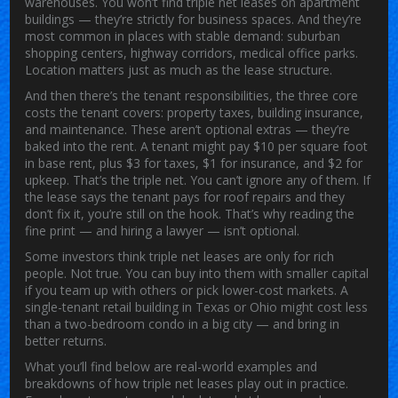
warehouses
. You won’t find triple net leases on apartment
buildings — they’re strictly for business spaces. And they’re
most common in places with stable demand: suburban
shopping centers, highway corridors, medical office parks.
Location matters just as much as the lease structure.
And then there’s the
tenant responsibilities
,
the three core
costs the tenant covers: property taxes, building insurance,
and maintenance
. These aren’t optional extras — they’re
baked into the rent. A tenant might pay $10 per square foot
in base rent, plus $3 for taxes, $1 for insurance, and $2 for
upkeep. That’s the triple net. You can’t ignore any of them. If
the lease says the tenant pays for roof repairs and they
don’t fix it, you’re still on the hook. That’s why reading the
fine print — and hiring a lawyer — isn’t optional.
Some investors think triple net leases are only for rich
people. Not true. You can buy into them with smaller capital
if you team up with others or pick lower-cost markets. A
single-tenant retail building in Texas or Ohio might cost less
than a two-bedroom condo in a big city — and bring in
better returns.
What you’ll find below are real-world examples and
breakdowns of how triple net leases play out in practice.