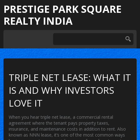
PRESTIGE PARK SQUARE
REALTY INDIA
TRIPLE NET LEASE: WHAT IT
IS AND WHY INVESTORS
LOVE IT
When you hear
triple net lease
,
a commercial rental
agreement where the tenant pays property taxes,
insurance, and maintenance costs in addition to rent
. Also
known as
NNN lease
, it’s one of the most common ways