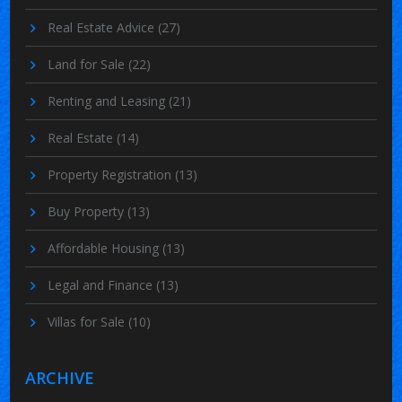
Real Estate Advice
(27)
Land for Sale
(22)
Renting and Leasing
(21)
Real Estate
(14)
Property Registration
(13)
Buy Property
(13)
Affordable Housing
(13)
Legal and Finance
(13)
Villas for Sale
(10)
ARCHIVE