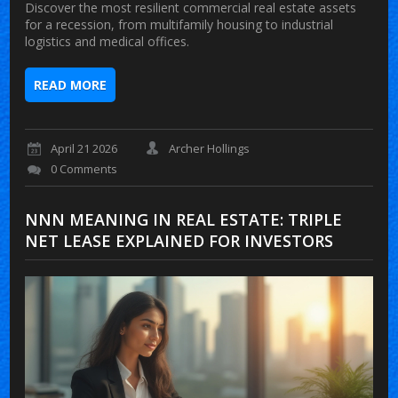
Discover the most resilient commercial real estate assets
for a recession, from multifamily housing to industrial
logistics and medical offices.
READ MORE
April 21 2026
Archer Hollings
0 Comments
NNN MEANING IN REAL ESTATE: TRIPLE
NET LEASE EXPLAINED FOR INVESTORS