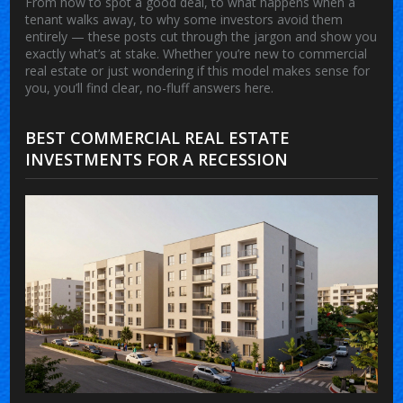
From how to spot a good deal, to what happens when a
tenant walks away, to why some investors avoid them
entirely — these posts cut through the jargon and show you
exactly what’s at stake. Whether you’re new to commercial
real estate or just wondering if this model makes sense for
you, you’ll find clear, no-fluff answers here.
BEST COMMERCIAL REAL ESTATE
INVESTMENTS FOR A RECESSION