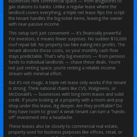
businesses rent commercial space — from drugstores to
gas stations to banks.
Unlike a regular lease where the
landlord covers everything, a triple net lease flips the script:
the tenant handles the big-ticket items, leaving the owner
with near-passive income.
This setup isn’t just convenient — it’s financially powerful.
For investors, it means fewer surprises. No sudden $10,000
roof repair bill. No property tax hike eating into profits. The
tenant absorbs those costs, so your monthly cash flow
stays predictable. That’s why big investors — from pension
funds to individual landlords — chase these deals. You’re
not just renting space; you’re renting a reliable income
stream with minimal effort.
But it’s not magic. A triple net lease only works if the tenant
is strong. Think national chains like CVS, Walgreens, or
McDonald’s — businesses with long-term leases and solid
credit. If you’re looking at a property with a mom-and-pop
shop under this lease, dig deeper. Are they profitable? Do
they have room to grow? A weak tenant can turn a "hands-
off" investment into a headache.
These leases also tie closely to
commercial real estate
,
property used for business purposes like offices, retail, or