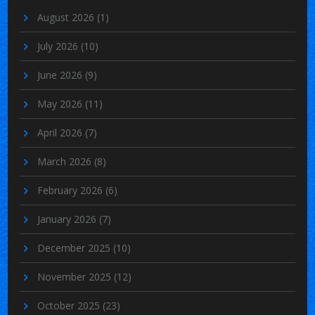
August 2026
(1)
July 2026
(10)
June 2026
(9)
May 2026
(11)
April 2026
(7)
March 2026
(8)
February 2026
(6)
January 2026
(7)
December 2025
(10)
November 2025
(12)
October 2025
(23)