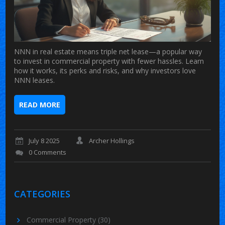
NNN in real estate means triple net lease—a popular way
to invest in commercial property with fewer hassles. Learn
how it works, its perks and risks, and why investors love
NNN leases.
READ MORE
July 8 2025
Archer Hollings
0 Comments
CATEGORIES
Commercial Property
(30)