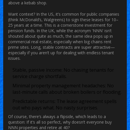
above a kebab shop.
Want context? In the US, it’s common for public companies
(think McDonald’s, Walgreens) to sign these leases for 10–
25 years at a time. This is a cornerstone investment for
pension funds. In the UK, while the acronym 'NNN' isn’t
shouted about quite as much, the same idea pops up in
commercial real estate, especially when big chains rent
prime sites. Long, stable contracts are super attractive—
especially if you aren’t up for dealing with endless tenant
issues.
Stable, passive income: No chasing tenants for
service charge shortfalls.
Minimal property management headaches: No
last-minute calls about broken boilers or flooding.
Predictable returns: The lease agreement spells
out who pays what. No nasty surprises.
Of course, there’s always a flipside, which leads to a
question: If it’s all so perfect, why doesn’t everyone buy
NNN properties and retire at 40?