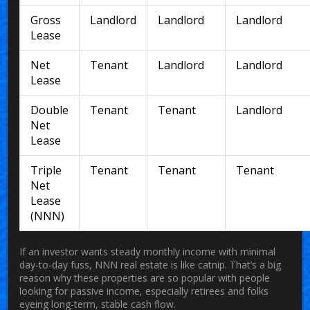
Gross
Landlord
Landlord
Landlord
Lease
Net
Tenant
Landlord
Landlord
Lease
Double
Tenant
Tenant
Landlord
Net
Lease
Triple
Tenant
Tenant
Tenant
Net
Lease
(NNN)
If an investor wants steady monthly income with minimal
day-to-day fuss, NNN real estate is like catnip. That’s a big
reason why these properties are so popular with people
looking for passive income, especially retirees and folks
eyeing long-term, stable cash flow.