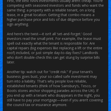
First, the best NNN investments usually aren’t cheap. You’re
competing with seasoned investors and funds who want the
same thing: a property with a reliable tenant, on a long
lease, in a great location. Getting that combo means a
higher purchase price and lots of due diligence before you
sign anything.
And here’s the twist—it isn’t all ‘set-and-forget.’ Good
investors read the small print. For example, the lease must
spell out exactly what the tenant is responsible for. Are
capital repairs (big expenses like replacing a lift or the entire
roof) included, or just simple day-to-day fixes? Landlords
who don’t double-check this can get stung by surprise bills
later.
Another tip: watch out for “credit risk.” If your tenant’s
business goes bust, your so-called safe investment may
turn into a liability. That’s why people love reliable,
established tenants (think of how Sainsbury’s, Tesco, or
Boots stores anchor shopping parades across the UK). If
you end up with a tenant who disappears in the night, you
still have to pay your mortgage—even if you aren’t covering
the council tax or insurance anymore.