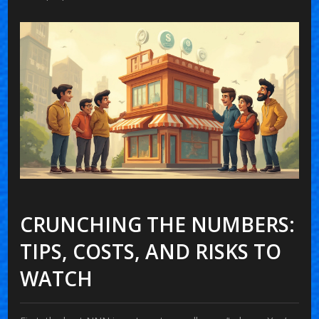
CRUNCHING THE NUMBERS:
TIPS, COSTS, AND RISKS TO
WATCH