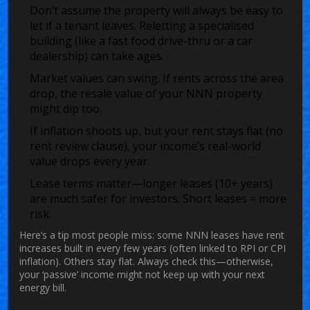
Don’t assume the property will always be easy to
let if a tenant leaves. Reletting a specialised
building (like a fast food drive-thru or a car
dealership) can take ages.
Market values can swing. If rents across the area
drop, the resale value of your NNN property
might dip too.
If inflation shoots up, but your rent stays flat (no
rent review clause), your income’s real-world
value drops every year.
Lease terms matter—longer leases (10+ years)
are much safer for investors. Short leases = more
risk.
Here’s a tip most people miss: some NNN leases have rent
increases built in every few years (often linked to RPI or CPI
inflation). Others stay flat. Always check this—otherwise,
your ‘passive’ income might not keep up with your next
energy bill.