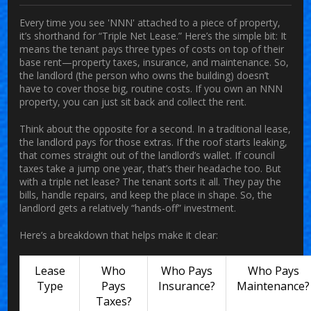
Every time you see 'NNN' attached to a piece of property,
it’s shorthand for “Triple Net Lease.” Here’s the simple bit: It
means the tenant pays three types of costs on top of their
base rent—property taxes, insurance, and maintenance. So,
the landlord (the person who owns the building) doesn’t
have to cover those big, routine costs. If you own an NNN
property, you can just sit back and collect the rent.
Think about the opposite for a second. In a traditional lease,
the landlord pays for those extras. If the roof starts leaking,
that comes straight out of the landlord’s wallet. If council
taxes take a jump one year, that’s their headache too. But
with a triple net lease? The tenant sorts it all. They pay the
bills, handle repairs, and keep the place in shape. So, the
landlord gets a relatively “hands-off” investment.
Here’s a breakdown that helps make it clear:
Lease
Who
Who Pays
Who Pays
Type
Pays
Insurance?
Maintenance?
Taxes?