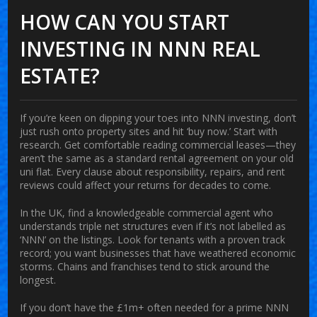
HOW CAN YOU START
INVESTING IN NNN REAL
ESTATE?
If you’re keen on dipping your toes into NNN investing, don’t
just rush onto property sites and hit ‘buy now.’ Start with
research. Get comfortable reading commercial leases—they
aren’t the same as a standard rental agreement on your old
uni flat. Every clause about responsibility, repairs, and rent
reviews could affect your returns for decades to come.
In the UK, find a knowledgeable commercial agent who
understands triple net structures even if it’s not labelled as
‘NNN’ on the listings. Look for tenants with a proven track
record; you want businesses that have weathered economic
storms. Chains and franchises tend to stick around the
longest.
If you don’t have the £1m+ often needed for a prime NNN