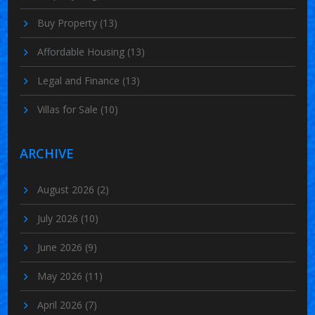
Buy Property
(13)
Affordable Housing
(13)
Legal and Finance
(13)
Villas for Sale
(10)
ARCHIVE
August 2026
(2)
July 2026
(10)
June 2026
(9)
May 2026
(11)
April 2026
(7)