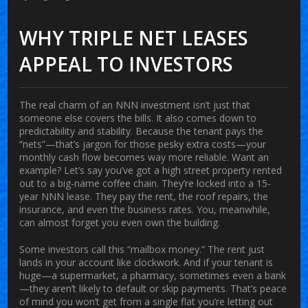
WHY TRIPLE NET LEASES
APPEAL TO INVESTORS
The real charm of an NNN investment isn’t just that
someone else covers the bills. It also comes down to
predictability and stability. Because the tenant pays the
“nets”—that’s jargon for those pesky extra costs—your
monthly cash flow becomes way more reliable. Want an
example? Let’s say you’ve got a high street property rented
out to a big-name coffee chain. They’re locked into a 15-
year NNN lease. They pay the rent, the roof repairs, the
insurance, and even the business rates. You, meanwhile,
can almost forget you even own the building.
Some investors call this “mailbox money.” The rent just
lands in your account like clockwork. And if your tenant is
huge—a supermarket, a pharmacy, sometimes even a bank
—they aren’t likely to default or skip payments. That’s peace
of mind you won’t get from a single flat you’re letting out