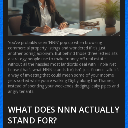
You’ve probably seen ‘NNN’ pop up when browsing
commercial property listings and wondered if it’s just
another boring acronym. But behind those three letters sits
a strategy people use to make money off real estate
without all the hassles most landlords deal with. Triple Net
Lease (that’s what NNN stands for) isn’t just finance talk. It’s
a way of investing that could mean some of your income
gets sorted while you’re walking Digby along the Thames,
instead of spending your weekends dodging leaky pipes and
angry tenants.
WHAT DOES NNN ACTUALLY
STAND FOR?