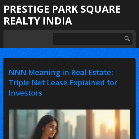
PRESTIGE PARK SQUARE
REALTY INDIA
NNN Meaning in Real Estate:
Triple Net Lease Explained for
Investors