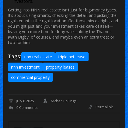
investors.
Getting into NNN real estate isn’t just for big-money types.
It’s about using smarts, checking the detail, and picking the
right tenant in the right location. Get those pieces right, and
you might just find your investment takes care of itself—
leaving you more time for long walks along the Thames
(with Digby, of course), and maybe even an extra treat or
two for him.
Tags:
nnn real estate
triple net lease
nnn investment
property leases
commercial property
July 8 2025
Archer Hollings
Permalink
0 Comments