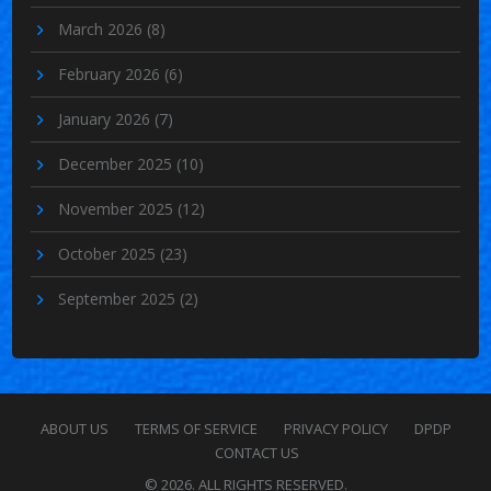
March 2026
(8)
February 2026
(6)
January 2026
(7)
December 2025
(10)
November 2025
(12)
October 2025
(23)
September 2025
(2)
ABOUT US
TERMS OF SERVICE
PRIVACY POLICY
DPDP
CONTACT US
© 2026. ALL RIGHTS RESERVED.