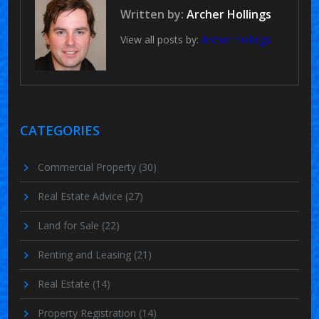
Written by:
Archer Hollings
View all posts by:
Archer Hollings
CATEGORIES
Commercial Property
(30)
Real Estate Advice
(27)
Land for Sale
(22)
Renting and Leasing
(21)
Real Estate
(14)
Property Registration
(14)