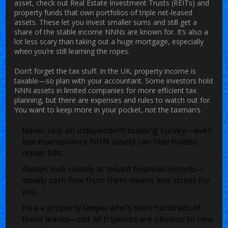
asset, check out Real Estate Investment Trusts (REITs) and
property funds that own portfolios of triple net-leased
assets. These let you invest smaller sums and still get a
share of the stable income NNNs are known for. It’s also a
lot less scary than taking out a huge mortgage, especially
when you’re still learning the ropes.
Don’t forget the tax stuff. In the UK, property income is
taxable—so plan with your accountant. Some investors hold
NNN assets in limited companies for more efficient tax
planning, but there are expenses and rules to watch out for.
You want to keep more in your pocket, not the taxman’s.
Never skip an independent building survey—even
low-maintenance NNN assets can hide hidden
repair bills.
Always look closely at tenant financial records—
steady cash flow from them means less stress for
you.
Hire a property lawyer who’s seen hundreds of
these leases—not all tripwires are obvious to new