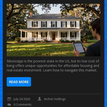
Mississippi is the poorest state in the US, but its low cost of
living offers unique opportunities for affordable housing and
real estate investment. Learn how to navigate this market.
READ MORE
July 24 2026
Archer Hollings
0 Comments