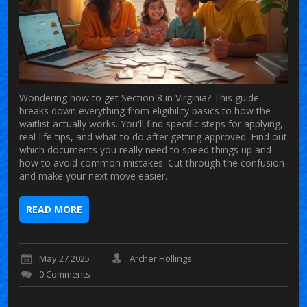
Wondering how to get Section 8 in Virginia? This guide
breaks down everything from eligibility basics to how the
waitlist actually works. You'll find specific steps for applying,
real-life tips, and what to do after getting approved. Find out
which documents you really need to speed things up and
how to avoid common mistakes. Cut through the confusion
and make your next move easier.
READ MORE
May 27 2025
Archer Hollings
0 Comments