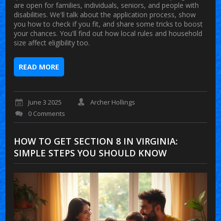
are open for families, individuals, seniors, and people with
disabilities. We'll talk about the application process, show
you how to check if you fit, and share some tricks to boost
your chances. You'll find out how local rules and household
size affect eligibility too.
READ MORE
June 3 2025
Archer Hollings
0 Comments
HOW TO GET SECTION 8 IN VIRGINIA:
SIMPLE STEPS YOU SHOULD KNOW