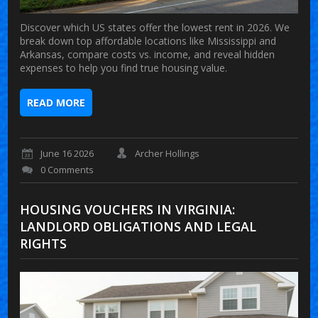
Discover which US states offer the lowest rent in 2026. We
break down top affordable locations like Mississippi and
Arkansas, compare costs vs. income, and reveal hidden
expenses to help you find true housing value.
READ MORE
June 16 2026
Archer Hollings
0 Comments
HOUSING VOUCHERS IN VIRGINIA:
LANDLORD OBLIGATIONS AND LEGAL
RIGHTS