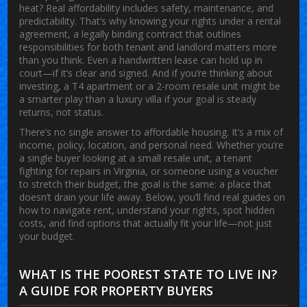
heat? Real affordability includes safety, maintenance, and
predictability. That’s why knowing your rights under a
rental
agreement
,
a legally binding contract that outlines
responsibilities for both tenant and landlord
matters more
than you think. Even a handwritten lease can hold up in
court—if it’s clear and signed. And if you’re thinking about
investing, a T4 apartment or a 2-room resale unit might be
a smarter play than a luxury villa if your goal is steady
returns, not status.
There’s no single answer to affordable housing. It’s a mix of
income, policy, location, and personal need. Whether you’re
a single buyer looking at a small resale unit, a tenant
fighting for repairs in Virginia, or someone using a voucher
to stretch their budget, the goal is the same: a place that
doesn’t drain your life away. Below, you’ll find real guides on
how to navigate rent, understand your rights, spot hidden
costs, and find options that actually fit your life—not just
your budget.
WHAT IS THE POOREST STATE TO LIVE IN?
A GUIDE FOR PROPERTY BUYERS