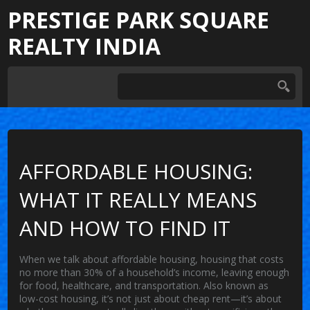
PRESTIGE PARK SQUARE
REALTY INDIA
AFFORDABLE HOUSING:
WHAT IT REALLY MEANS
AND HOW TO FIND IT
When we talk about
affordable housing
,
housing that costs
no more than 30% of a household’s income, leaving enough
for food, healthcare, and transportation
. Also known as
low-cost housing
, it’s not just about cheap rent—it’s about