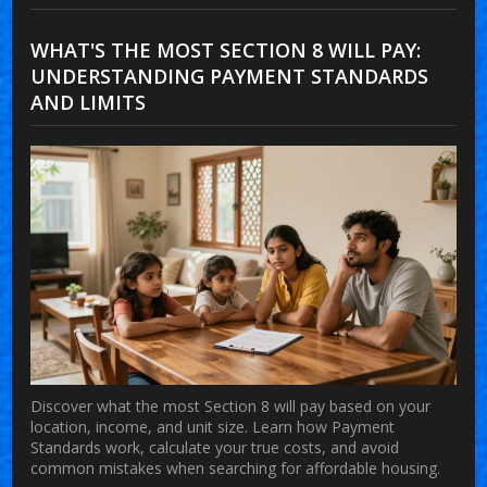
WHAT'S THE MOST SECTION 8 WILL PAY:
UNDERSTANDING PAYMENT STANDARDS
AND LIMITS
Discover what the most Section 8 will pay based on your
location, income, and unit size. Learn how Payment
Standards work, calculate your true costs, and avoid
common mistakes when searching for affordable housing.