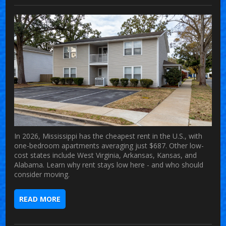
In 2026, Mississippi has the cheapest rent in the U.S., with
one-bedroom apartments averaging just $687. Other low-
cost states include West Virginia, Arkansas, Kansas, and
Alabama. Learn why rent stays low here - and who should
consider moving.
READ MORE