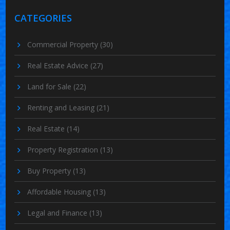
CATEGORIES
Commercial Property
(30)
Real Estate Advice
(27)
Land for Sale
(22)
Renting and Leasing
(21)
Real Estate
(14)
Property Registration
(13)
Buy Property
(13)
Affordable Housing
(13)
Legal and Finance
(13)