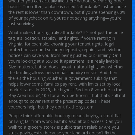
whether you can actually live there without sacrificing other
basics.
Too often, a place is called "affordable" just because
the rent is lower than downtown, but if you’re spending 60%
of your paycheck on it, you’re not saving anything—you’re
just surviving.
What makes housing truly affordable? It’s not just the price
tag. It’s location, stability, and rights. If you’re renting in
Virginia, for example, knowing your
tenant rights
,
legal
protections around security deposits, repairs, and eviction
notices
can save you from being pushed out unfairly. Or if
you’re looking at a 550 sq ft apartment, is it really livable?
Size matters, but so does layout, natural light, and whether
the building allows pets or has laundry on-site. And then
there’s the
housing voucher
,
a government subsidy that
helps low-income families pay rent, with limits set by local
market rates
. In 2025, the highest Section 8 voucher in the
Bay Area hits $4,100 for a two-bedroom—but that’s still not
enough to cover rent in the priciest zip codes. These
vouchers help, but they don’t fix the system.
People think affordable housing means buying a small flat
or living far from work. But it’s also about access. Can you
walk to a grocery store? Is public transit reliable? Are you
stuck paying extra because your landlord doesn’t fix the