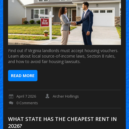
Find out if Virginia landlords must accept housing vouchers.
Learn about local source-of-income laws, Section 8 rules,
and how to avoid fair housing lawsuits.
READ MORE
April 7 2026
Archer Hollings
0 Comments
WHAT STATE HAS THE CHEAPEST RENT IN
2026?