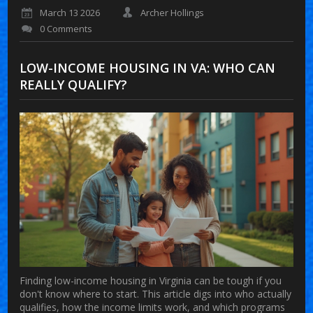
March 13 2026
Archer Hollings
0 Comments
LOW-INCOME HOUSING IN VA: WHO CAN
REALLY QUALIFY?
Finding low-income housing in Virginia can be tough if you
don't know where to start. This article digs into who actually
qualifies, how the income limits work, and which programs