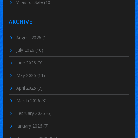
Villas for Sale
(10)
ARCHIVE
August 2026
(1)
July 2026
(10)
June 2026
(9)
May 2026
(11)
April 2026
(7)
March 2026
(8)
February 2026
(6)
January 2026
(7)