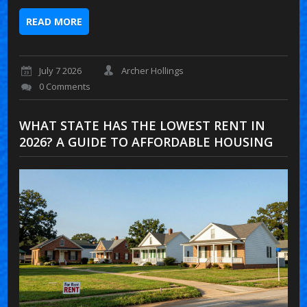
READ MORE
July 7 2026
Archer Hollings
0 Comments
WHAT STATE HAS THE LOWEST RENT IN
2026? A GUIDE TO AFFORDABLE HOUSING