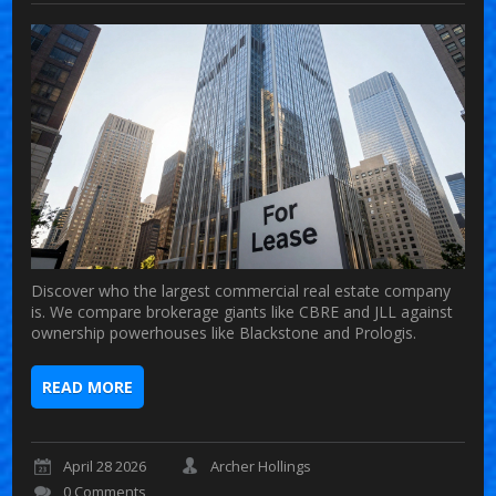
Discover who the largest commercial real estate company
is. We compare brokerage giants like CBRE and JLL against
ownership powerhouses like Blackstone and Prologis.
READ MORE
April 28 2026
Archer Hollings
0 Comments