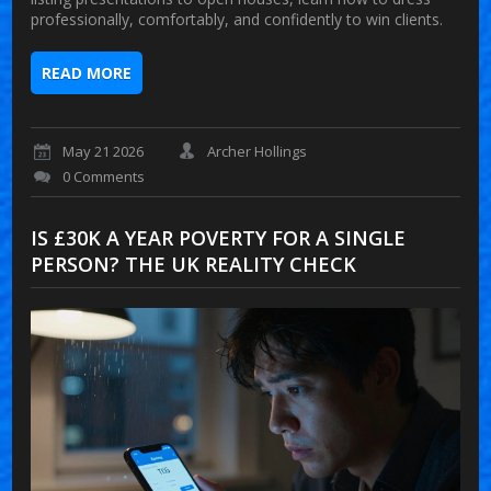
professionally, comfortably, and confidently to win clients.
READ MORE
May 21 2026
Archer Hollings
0 Comments
IS £30K A YEAR POVERTY FOR A SINGLE
PERSON? THE UK REALITY CHECK