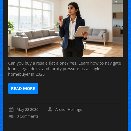
Can you buy a resale flat alone? Yes. Learn how to navigate
loans, legal docs, and family pressure as a single
homebuyer in 2026.
READ MORE
May 22 2026
Archer Hollings
0 Comments