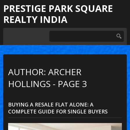
PRESTIGE PARK SQUARE
REALTY INDIA
AUTHOR: ARCHER
HOLLINGS - PAGE 3
BUYING A RESALE FLAT ALONE: A
COMPLETE GUIDE FOR SINGLE BUYERS