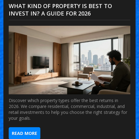
WHAT KIND OF PROPERTY IS BEST TO
INVEST IN? A GUIDE FOR 2026
Discover which property types offer the best returns in
2026. We compare residential, commercial, industrial, and
retail investments to help you choose the right strategy for
your goals.
READ MORE