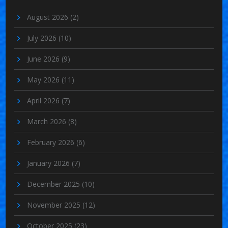
August 2026
(2)
July 2026
(10)
June 2026
(9)
May 2026
(11)
April 2026
(7)
March 2026
(8)
February 2026
(6)
January 2026
(7)
December 2025
(10)
November 2025
(12)
October 2025
(23)