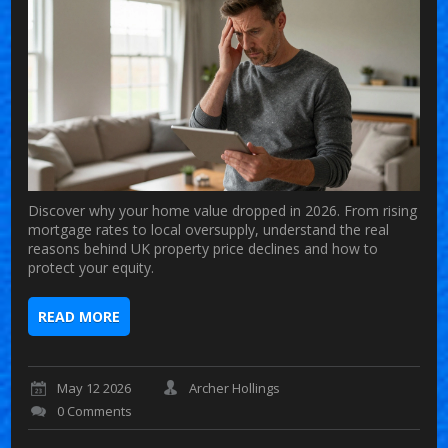
Discover why your home value dropped in 2026. From rising
mortgage rates to local oversupply, understand the real
reasons behind UK property price declines and how to
protect your equity.
READ MORE
May 12 2026
Archer Hollings
0 Comments