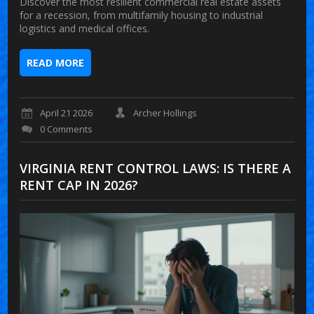
Discover the most resilient commercial real estate assets
for a recession, from multifamily housing to industrial
logistics and medical offices.
READ MORE
April 21 2026
Archer Hollings
0 Comments
VIRGINIA RENT CONTROL LAWS: IS THERE A
RENT CAP IN 2026?