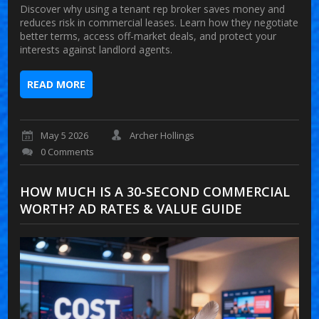
Discover why using a tenant rep broker saves money and
reduces risk in commercial leases. Learn how they negotiate
better terms, access off-market deals, and protect your
interests against landlord agents.
READ MORE
May 5 2026
Archer Hollings
0 Comments
HOW MUCH IS A 30-SECOND COMMERCIAL
WORTH? AD RATES & VALUE GUIDE