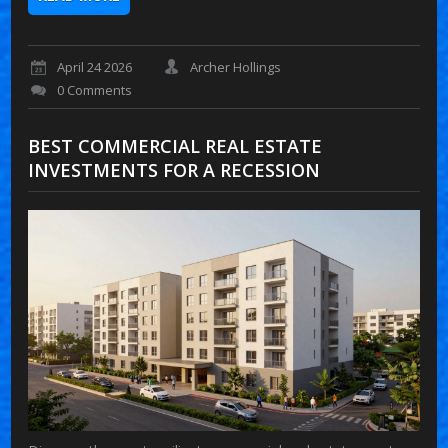
April 24 2026
Archer Hollings
0 Comments
BEST COMMERCIAL REAL ESTATE
INVESTMENTS FOR A RECESSION