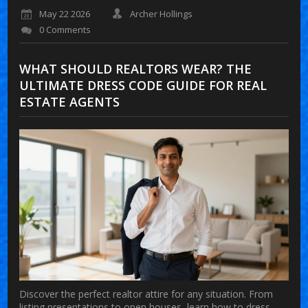
May 22 2026
Archer Hollings
0 Comments
WHAT SHOULD REALTORS WEAR? THE
ULTIMATE DRESS CODE GUIDE FOR REAL
ESTATE AGENTS
Discover the perfect realtor attire for any situation. From
listing presentations to open houses, learn how to dress