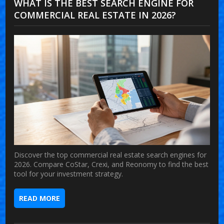
WHAT IS THE BEST SEARCH ENGINE FOR
COMMERCIAL REAL ESTATE IN 2026?
Discover the top commercial real estate search engines for
2026. Compare CoStar, Crexi, and Reonomy to find the best
tool for your investment strategy.
READ MORE