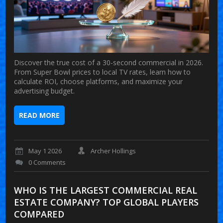
Discover the true cost of a 30-second commercial in 2026.
From Super Bowl prices to local TV rates, learn how to
calculate ROI, choose platforms, and maximize your
advertising budget.
READ MORE
May 1 2026
Archer Hollings
0 Comments
WHO IS THE LARGEST COMMERCIAL REAL
ESTATE COMPANY? TOP GLOBAL PLAYERS
COMPARED