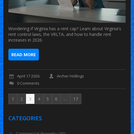
Wondering if Virginia has a rent cap? Learn about Virginia's
rent control laws, the VRLTA, and how to handle rent
increases in 2026.
READ MORE
April 17 2026
Archer Hollings
0 Comments
1
2
3
4
5
6
…
17
CATEGORIES
Commercial Property
(30)