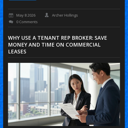
May 8 2026
Archer Hollings
0 Comments
WHY USE A TENANT REP BROKER: SAVE
MONEY AND TIME ON COMMERCIAL
LEASES