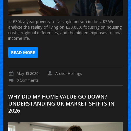
Is £30k a year poverty for a single person in the UK? We
analyze the reality of living on £30,000, focusing on housing
costs, regional differences, and the hidden expenses of low-
income life.
READ MORE
May 15 2026
Archer Hollings
0 Comments
WHY DID MY HOME VALUE GO DOWN?
UNDERSTANDING UK MARKET SHIFTS IN
2026