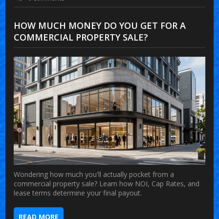
HOW MUCH MONEY DO YOU GET FOR A
COMMERCIAL PROPERTY SALE?
Wondering how much you'll actually pocket from a
commercial property sale? Learn how NOI, Cap Rates, and
lease terms determine your final payout.
READ MORE