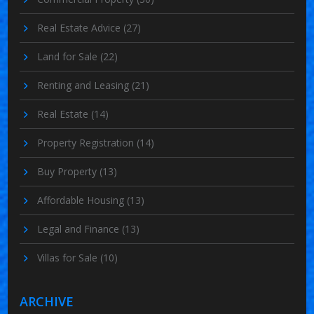
Real Estate Advice
(27)
Land for Sale
(22)
Renting and Leasing
(21)
Real Estate
(14)
Property Registration
(14)
Buy Property
(13)
Affordable Housing
(13)
Legal and Finance
(13)
Villas for Sale
(10)
ARCHIVE