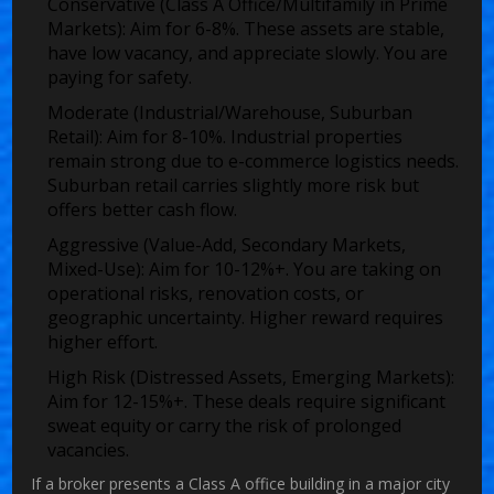
Conservative (Class A Office/Multifamily in Prime
Markets):
Aim for 6-8%. These assets are stable,
have low vacancy, and appreciate slowly. You are
paying for safety.
Moderate (Industrial/Warehouse, Suburban
Retail):
Aim for 8-10%. Industrial properties
remain strong due to e-commerce logistics needs.
Suburban retail carries slightly more risk but
offers better cash flow.
Aggressive (Value-Add, Secondary Markets,
Mixed-Use):
Aim for 10-12%+. You are taking on
operational risks, renovation costs, or
geographic uncertainty. Higher reward requires
higher effort.
High Risk (Distressed Assets, Emerging Markets):
Aim for 12-15%+. These deals require significant
sweat equity or carry the risk of prolonged
vacancies.
If a broker presents a Class A office building in a major city