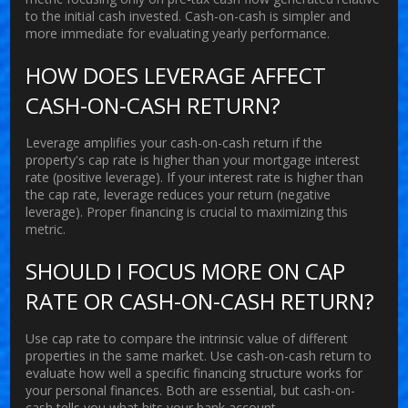
to the initial cash invested. Cash-on-cash is simpler and
more immediate for evaluating yearly performance.
HOW DOES LEVERAGE AFFECT
CASH-ON-CASH RETURN?
Leverage amplifies your cash-on-cash return if the
property's cap rate is higher than your mortgage interest
rate (positive leverage). If your interest rate is higher than
the cap rate, leverage reduces your return (negative
leverage). Proper financing is crucial to maximizing this
metric.
SHOULD I FOCUS MORE ON CAP
RATE OR CASH-ON-CASH RETURN?
Use cap rate to compare the intrinsic value of different
properties in the same market. Use cash-on-cash return to
evaluate how well a specific financing structure works for
your personal finances. Both are essential, but cash-on-
cash tells you what hits your bank account.