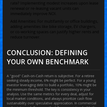
rate? Implementing modest increases upon lease
renewal or re-leasing vacant units can
immediately improve NOI.
Add Amenities:
For multifamily or office buildings,
adding amenities like bike storage, EV chargers,
or co-working spaces can justify higher rents and
reduce turnover.
CONCLUSION: DEFINING
YOUR OWN BENCHMARK
A "good" Cash-on-Cash return is subjective. For a retiree
seeking steady income, 6% might be perfect. For a young
investor leveraging debt to build a portfolio, 10% might be
the minimum threshold. The key is consistency in your
analysis. Use the same metrics for every deal, adjust for
local market conditions, and always prioritize cash flow
sustainability over speculative appreciation. In commercial