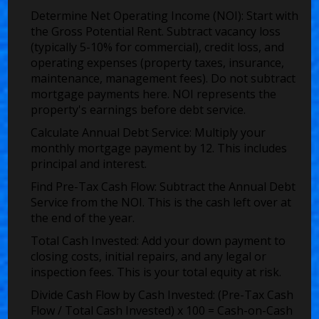
Determine Net Operating Income (NOI):
Start with
the Gross Potential Rent. Subtract vacancy loss
(typically 5-10% for commercial), credit loss, and
operating expenses (property taxes, insurance,
maintenance, management fees). Do not subtract
mortgage payments here. NOI represents the
property's earnings before debt service.
Calculate Annual Debt Service:
Multiply your
monthly mortgage payment by 12. This includes
principal and interest.
Find Pre-Tax Cash Flow:
Subtract the Annual Debt
Service from the NOI. This is the cash left over at
the end of the year.
Total Cash Invested:
Add your down payment to
closing costs, initial repairs, and any legal or
inspection fees. This is your total equity at risk.
Divide Cash Flow by Cash Invested:
(Pre-Tax Cash
Flow / Total Cash Invested) x 100 = Cash-on-Cash