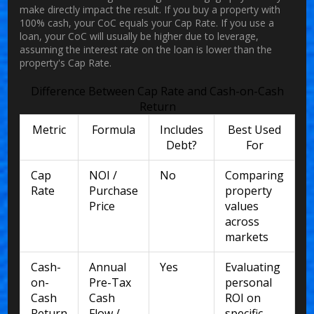
make directly impact the result. If you buy a property with
100% cash, your CoC equals your Cap Rate. If you use a
loan, your CoC will usually be higher due to leverage,
assuming the interest rate on the loan is lower than the
property's Cap Rate.
Difference Between Cap Rate and Cash-on-Cash
Return
Metric
Formula
Includes
Best Used
Debt?
For
Cap
NOI /
No
Comparing
Rate
Purchase
property
Price
values
across
markets
Cash-
Annual
Yes
Evaluating
on-
Pre-Tax
personal
Cash
Cash
ROI on
Return
Flow /
specific