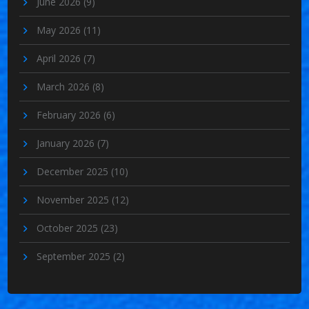
June 2026
(9)
May 2026
(11)
April 2026
(7)
March 2026
(8)
February 2026
(6)
January 2026
(7)
December 2025
(10)
November 2025
(12)
October 2025
(23)
September 2025
(2)