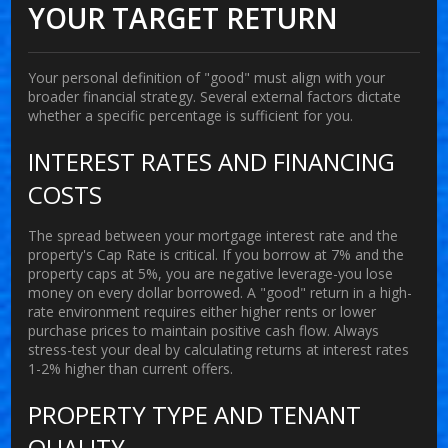
YOUR TARGET RETURN
Your personal definition of "good" must align with your
broader financial strategy. Several external factors dictate
whether a specific percentage is sufficient for you.
INTEREST RATES AND FINANCING
COSTS
The spread between your mortgage interest rate and the
property's Cap Rate is critical. If you borrow at 7% and the
property caps at 5%, you are negative leverage-you lose
money on every dollar borrowed. A "good" return in a high-
rate environment requires either higher rents or lower
purchase prices to maintain positive cash flow. Always
stress-test your deal by calculating returns at interest rates
1-2% higher than current offers.
PROPERTY TYPE AND TENANT
QUALITY