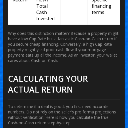
Total
financing
Cash
terms
Invested
Why does this distinction matter? Because a property might
have a low Cap Rate but a fantastic Cash-on-Cash return if
you secure cheap financing. Conversely, a high Cap Rate
property might yield poor cash flow if your mortgage
payment eats up all the income. As an investor, your wallet
cares about Cash-on-Cash.
CALCULATING YOUR
ACTUAL RETURN
To determine if a deal is good, you first need accurate
numbers. Do not rely on the seller's pro forma projections
without verification. Here is how you calculate the true
Cash-on-Cash return step-by-step.