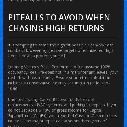
PITFALLS TO AVOID WHEN
CHASING HIGH RETURNS
It is tempting to chase the highest possible Cash-on-Cash
number. However, aggressive targets often hide red flags.
Here is how to protect yourself.
Ignoring Vacancy Risks:
Pro formas often assume 100%
occupancy. Real life does not. If a major tenant leaves, your
cash flow drops instantly. Ensure your return calculation
includes a conservative vacancy assumption (at least 5-
10%).
Underestimating CapEx:
Reserve funds for roof
replacements, HVAC systems, and parking lot repairs. If you
do not set aside 5-10% of gross income for Capital
Expenditures (CapEx), your reported Cash-on-Cash return is
inflated. One major repair can wipe out three years of
profits.