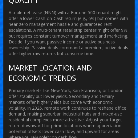
A triple-net lease (NNN) with a Fortune 500 tenant might
offer a lower Cash-on-Cash return (e.g., 6%) but comes with
near-zero management hassle and guaranteed rent
escalations. A multi-tenant retail strip center might offer 9%
but requires constant turnover management and marketing.
Decide if you want passive income or active business
ownership. Passive deals command a premium; active deals
offer higher raw returns but consume time.
MARKET LOCATION AND
ECONOMIC TRENDS
Primary markets like New York, San Francisco, or London
offer stability but lower yields. Secondary and tertiary
markets offer higher yields but come with economic
volatility. In 2026, remote work continues to reshape office
demand, making suburban industrial hubs and mixed-use
residential complexes more attractive. Adjust your target
return downward for prime locations where appreciation
potential offsets lower cash flow, and upward for areas
where you rely solely on cash flow.