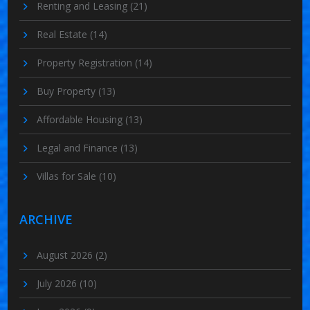
Renting and Leasing
(21)
Real Estate
(14)
Property Registration
(14)
Buy Property
(13)
Affordable Housing
(13)
Legal and Finance
(13)
Villas for Sale
(10)
ARCHIVE
August 2026
(2)
July 2026
(10)