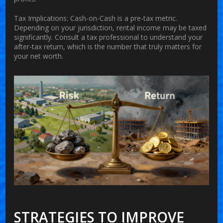
Tax Implications:
Cash-on-Cash is a pre-tax metric.
Depending on your jurisdiction, rental income may be taxed
significantly. Consult a tax professional to understand your
after-tax return, which is the number that truly matters for
your net worth.
STRATEGIES TO IMPROVE