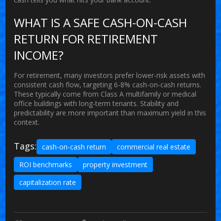
WHAT IS A SAFE CASH-ON-CASH
RETURN FOR RETIREMENT
INCOME?
For retirement, many investors prefer lower-risk assets with
consistent cash flow, targeting 6-8% cash-on-cash returns.
These typically come from Class A multifamily or medical
office buildings with long-term tenants. Stability and
predictability are more important than maximum yield in this
context.
Tags:
cash-on-cash return
commercial real estate
ROI benchmarks
property investment
capitalization rate