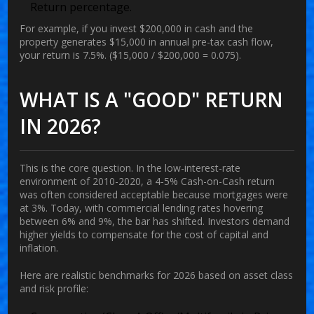
Return percentage.
For example, if you invest $200,000 in cash and the
property generates $15,000 in annual pre-tax cash flow,
your return is 7.5%. ($15,000 / $200,000 = 0.075).
WHAT IS A "GOOD" RETURN
IN 2026?
This is the core question. In the low-interest-rate
environment of 2010-2020, a 4-5% Cash-on-Cash return
was often considered acceptable because mortgages were
at 3%. Today, with commercial lending rates hovering
between 6% and 9%, the bar has shifted. Investors demand
higher yields to compensate for the cost of capital and
inflation.
Here are realistic benchmarks for 2026 based on asset class
and risk profile: