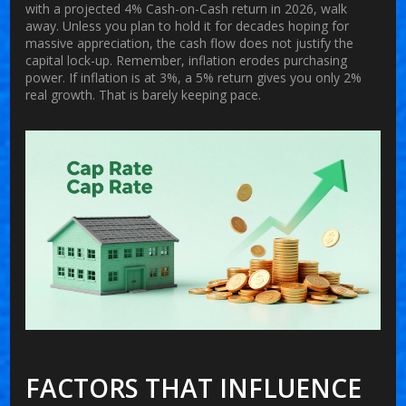
with a projected 4% Cash-on-Cash return in 2026, walk
away. Unless you plan to hold it for decades hoping for
massive appreciation, the cash flow does not justify the
capital lock-up. Remember, inflation erodes purchasing
power. If inflation is at 3%, a 5% return gives you only 2%
real growth. That is barely keeping pace.
FACTORS THAT INFLUENCE