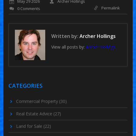
May 29 2026
Archer Hollings
Permalink
0 Comments
Written by:
Archer Hollings
View all posts by:
Archer Hollings
CATEGORIES
Commercial Property
(30)
Real Estate Advice
(27)
Land for Sale
(22)