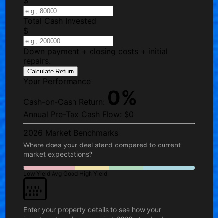
$
Total Cash Invested
$
Down payment + closing costs + initial
repairs.
Calculate Return
Your Performance
0%
Cash-on-Cash Return:
Annual Pre-Tax Cash Flow:
$0
2026 Market Benchmarks
Where does your deal stand compared to current
market expectations?
Low Yield
Avg
Good
High Yield
Enter your property details to see how your