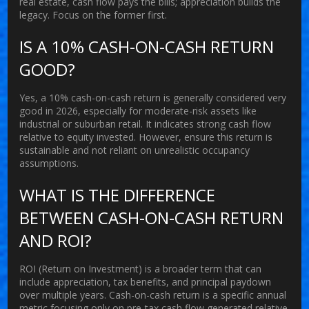
real estate, cash flow pays the bills; appreciation builds the
legacy. Focus on the former first.
IS A 10% CASH-ON-CASH RETURN
GOOD?
Yes, a 10% cash-on-cash return is generally considered very
good in 2026, especially for moderate-risk assets like
industrial or suburban retail. It indicates strong cash flow
relative to equity invested. However, ensure this return is
sustainable and not reliant on unrealistic occupancy
assumptions.
WHAT IS THE DIFFERENCE
BETWEEN CASH-ON-CASH RETURN
AND ROI?
ROI (Return on Investment) is a broader term that can
include appreciation, tax benefits, and principal paydown
over multiple years. Cash-on-cash return is a specific annual
metric focusing only on pre-tax cash flow generated relative