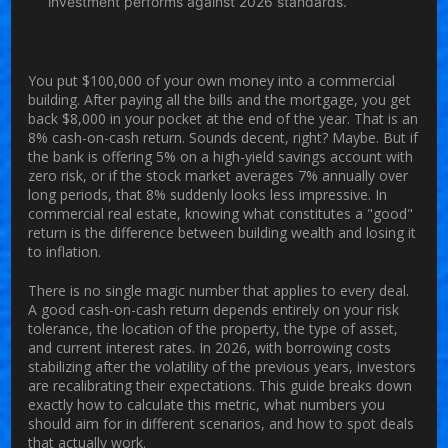
investment performs against 2026 standards.
You put $100,000 of your own money into a commercial
building. After paying all the bills and the mortgage, you get
back $8,000 in your pocket at the end of the year. That is an
8%
cash-on-cash return
. Sounds decent, right? Maybe. But if
the bank is offering 5% on a high-yield savings account with
zero risk, or if the stock market averages 7% annually over
long periods, that 8% suddenly looks less impressive. In
commercial real estate, knowing what constitutes a "good"
return is the difference between building wealth and losing it
to inflation.
There is no single magic number that applies to every deal.
A good cash-on-cash return depends entirely on your risk
tolerance, the location of the property, the type of asset,
and current interest rates. In 2026, with borrowing costs
stabilizing after the volatility of the previous years, investors
are recalibrating their expectations. This guide breaks down
exactly how to calculate this metric, what numbers you
should aim for in different scenarios, and how to spot deals
that actually work.