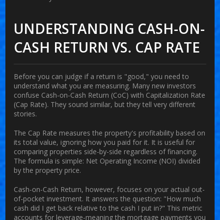
UNDERSTANDING CASH-ON-
CASH RETURN VS. CAP RATE
Before you can judge if a return is "good," you need to
understand what you are measuring. Many new investors
confuse
Cash-on-Cash Return (CoC)
with
Capitalization Rate
(Cap Rate)
. They sound similar, but they tell very different
stories.
The
Cap Rate
measures the property's profitability based on
its total value, ignoring how you paid for it. It is useful for
comparing properties side-by-side regardless of financing.
The formula is simple: Net Operating Income (NOI) divided
by the property price.
Cash-on-Cash Return
, however, focuses on your actual out-
of-pocket investment. It answers the question: "How much
cash did I get back relative to the cash I put in?" This metric
accounts for leverage-meaning the mortgage payments you