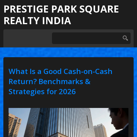
PRESTIGE PARK SQUARE
REALTY INDIA
What Is a Good Cash-on-Cash
Return? Benchmarks &
Strategies for 2026