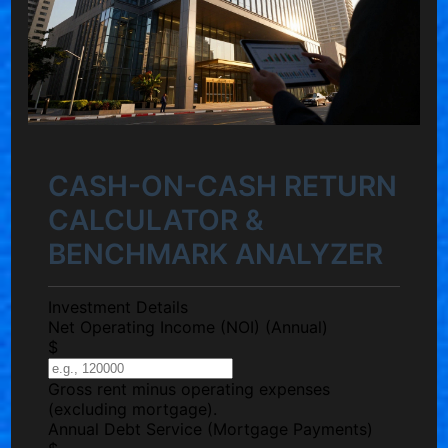
CASH-ON-CASH RETURN
CALCULATOR &
BENCHMARK ANALYZER
Investment Details
Net Operating Income (NOI)
(Annual)
$
Gross rent minus operating expenses
(excluding mortgage).
Annual Debt Service
(Mortgage Payments)