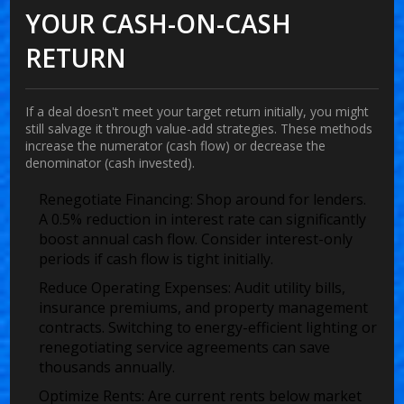
YOUR CASH-ON-CASH
RETURN
If a deal doesn't meet your target return initially, you might
still salvage it through value-add strategies. These methods
increase the numerator (cash flow) or decrease the
denominator (cash invested).
Renegotiate Financing:
Shop around for lenders.
A 0.5% reduction in interest rate can significantly
boost annual cash flow. Consider interest-only
periods if cash flow is tight initially.
Reduce Operating Expenses:
Audit utility bills,
insurance premiums, and property management
contracts. Switching to energy-efficient lighting or
renegotiating service agreements can save
thousands annually.
Optimize Rents:
Are current rents below market