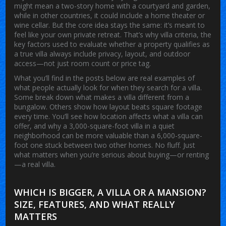
might mean a two-story home with a courtyard and garden,
while in other countries, it could include a home theater or
wine cellar. But the core idea stays the same: it’s meant to
feel like your own private retreat. That’s why
villa criteria
,
the
key factors used to evaluate whether a property qualifies as
a true villa
always include privacy, layout, and outdoor
access—not just room count or price tag.
What you’ll find in the posts below are real examples of
what people actually look for when they search for a villa.
Some break down what makes a villa different from a
bungalow. Others show how layout beats square footage
every time. You’ll see how location affects what a villa can
offer, and why a 3,000-square-foot villa in a quiet
neighborhood can be more valuable than a 6,000-square-
foot one stuck between two other homes. No fluff. Just
what matters when you’re serious about buying—or renting
—a real villa.
WHICH IS BIGGER, A VILLA OR A MANSION?
SIZE, FEATURES, AND WHAT REALLY
MATTERS