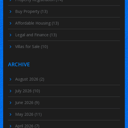
Buy Property
(13)
Affordable Housing
(13)
Legal and Finance
(13)
Villas for Sale
(10)
ARCHIVE
August 2026
(2)
July 2026
(10)
June 2026
(9)
May 2026
(11)
April 2026
(7)