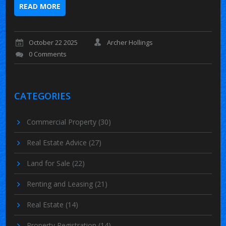
READ MORE
October 22 2025
Archer Hollings
0 Comments
CATEGORIES
Commercial Property
(30)
Real Estate Advice
(27)
Land for Sale
(22)
Renting and Leasing
(21)
Real Estate
(14)
Property Registration
(14)