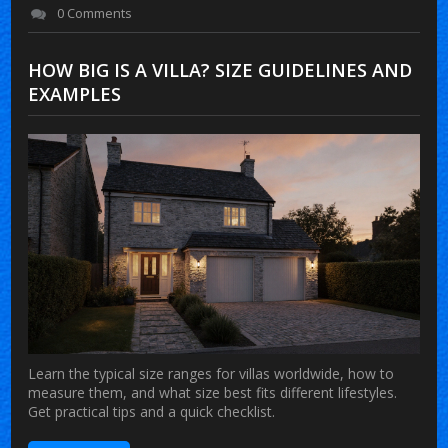
0 Comments
HOW BIG IS A VILLA? SIZE GUIDELINES AND
EXAMPLES
Learn the typical size ranges for villas worldwide, how to
measure them, and what size best fits different lifestyles.
Get practical tips and a quick checklist.