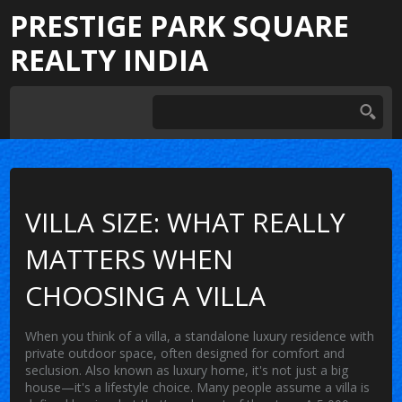
PRESTIGE PARK SQUARE
REALTY INDIA
VILLA SIZE: WHAT REALLY
MATTERS WHEN
CHOOSING A VILLA
When you think of a
villa
,
a standalone luxury residence with
private outdoor space, often designed for comfort and
seclusion
. Also known as
luxury home
, it's not just a big
house—it's a lifestyle choice.
Many people assume a villa is