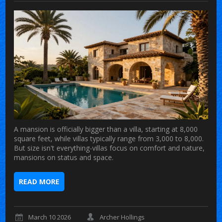
A mansion is officially bigger than a villa, starting at 8,000
square feet, while villas typically range from 3,000 to 8,000.
But size isn't everything-villas focus on comfort and nature,
mansions on status and space.
READ MORE
March 10 2026
Archer Hollings