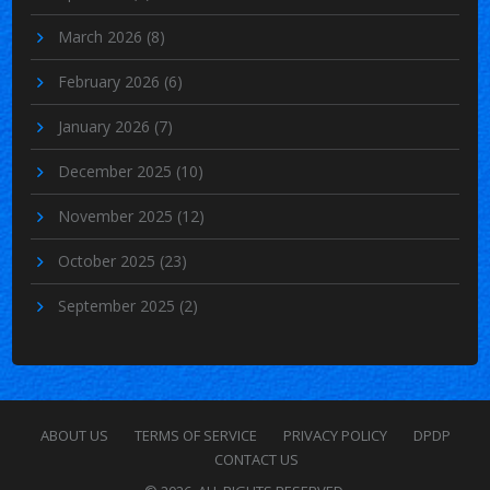
March 2026
(8)
February 2026
(6)
January 2026
(7)
December 2025
(10)
November 2025
(12)
October 2025
(23)
September 2025
(2)
ABOUT US
TERMS OF SERVICE
PRIVACY POLICY
DPDP
CONTACT US