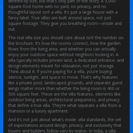
defined by size, but that’s only part of the story. A 5,000-
square-foot home with no yard, no privacy, and no
thoughtful layout isn’t a villa. It’s just a large house with a
fancy label. True villas are built around space, not just
square footage. They give you breathing room—inside and
out.
The real
villa size
you should care about isn’t the number on
the brochure. It’s how the rooms connect, how the garden
flows from the living area, and whether you can actually
enjoy your outdoor space without neighbors looking in. A
villa typically includes private land, a dedicated entrance, and
design elements meant for relaxation, not just storage.
Think about it: if you’re paying for a villa, you’re buying
silence, sunlight, and space to move. That’s why features
like a private pool, landscaped grounds, and separate guest
wings matter more than whether the living room is 400 or
500 square feet. These are the
villa features
,
elements like
outdoor living areas, architectural uniqueness, and privacy
that define a true villa
. They’re what separate a villa from a
mansion or a luxury apartment.
And it’s not just about what’s inside.
villa standards
,
the set
of expectations around design, privacy, and exclusivity that
buyers and builders follow
vary by region. In India, a villa