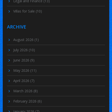
Legal and Finance
(13)
Villas for Sale
(10)
ARCHIVE
August 2026
(1)
July 2026
(10)
June 2026
(9)
May 2026
(11)
April 2026
(7)
March 2026
(8)
February 2026
(6)
January 2026
(7)