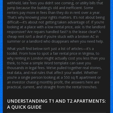
withheld, late fees you didn’t see coming, or utility bills that
jump because the building’s old and inefficient. Some
renters pay more in fees than they do in rent over a year.
That’s why knowing your rights matters. It’s not about being
difficult—it’s about not getting taken advantage of. If you’re
looking at a place with a low rental price, ask: Is the landlord
responsive? Are repairs handled fast? Is the lease clear? A
cheap rent isn’t a deal if you’re stuck with a broken AC in
summer or a landlord who disappears when you need help.
What you’ll find below isn’t just a list of articles—it’s a
toolkit. From how to spot a fair rental price in Virginia, to
why renting in London might actually cost you less than you
think, to how a simple Word template can save you
thousands in legal fees. We’ve pulled together real stories,
real data, and real rules that affect your wallet. Whether
you’re a single person looking at a 550 sq ft apartment or
an investor chasing monthly profit, the answers here are
practical, current, and straight from the rental trenches.
UNDERSTANDING T1 AND T2 APARTMENTS:
A QUICK GUIDE