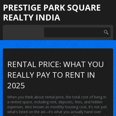
PRESTIGE PARK SQUARE
REALTY INDIA
RENTAL PRICE: WHAT YOU
REALLY PAY TO RENT IN
2025
When you think about
rental price
,
the total cost of living in
a rented space, including rent, deposits, fees, and hidden
expenses
. Also known as
monthly housing cost
, it’s not just
what’s listed on the ad—it’s what you actually hand over