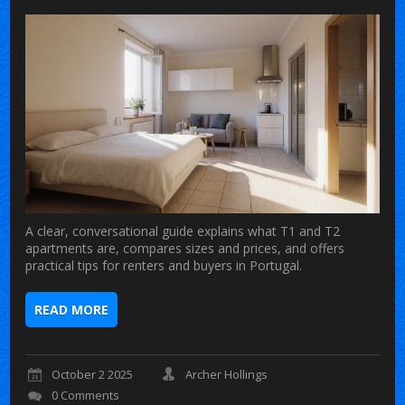
A clear, conversational guide explains what T1 and T2
apartments are, compares sizes and prices, and offers
practical tips for renters and buyers in Portugal.
READ MORE
October 2 2025
Archer Hollings
0 Comments