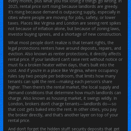
every month, plus what you risk losing if things go wrong.
In
2025, rental price isn’t rising because landlords are greedy.
It’s rising because demand is outpacing supply, especially in
cities where people are moving for jobs, safety, or lower
taxes. Places like Virginia and London are seeing rent spikes
not because of inflation alone, but because of zoning laws,
investor buying sprees, and a shortage of new construction.
What most people don’t realize is that
tenant rights
,
the
legal protections renters have around deposits, repairs, and
eviction
. Also known as
renter protections
, it
directly affects
rental price. If your landlord can’t raise rent without notice or
must fix a broken heater within days, that’s built into the
cost. And if you’re in a place like Virginia, where occupancy
rules say two people per bedroom, that limits how many
tenants can split the rent—making each person’s share
higher. Then there’s the
rental market
,
the local supply and
demand conditions that determine how much landlords can
charge
. Also known as
housing market
, it
swings wildly. In
London, brokers don’t charge tenants—landlords do—so
that cost gets baked into the rent. In other cities, you pay
the broker directly, and that’s another layer on top of your
rental price.
And don’t forget the hidden stuff: security deposits that get