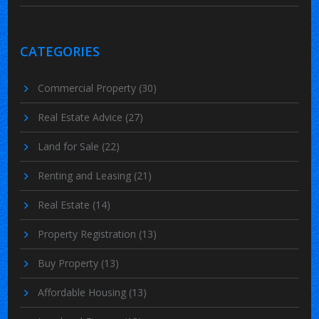
CATEGORIES
Commercial Property
(30)
Real Estate Advice
(27)
Land for Sale
(22)
Renting and Leasing
(21)
Real Estate
(14)
Property Registration
(13)
Buy Property
(13)
Affordable Housing
(13)