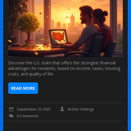
Discover the U.S. state that offers the strongest financial
advantages for residents, based on income, taxes, housing
costs, and quality of life.
READ MORE
September 25 2025
Archer Hollings
0 Comments