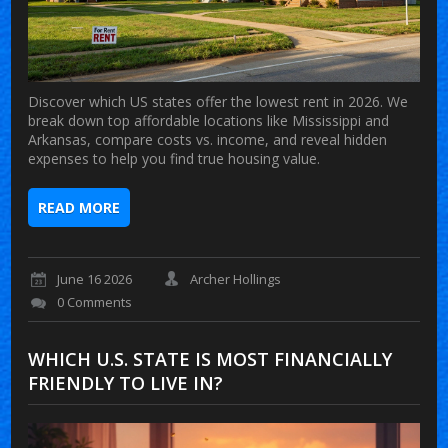
Discover which US states offer the lowest rent in 2026. We
break down top affordable locations like Mississippi and
Arkansas, compare costs vs. income, and reveal hidden
expenses to help you find true housing value.
READ MORE
June 16 2026
Archer Hollings
0 Comments
WHICH U.S. STATE IS MOST FINANCIALLY
FRIENDLY TO LIVE IN?