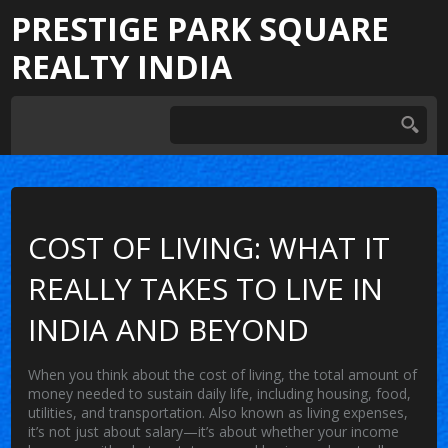
PRESTIGE PARK SQUARE
REALTY INDIA
COST OF LIVING: WHAT IT
REALLY TAKES TO LIVE IN
INDIA AND BEYOND
When you think about the
cost of living
,
the total amount of
money needed to sustain daily life, including housing, food,
utilities, and transportation
. Also known as
living expenses
,
it’s not just about salary—it’s about whether your income