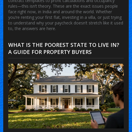
contract templates to profit calculations and occupancy
rules—this isn’t theory. These are the exact issues people
face right now, in India and around the world. Whether
you’re renting your first flat, investing in a villa, or just trying
to understand why your paycheck doesn’t stretch like it used
to, the answers are here.
WHAT IS THE POOREST STATE TO LIVE IN?
A GUIDE FOR PROPERTY BUYERS