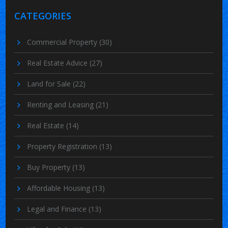
CATEGORIES
Commercial Property
(30)
Real Estate Advice
(27)
Land for Sale
(22)
Renting and Leasing
(21)
Real Estate
(14)
Property Registration
(13)
Buy Property
(13)
Affordable Housing
(13)
Legal and Finance
(13)