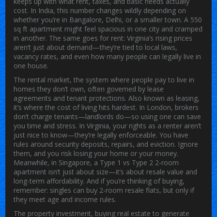
keeps up with what rent, taxes, and basic needs actually
cost.
In India, this number changes wildly depending on
whether you’re in Bangalore, Delhi, or a smaller town. A 550
sq ft apartment might feel spacious in one city and cramped
in another. The same goes for rent: Virginia’s rising prices
aren’t just about demand—they’re tied to local laws,
vacancy rates, and even how many people can legally live in
one house.
The
rental market
,
the system where people pay to live in
homes they don’t own, often governed by lease
agreements and tenant protections
. Also known as
leasing
,
it’s where the
cost of living
hits hardest.
In London, brokers
don’t charge tenants—landlords do—so using one can save
you time and stress. In Virginia, your rights as a renter aren’t
just nice to know—they’re legally enforceable. You have
rules around security deposits, repairs, and eviction. Ignore
them, and you risk losing your home or your money.
Meanwhile, in Singapore, a Type 1 vs Type 2 2-room
apartment isn’t just about size—it’s about resale value and
long-term affordability. And if you’re thinking of buying,
remember: singles can buy 2-room resale flats, but only if
they meet age and income rules.
The
property investment
,
buying real estate to generate