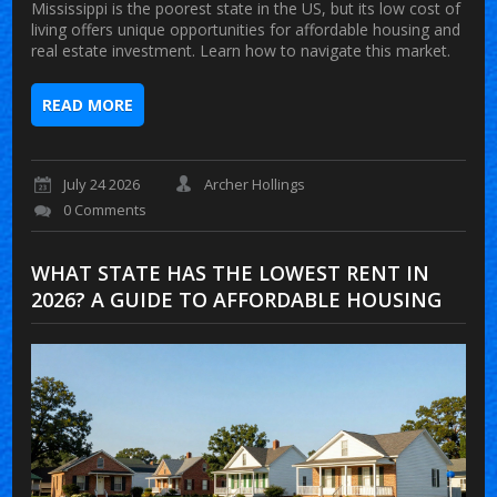
Mississippi is the poorest state in the US, but its low cost of
living offers unique opportunities for affordable housing and
real estate investment. Learn how to navigate this market.
READ MORE
July 24 2026
Archer Hollings
0 Comments
WHAT STATE HAS THE LOWEST RENT IN
2026? A GUIDE TO AFFORDABLE HOUSING