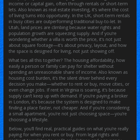
income or capital gain, often through rentals or short-term
lets
. Also known as
real estate investing
, it’s where the
cost
of living
turns into opportunity.
In the UK, short-term rentals
in busy cities are outperforming traditional buy-to-let. In
Utah, land prices are climbing because water rights and
population growth are squeezing supply. And if you’re
wondering whether a villa is worth the price, it’s not just
about square footage—it’s about privacy, layout, and how
the space is designed for living, not just showing off.
What ties all this together? The
housing affordability
,
how
easily a person or family can pay for shelter without
spending an unreasonable share of income
. Also known as
housing cost burden
, it’s the silent driver behind every
decision you make—whether to rent or buy, move cities, or
even change jobs.
If rent in Virginia is soaring, it’s because
supply can’t keep up with demand. If you’re paying a broker
in London, it’s because the system is designed to make
finding a place faster, not cheaper. And if you’re considering
a small apartment, you’re not just choosing space—you’re
choosing a lifestyle.
Below, you’ll find real, practical guides on what you’re really
paying for when you rent or buy. From legal rights and