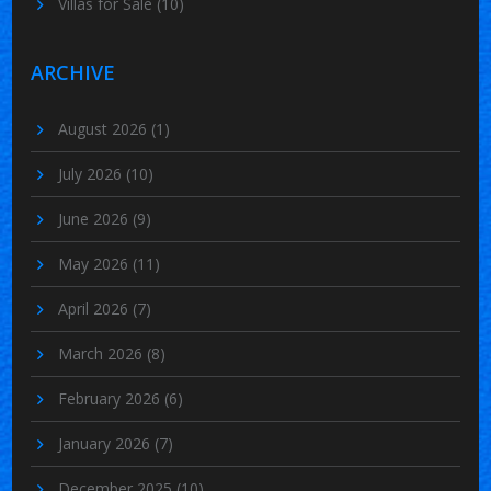
Villas for Sale
(10)
ARCHIVE
August 2026
(1)
July 2026
(10)
June 2026
(9)
May 2026
(11)
April 2026
(7)
March 2026
(8)
February 2026
(6)
January 2026
(7)
December 2025
(10)