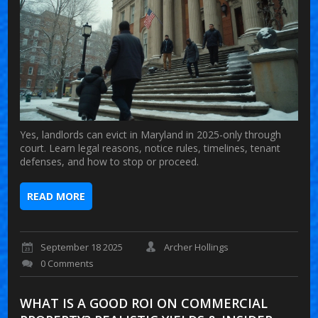
Yes, landlords can evict in Maryland in 2025-only through
court. Learn legal reasons, notice rules, timelines, tenant
defenses, and how to stop or proceed.
READ MORE
September 18 2025
Archer Hollings
0 Comments
WHAT IS A GOOD ROI ON COMMERCIAL