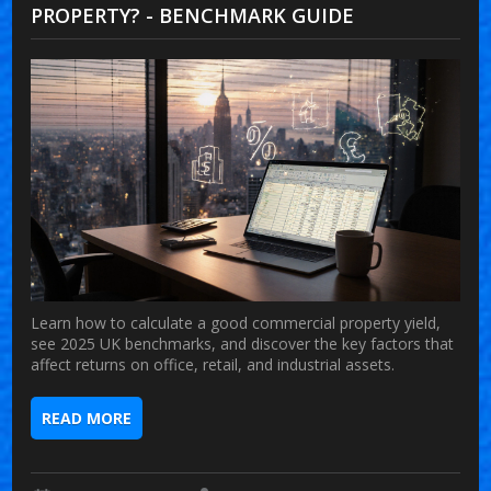
PROPERTY? - BENCHMARK GUIDE
Learn how to calculate a good commercial property yield,
see 2025 UK benchmarks, and discover the key factors that
affect returns on office, retail, and industrial assets.
READ MORE