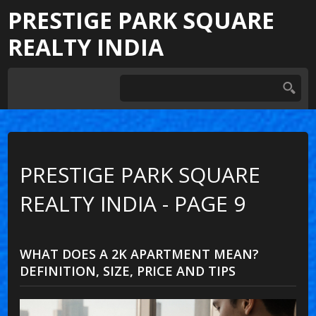
PRESTIGE PARK SQUARE
REALTY INDIA
PRESTIGE PARK SQUARE
REALTY INDIA - PAGE 9
WHAT DOES A 2K APARTMENT MEAN?
DEFINITION, SIZE, PRICE AND TIPS