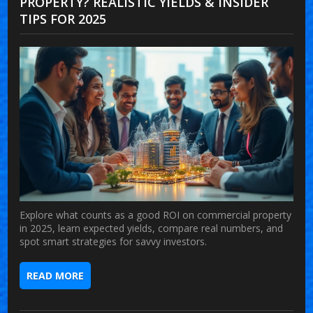
PROPERTY? REALISTIC YIELDS & INSIDER
TIPS FOR 2025
Explore what counts as a good ROI on commercial property
in 2025, learn expected yields, compare real numbers, and
spot smart strategies for savvy investors.
READ MORE