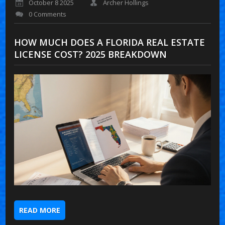
October 8 2025
Archer Hollings
0 Comments
HOW MUCH DOES A FLORIDA REAL ESTATE
LICENSE COST? 2025 BREAKDOWN
READ MORE