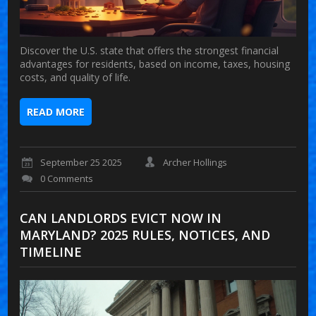
Discover the U.S. state that offers the strongest financial
advantages for residents, based on income, taxes, housing
costs, and quality of life.
READ MORE
September 25 2025
Archer Hollings
0 Comments
CAN LANDLORDS EVICT NOW IN
MARYLAND? 2025 RULES, NOTICES, AND
TIMELINE