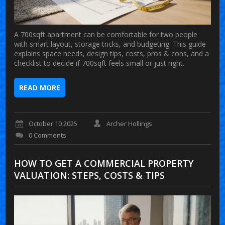
A 700sqft apartment can be comfortable for two people
with smart layout, storage tricks, and budgeting. This guide
explains space needs, design tips, costs, pros & cons, and a
checklist to decide if 700sqft feels small or just right.
READ MORE
October 10 2025
Archer Hollings
0 Comments
HOW TO GET A COMMERCIAL PROPERTY
VALUATION: STEPS, COSTS & TIPS