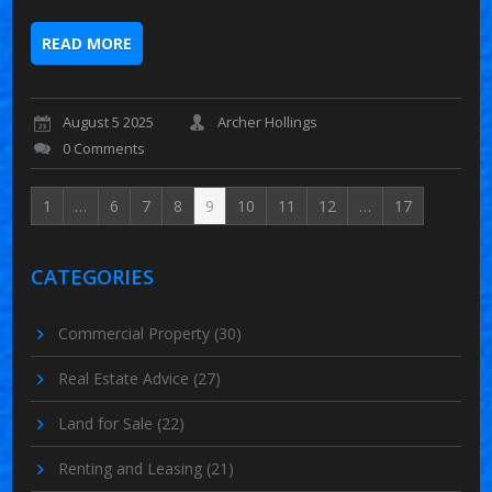
READ MORE
August 5 2025
Archer Hollings
0 Comments
1
…
6
7
8
9
10
11
12
…
17
CATEGORIES
Commercial Property
(30)
Real Estate Advice
(27)
Land for Sale
(22)
Renting and Leasing
(21)