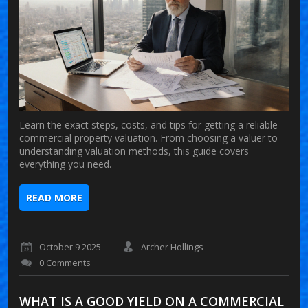
Learn the exact steps, costs, and tips for getting a reliable
commercial property valuation. From choosing a valuer to
understanding valuation methods, this guide covers
everything you need.
READ MORE
October 9 2025
Archer Hollings
0 Comments
WHAT IS A GOOD YIELD ON A COMMERCIAL