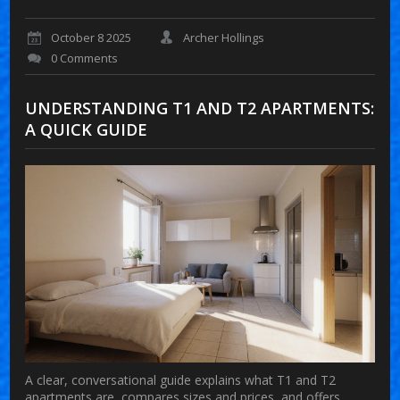
October 8 2025
Archer Hollings
0 Comments
UNDERSTANDING T1 AND T2 APARTMENTS:
A QUICK GUIDE
A clear, conversational guide explains what T1 and T2
apartments are, compares sizes and prices, and offers