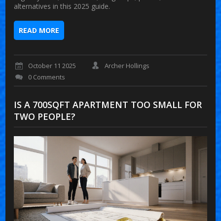
alternatives in this 2025 guide.
READ MORE
October 11 2025
Archer Hollings
0 Comments
IS A 700SQFT APARTMENT TOO SMALL FOR
TWO PEOPLE?