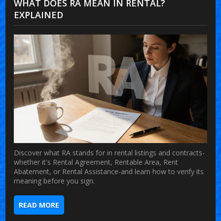
WHAT DOES RA MEAN IN RENTAL?
EXPLAINED
Discover what RA stands for in rental listings and contracts-
whether it's Rental Agreement, Rentable Area, Rent
Abatement, or Rental Assistance-and learn how to verify its
meaning before you sign.
READ MORE