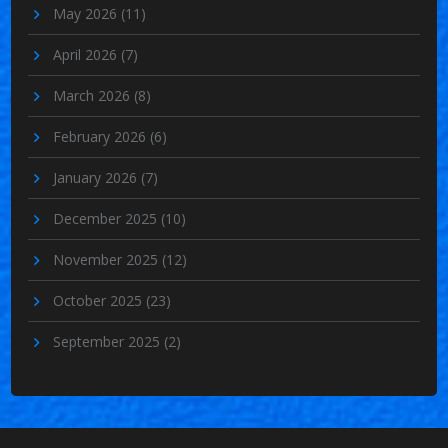
May 2026
(11)
April 2026
(7)
March 2026
(8)
February 2026
(6)
January 2026
(7)
December 2025
(10)
November 2025
(12)
October 2025
(23)
September 2025
(2)