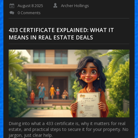
August 8 2025
Archer Hollings
0 Comments
433 CERTIFICATE EXPLAINED: WHAT IT
MEANS IN REAL ESTATE DEALS
Diving into what a 433 certificate is, why it matters for real
estate, and practical steps to secure it for your property. No
jargon, just clear help.