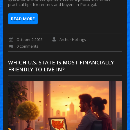
practical tips for renters and buyers in Portugal.
READ MORE
October 2 2025
Archer Hollings
0 Comments
WHICH U.S. STATE IS MOST FINANCIALLY
FRIENDLY TO LIVE IN?