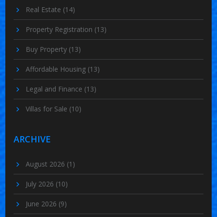
Real Estate
(14)
Property Registration
(13)
Buy Property
(13)
Affordable Housing
(13)
Legal and Finance
(13)
Villas for Sale
(10)
ARCHIVE
August 2026
(1)
July 2026
(10)
June 2026
(9)