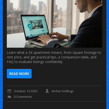
Learn what a 2K apartment means, from square footage to
rent price, and get practical tips, a comparison table, and
FAQ to evaluate listings confidently.
READ MORE
October 13 2025
Archer Hollings
0 Comments