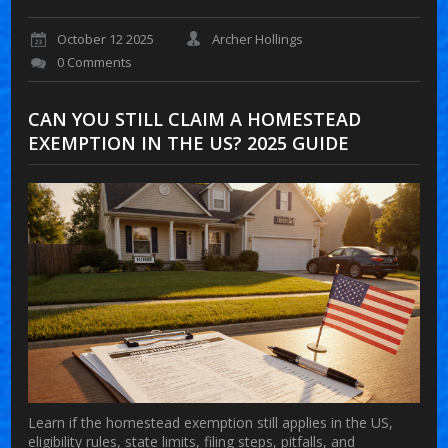
October 12 2025
Archer Hollings
0 Comments
CAN YOU STILL CLAIM A HOMESTEAD
EXEMPTION IN THE US? 2025 GUIDE
Learn if the homestead exemption still applies in the US,
eligibility rules, state limits, filing steps, pitfalls, and