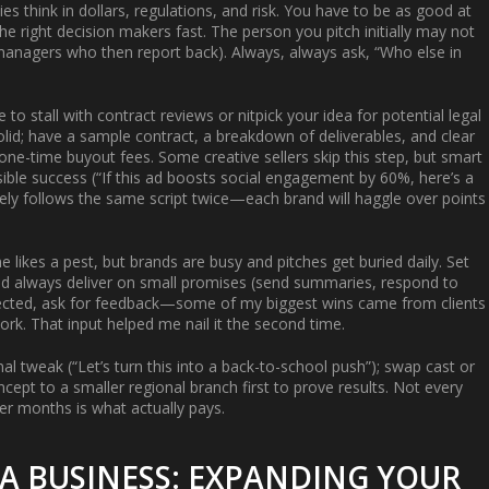
s think in dollars, regulations, and risk. You have to be as good at
the right decision makers fast. The person you pitch initially may not
 managers who then report back). Always, always ask, “Who else in
to stall with contract reviews or nitpick your idea for potential legal
lid; have a sample contract, a breakdown of deliverables, and clear
one-time buyout fees. Some creative sellers skip this step, but smart
ible success (“If this ad boosts social engagement by 60%, here’s a
ely follows the same script twice—each brand will haggle over points
ne likes a pest, but brands are busy and pitches get buried daily. Set
 and always deliver on small promises (send summaries, respond to
rejected, ask for feedback—some of my biggest wins came from clients
work. That input helped me nail it the second time.
nal tweak (“Let’s turn this into a back-to-school push”); swap cast or
cept to a smaller regional branch first to prove results. Not every
er months is what actually pays.
 A BUSINESS: EXPANDING YOUR