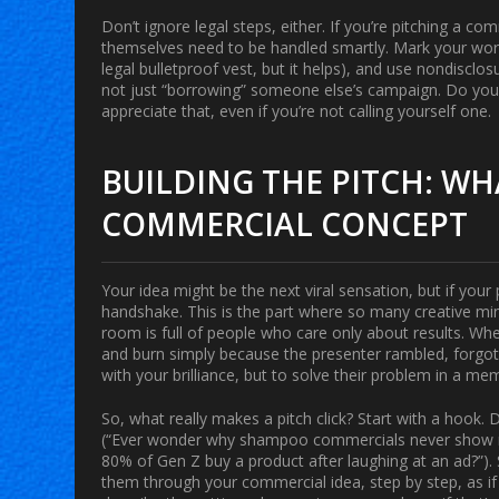
Don’t ignore legal steps, either. If you’re pitching a co
themselves need to be handled smartly. Mark your work,
legal bulletproof vest, but it helps), and use nondiscl
not just “borrowing” someone else’s campaign. Do y
appreciate that, even if you’re not calling yourself one.
BUILDING THE PITCH: WH
COMMERCIAL CONCEPT
Your idea might be the next viral sensation, but if your 
handshake. This is the part where so many creative minds
room is full of people who care only about results. Wh
and burn simply because the presenter rambled, forgot 
with your brilliance, but to solve their problem in a m
So, what really makes a pitch click? Start with a hook. 
(“Ever wonder why shampoo commercials never show m
80% of Gen Z buy a product after laughing at an ad?”). S
them through your commercial idea, step by step, as if