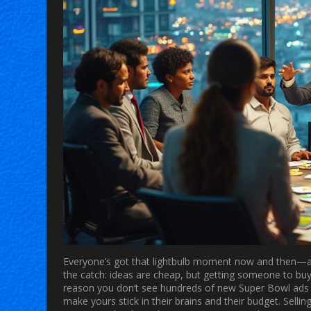
Everyone’s got that lightbulb moment now and then—a ki
the catch: ideas are cheap, but getting someone to buy
reason you don’t see hundreds of new Super Bowl ads e
make yours stick in their brains and their budget. Sell