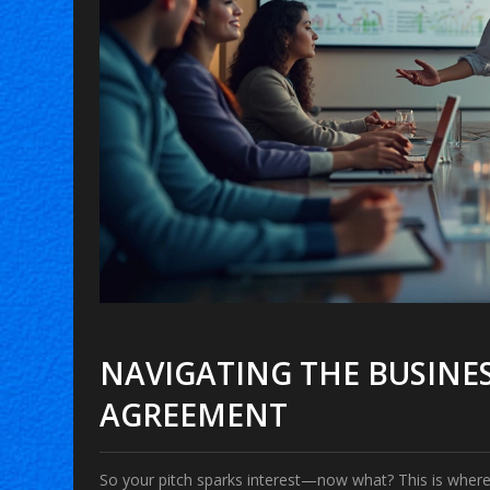
NAVIGATING THE BUSINES
AGREEMENT
So your pitch sparks interest—now what? This is where 