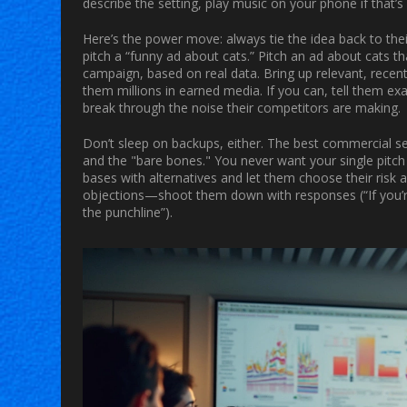
describe the setting, play music on your phone if that’s 
Here’s the power move: always tie the idea back to thei
pitch a “funny ad about cats.” Pitch an ad about cats t
campaign, based on real data. Bring up relevant, recen
them millions in earned media. If you can, tell them exac
break through the noise their competitors are making.
Don’t sleep on backups, either. The best commercial sel
and the "bare bones." You never want your single pitch
bases with alternatives and let them choose their risk
objections—shoot them down with responses (“If you’re 
the punchline”).