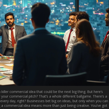
ller commercial idea that could be the next big thing. But here’s
 your commercial pitch? That’s a whole different ballgame. There’s a
very day, right? Businesses bet big on ideas, but only when you can
ing a commercial idea means more than just being creative. You’ve got