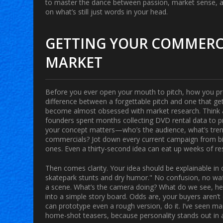
to master the dance between passion, market sense, and
on what’s still just words in your head.
GETTING YOUR COMMERCI
MARKET
Before you ever open your mouth to pitch, how you pre
difference between a forgettable pitch and one that get
become almost obsessed with market research. Think ab
founders spent months collecting DVD rental data to pro
your concept matters—who’s the audience, what’s trend
commercials? Jot down every current campaign from big 
ones. Even a thirty-second idea can eat up weeks of r
Then comes clarity. Your idea should be explainable in
skatepark stunts and dry humor." No confusion, no waff
a scene. What’s the camera doing? What do we see, hear
into a simple story board. Odds are, your buyers aren’t
can prototype even a rough version, do it. I’ve seen m
home-shot teasers, because personality stands out in 