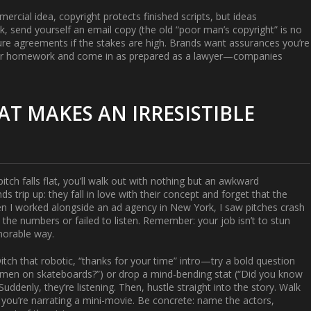
mmercial idea, copyright protects finished scripts, but ideas
 send yourself an email copy (the old “poor man’s copyright” is no
osure agreements if the stakes are high. Brands want assurances you’re
our homework and come in as prepared as a lawyer—companies
AT MAKES AN IRRESISTIBLE
pitch falls flat, you’ll walk out with nothing but an awkward
 trip up: they fall in love with their concept and forget that the
en I worked alongside an ad agency in New York, I saw pitches crash
the numbers or failed to listen. Remember: your job isn’t to stun
emorable way.
Ditch that robotic, “thanks for your time” intro—try a bold question
en on skateboards?”) or drop a mind-bending stat (“Did you know
uddenly, they’re listening. Then, hustle straight into the story. Walk
 you’re narrating a mini-movie. Be concrete: name the actors,