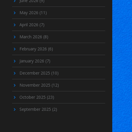
June 2026
(9)
May 2026
(11)
April 2026
(7)
March 2026
(8)
February 2026
(6)
January 2026
(7)
December 2025
(10)
November 2025
(12)
October 2025
(23)
September 2025
(2)