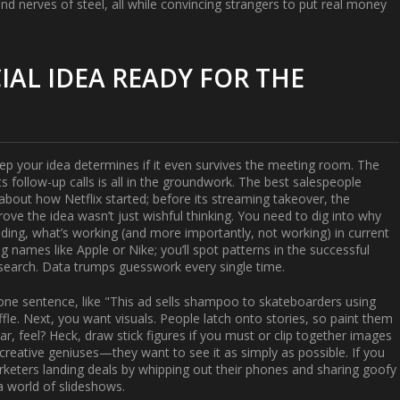
 nerves of steel, all while convincing strangers to put real money
AL IDEA READY FOR THE
p your idea determines if it even survives the meeting room. The
s follow-up calls is all in the groundwork. The best salespeople
out how Netflix started; before its streaming takeover, the
ve the idea wasn’t just wishful thinking. You need to dig into why
ing, what’s working (and more importantly, not working) in current
names like Apple or Nike; you’ll spot patterns in the successful
esearch. Data trumps guesswork every single time.
 one sentence, like "This ad sells shampoo to skateboarders using
le. Next, you want visuals. People latch onto stories, so paint them
, feel? Heck, draw stick figures if you must or clip together images
 creative geniuses—they want to see it as simply as possible. If you
arketers landing deals by whipping out their phones and sharing goofy
a world of slideshows.