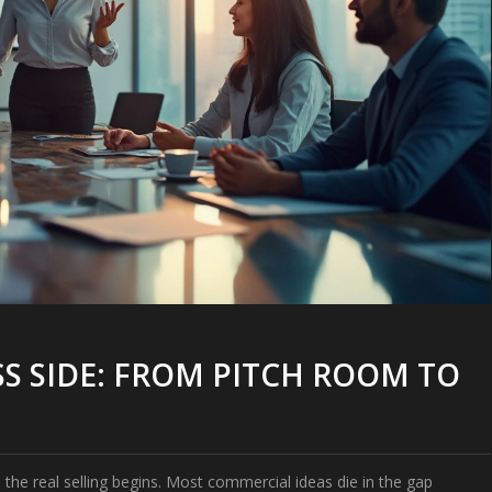
S SIDE: FROM PITCH ROOM TO
the real selling begins. Most commercial ideas die in the gap