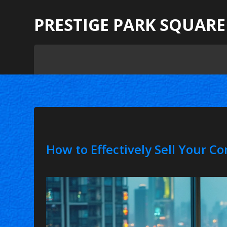
PRESTIGE PARK SQUARE
How to Effectively Sell Your C