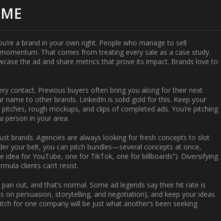
AME
—you’re a brand in your own right. People who manage to
sell
 momentum. That comes from treating every sale as a case study.
wcase the ad and share metrics that prove its impact. Brands love to
ery contact. Previous buyers often bring you along for their next
r name to other brands. LinkedIn is solid gold for this. Keep your
or pitches, rough mockups, and clips of completed ads. You’re pitching
a person in your area.
just brands. Agencies are always looking for fresh concepts to slot
under your belt, you can pitch bundles—several concepts at once,
e idea for YouTube, one for TikTok, one for billboards”). Diversifying
mula clients can’t resist.
pan out, and that’s normal. Some ad legends say their hit rate is
s on persuasion, storytelling, and negotiation), and keep your ideas
tch for one company will be just what another’s been seeking