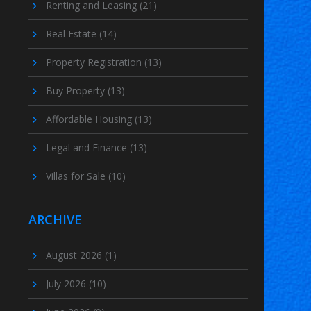
Renting and Leasing
(21)
Real Estate
(14)
Property Registration
(13)
Buy Property
(13)
Affordable Housing
(13)
Legal and Finance
(13)
Villas for Sale
(10)
ARCHIVE
August 2026
(1)
July 2026
(10)