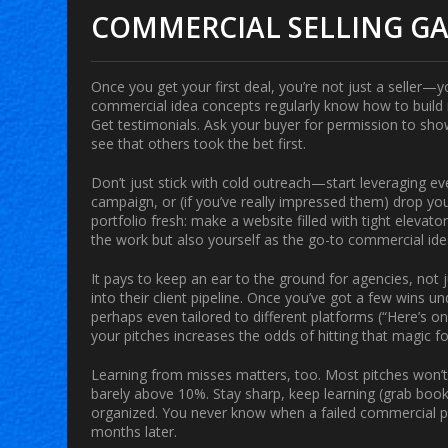
COMMERCIAL SELLING G
Once you get your first deal, you’re not just a seller
commercial idea
concepts regularly know how to build
Get testimonials. Ask your buyer for permission to sho
see that others took the bet first.
Don’t just stick with cold outreach—start leveraging ev
campaign, or (if you’ve really impressed them) drop you
portfolio fresh: make a website filled with tight elevat
the work but also yourself as the go-to commercial ide
It pays to keep an ear to the ground for agencies, not 
into their client pipeline. Once you’ve got a few wins 
perhaps even tailored to different platforms (“Here’s on
your pitches increases the odds of hitting that magic for
Learning from misses matters, too. Most pitches won’t 
barely above 10%. Stay sharp, keep learning (grab book
organized. You never know when a failed commercial pi
months later.