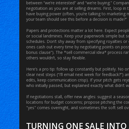
between “we’re interested” and “we’re buying.” Companie
negotiation as you are at selling dreams. First, loop in 
have buying power (often, you’re talking to marketing
your team should see this before a decision is made?”
Papers and protections matter a lot here. Expect people 
or social landmines. Keep your paperwork simple but so
schedules. Don’t shy away from specifying royalties or 
ones cash out every time by negotiating points on poss
bonus clause”). The *sell commercial idea* process rar
others wouldn’t, so stay flexible.
Here’s a pro tip: follow up constantly but politely. No o
clear next steps (“I’ll email next week for feedback?”)
edits, keep communication crisp). If your pitch gets 
who initially passed, but explained exactly what didn’t 
If negotiations stall, offer new angles: suggest a seaso
locations for budget concerns; propose pitching the con
"yes" comes overnight, and sometimes the soft sell ov
TURNING ONE SALE INTO