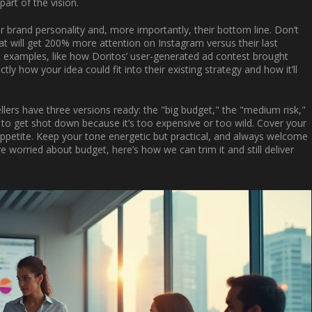
part of the vision.
r brand personality and, more importantly, their bottom line. Don’t
hat will get 200% more attention on Instagram versus their last
t examples, like how Doritos’ user-generated ad contest brought
tly how your idea could fit into their existing strategy and how it’ll
lers have three versions ready: the "big budget," the "medium risk,"
 to get shot down because it’s too expensive or too wild. Cover your
 appetite. Keep your tone energetic but practical, and always welcome
worried about budget, here’s how we can trim it and still deliver