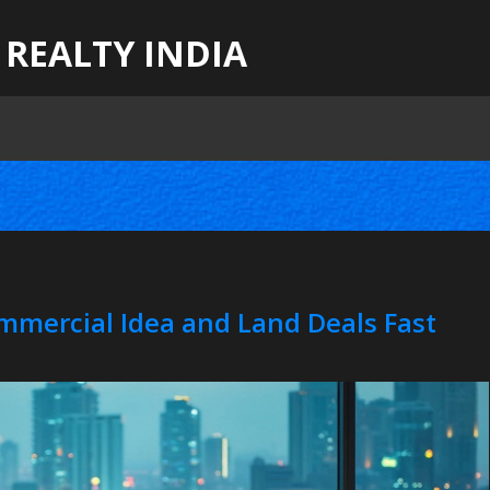
 REALTY INDIA
ommercial Idea and Land Deals Fast