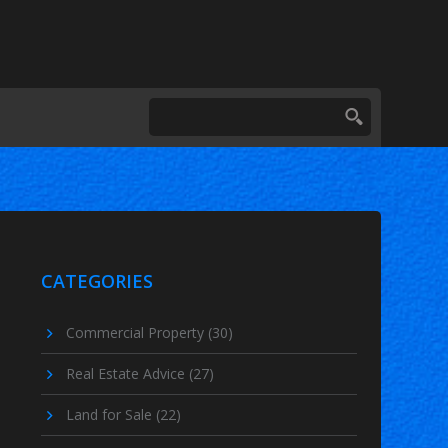
CATEGORIES
Commercial Property
(30)
Real Estate Advice
(27)
Land for Sale
(22)