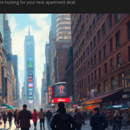
e hunting for your next apartment deal!