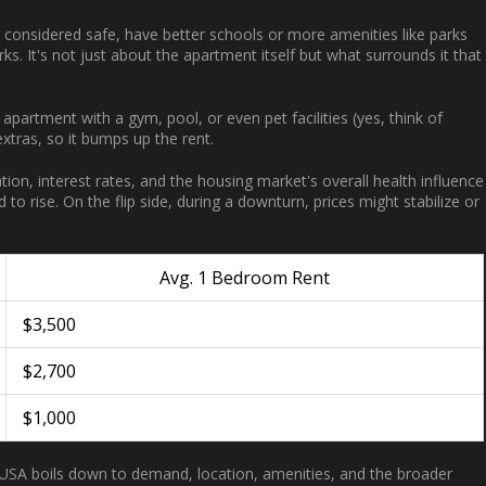
e considered safe, have better schools or more amenities like parks
s. It's not just about the apartment itself but what surrounds it that
apartment with a gym, pool, or even pet facilities (yes, think of
extras, so it bumps up the rent.
ation, interest rates, and the housing market's overall health influence
to rise. On the flip side, during a downturn, prices might stabilize or
Avg. 1 Bedroom Rent
$3,500
$2,700
$1,000
 USA boils down to demand, location, amenities, and the broader