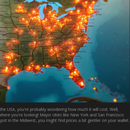
the USA, you're probably wondering how much it will cost. Well,
here you're looking! Major cities like New York and San Francisco
spot in the Midwest, you might find prices a bit gentler on your wallet.