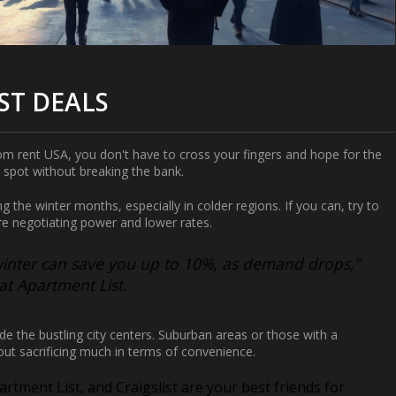
ST DEALS
om rent USA
, you don't have to cross your fingers and hope for the
 spot without breaking the bank.
ing the winter months, especially in colder regions. If you can, try to
re negotiating power and lower rates.
winter can save you up to 10%, as demand drops,”
t Apartment List.
de the bustling city centers. Suburban areas or those with a
ut sacrificing much in terms of convenience.
artment List, and Craigslist are your best friends for