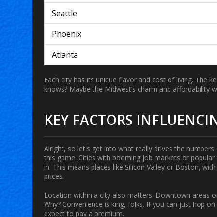
Seattle
Phoenix
Atlanta
Each city has its unique flavor and cost of living. The
knows? Maybe the Midwest’s charm and affordability wil
KEY FACTORS INFLUENCIN
Alright, so let's get into what really drives the number
this game. Cities with booming job markets or popular
in. This means places like Silicon Valley or Boston, wit
prices.
Location
within a city also matters. Downtown areas or 
Why? Convenience is king, folks. If you can just hop o
expect to pay a premium.