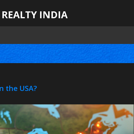
 REALTY INDIA
n the USA?