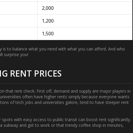
2,000
1,200
1,500
 key is to balance what you need with what you can afford. And who
l surprise you!
G RENT PRICES
s on that rent check. First off, demand and supply are major players in
 universities often have higher rents simply because everyone wants
h tons of tech jobs and universities galore, tend to have steeper rent
spots with easy access to public transit can boost rent significantly.
n a subway and get to work or that trendy coffee shop in minutes,