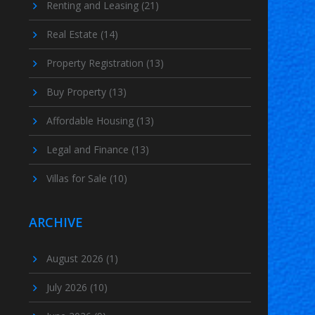
Renting and Leasing
(21)
Real Estate
(14)
Property Registration
(13)
Buy Property
(13)
Affordable Housing
(13)
Legal and Finance
(13)
Villas for Sale
(10)
ARCHIVE
August 2026
(1)
July 2026
(10)