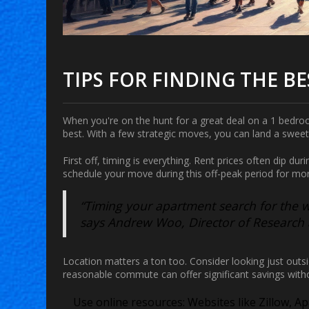
TIPS FOR FINDING THE BE
When you're on the hunt for a great deal on a
1 bedro
best. With a few strategic moves, you can land a sweet
First off, timing is everything. Rent prices often dip dur
schedule your move during this off-peak period for mo
“Timing your apartment search for the 
says Andrew Woo, Director of Research a
Location matters a ton too. Consider looking just outsi
reasonable commute can offer significant savings witho
Use online resources:
Websites like Zillow, Ap