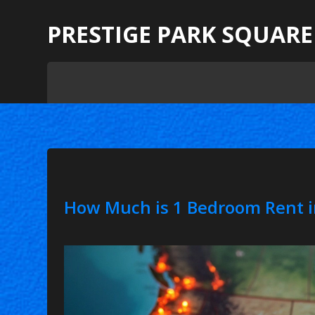
PRESTIGE PARK SQUARE
How Much is 1 Bedroom Rent i