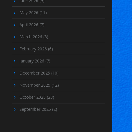
June 2026
(9)
May 2026
(11)
April 2026
(7)
March 2026
(8)
February 2026
(6)
January 2026
(7)
December 2025
(10)
November 2025
(12)
October 2025
(23)
September 2025
(2)