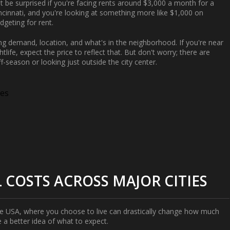
't be surprised if you're facing rents around $3,000 a month for a
ncinnati, and you're looking at something more like $1,000 on
geting for rent.
ding demand, location, and what's in the neighborhood. If you're near
tlife, expect the price to reflect that. But don't worry; there are
f-season or looking just outside the city center.
ies
COSTS ACROSS MAJOR CITIES
he USA, where you choose to live can drastically change how much
e a better idea of what to expect.