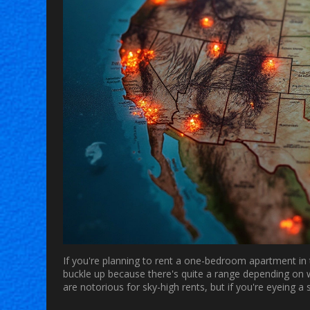
If you're planning to rent a one-bedroom apartment in 
buckle up because there's quite a range depending on w
are notorious for sky-high rents, but if you're eyeing a 