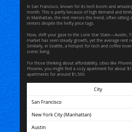
In San Francisco, known for its tech boom and amazin
month. This is partly because of high demand and limite
in Manhattan, the rent mirrors this trend, often sittin
renters despite the hefty price tags.
Now, shift your gaze to the Lone Star State—Austin, T
market has seen steady growth, yet the average rent
Similarly, in Seattle, a hotspot for tech and coffee lov
scenic living.
For those thinking about affordability, cities like Phoen
Phoenix, you might find a cozy
apartment
for about $1
apartments for around $1,500.
City
San Francisco
New York City (Manhattan)
Austin