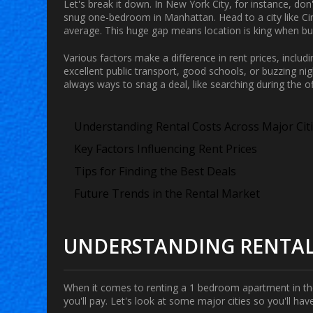
Let's break it down. In New York City, for instance, don
snug one-bedroom in Manhattan. Head to a city like Ci
average. This huge gap means location is king when bud
Various factors make a difference in rent prices, inclu
excellent public transport, good schools, or buzzing nigh
always ways to snag a deal, like searching during the of
Understanding Rental Costs Across Major Cit
Key Factors Influencing Rent Prices
Tips for Finding the Best Deals
Future Trends in the Rental Market
UNDERSTANDING RENTAL 
When it comes to renting a
1 bedroom apartment
in t
you'll pay. Let's look at some major cities so you'll hav