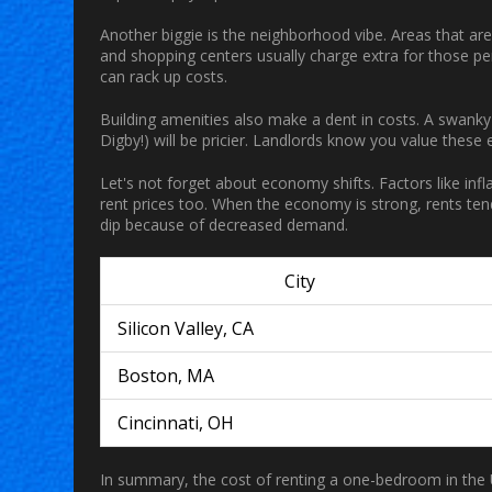
Another biggie is the neighborhood vibe. Areas that ar
and shopping centers usually charge extra for those perk
can rack up costs.
Building amenities also make a dent in costs. A swanky 
Digby!) will be pricier. Landlords know you value these 
Let's not forget about economy shifts. Factors like infl
rent prices too. When the economy is strong, rents tend 
dip because of decreased demand.
City
Silicon Valley, CA
Boston, MA
Cincinnati, OH
In summary, the cost of renting a one-bedroom in the