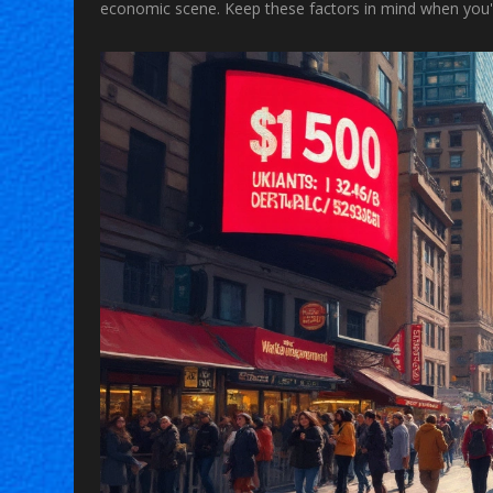
economic scene. Keep these factors in mind when you'r