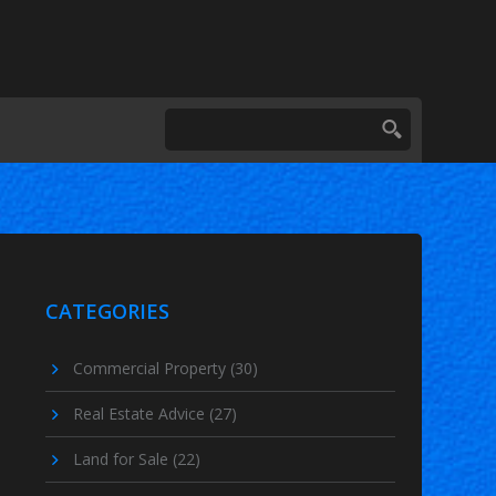
CATEGORIES
Commercial Property
(30)
Real Estate Advice
(27)
Land for Sale
(22)