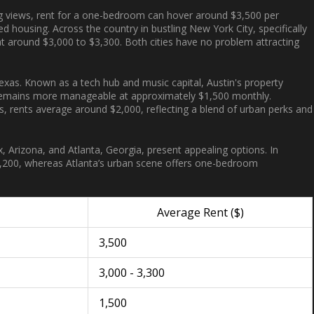
g views, rent for a one-bedroom can hover around $3,500 per
d housing. Across the country in bustling New York City, specifically
g at around $3,000 to $3,300. Both cities have no problem attracting
exas. Known as a tech hub and music capital, Austin's property
 remains more manageable at approximately $1,500 monthly.
ers, rents average around $2,000, reflecting a blend of urban perks and
ix, Arizona, and Atlanta, Georgia, present appealing options. In
,200, whereas Atlanta’s urban scene offers one-bedroom
Average Rent ($)
3,500
3,000 - 3,300
1,500