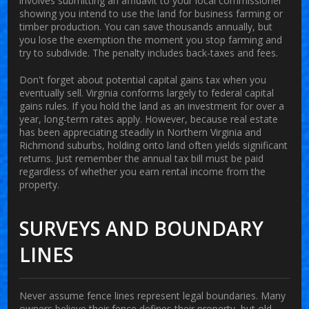
involves submitting an affidavit to your local commissioner
showing you intend to use the land for business farming or
timber production. You can save thousands annually, but
you lose the exemption the moment you stop farming and
try to subdivide. The penalty includes back-taxes and fees.
Don't forget about potential capital gains tax when you
eventually sell. Virginia conforms largely to federal capital
gains rules. If you hold the land as an investment for over a
year, long-term rates apply. However, because real estate
has been appreciating steadily in Northern Virginia and
Richmond suburbs, holding onto land often yields significant
returns. Just remember the annual tax bill must be paid
regardless of whether you earn rental income from the
property.
SURVEYS AND BOUNDARY
LINES
Never assume fence lines represent legal boundaries. Many
owners believe their fence defines their property, but old