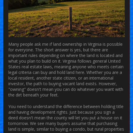
Many people ask me if
land ownership in Virginia
is possible
for everyone.
The short answer is yes, but there are
important rules depending on where the land is located and
what you plan to build on it. Virginia follows general United
States real estate laws, meaning anyone who meets certain
legal criteria can buy and hold land here. Whether you are a
local resident, another state citizen, or an international
investor, the path to
buying vacant land
exists. However,
"owning" doesn't mean you can do whatever you want with
the dirt beneath your feet.
You need to understand the difference between holding title
and having development rights. Just because you sign a
deed doesn't mean the county will let you put a house on it
tomorrow. We see many buyers assume that purchasing
land is simple, similar to buying a condo, but rural properties