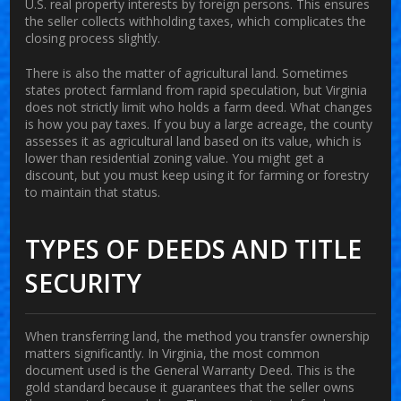
U.S. real property interests by foreign persons. This ensures
the seller collects withholding taxes, which complicates the
closing process slightly.
There is also the matter of agricultural land. Sometimes
states protect farmland from rapid speculation, but Virginia
does not strictly limit who holds a farm deed. What changes
is how you pay taxes. If you buy a large acreage, the county
assesses it as agricultural land based on its value, which is
lower than residential zoning value. You might get a
discount, but you must keep using it for farming or forestry
to maintain that status.
TYPES OF DEEDS AND TITLE
SECURITY
When transferring land, the method you transfer ownership
matters significantly. In Virginia, the most common
document used is the General Warranty Deed. This is the
gold standard because it guarantees that the seller owns