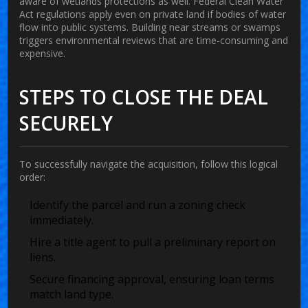
aware of wetlands protections as well. Federal Clean Water
Act regulations apply even on private land if bodies of water
flow into public systems. Building near streams or swamps
triggers environmental reviews that are time-consuming and
expensive.
STEPS TO CLOSE THE DEAL
SECURELY
To successfully navigate the acquisition, follow this logical
order:
Identify the parcel and run a zoning check
immediately.
Hire a title agent to pull a preliminary report on
liens.
Secure financing approval, ensuring loan terms
match land type.