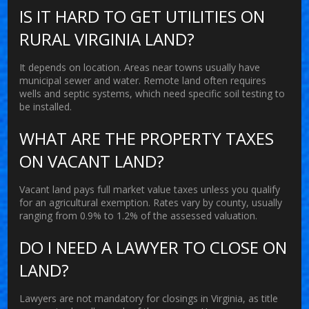
IS IT HARD TO GET UTILITIES ON
RURAL VIRGINIA LAND?
It depends on location. Areas near towns usually have
municipal sewer and water. Remote land often requires
wells and septic systems, which need specific soil testing to
be installed.
WHAT ARE THE PROPERTY TAXES
ON VACANT LAND?
Vacant land pays full market value taxes unless you qualify
for an agricultural exemption. Rates vary by county, usually
ranging from 0.9% to 1.2% of the assessed valuation.
DO I NEED A LAWYER TO CLOSE ON
LAND?
Lawyers are not mandatory for closings in Virginia, as title