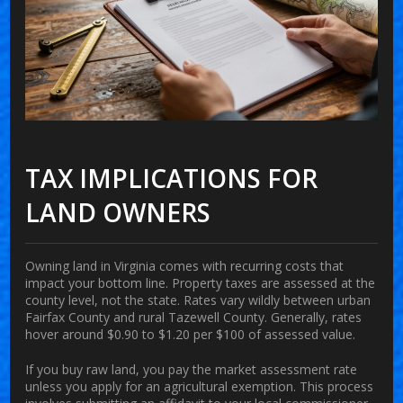
TAX IMPLICATIONS FOR
LAND OWNERS
Owning land in Virginia comes with recurring costs that
impact your bottom line. Property taxes are assessed at the
county level, not the state. Rates vary wildly between urban
Fairfax County and rural Tazewell County. Generally, rates
hover around $0.90 to $1.20 per $100 of assessed value.
If you buy raw land, you pay the market assessment rate
unless you apply for an agricultural exemption. This process