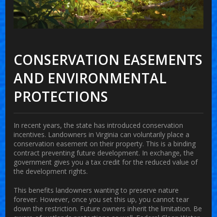
CONSERVATION EASEMENTS
AND ENVIRONMENTAL
PROTECTIONS
In recent years, the state has introduced conservation
incentives. Landowners in Virginia can voluntarily place a
conservation easement on their property. This is a binding
contract preventing future development. In exchange, the
government gives you a tax credit for the reduced value of
the development rights.
This benefits landowners wanting to preserve nature
forever. However, once you set this up, you cannot tear
down the restriction. Future owners inherit the limitation. Be