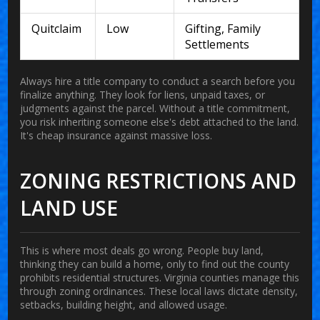
Quitclaim
Low
Gifting, Family
Settlements
Always hire a title company to conduct a search before you
finalize anything. They look for liens, unpaid taxes, or
judgments against the parcel. Without a title commitment,
you risk inheriting someone else's debt attached to the land.
It's cheap insurance against massive loss.
ZONING RESTRICTIONS AND
LAND USE
This is where most deals go wrong. People buy land,
thinking they can build a home, only to find out the county
prohibits residential structures. Virginia counties manage this
through zoning ordinances. These local laws dictate density,
setbacks, building height, and allowed usage.