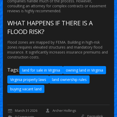
companies handle much of the process. However,
consulting an attorney for complex contracts or easement
reviews is highly recommended.
WHAT HAPPENS IF THERE IS A
FLOOD RISK?
Flood zones are mapped by FEMA. Building in high-risk
zones requires elevated structures and mandatory flood
insurance. It significantly increases insurance premiums and
construction costs.
Tags:
land for sale in Virginia
owning land in Virginia
Virginia property laws
land ownership rules
buying vacant land
March 31 2026
Archer Hollings
Permalink
0 Comments