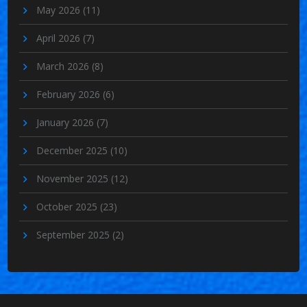
May 2026
(11)
April 2026
(7)
March 2026
(8)
February 2026
(6)
January 2026
(7)
December 2025
(10)
November 2025
(12)
October 2025
(23)
September 2025
(2)