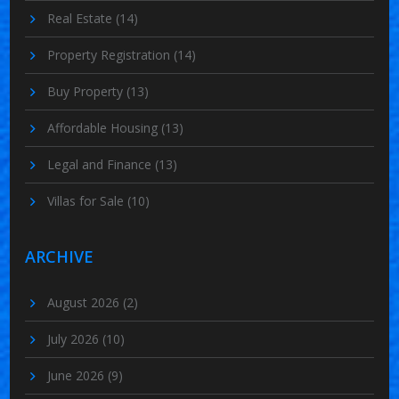
Real Estate
(14)
Property Registration
(14)
Buy Property
(13)
Affordable Housing
(13)
Legal and Finance
(13)
Villas for Sale
(10)
ARCHIVE
August 2026
(2)
July 2026
(10)
June 2026
(9)