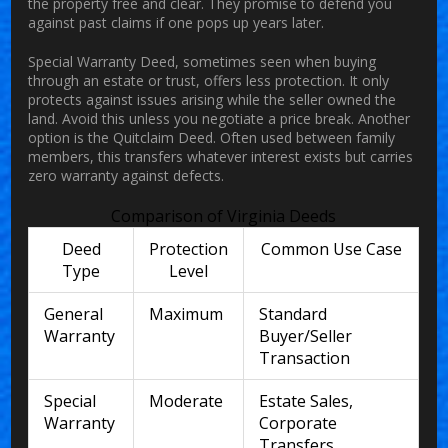
the property free and clear. They promise to defend you
against past claims if one pops up years later.
Special Warranty Deed
, sometimes seen when buying
through an estate or trust, offers less protection. It only
protects against issues arising while the seller owned the
land. Avoid this unless you negotiate a price break. Another
option is the Quitclaim Deed. Often used between family
members, this transfers whatever interest exists but carries
zero warranty against defects.
Comparison of Virginia Deeds
Deed
Protection
Common Use Case
Type
Level
General
Maximum
Standard
Warranty
Buyer/Seller
Transaction
Special
Moderate
Estate Sales,
Warranty
Corporate
Transfers