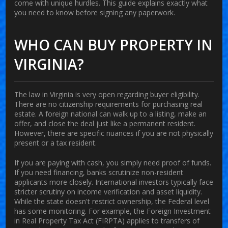
come with unique hurdles. This guide explains exactly what
you need to know before signing any paperwork.
WHO CAN BUY PROPERTY IN
VIRGINIA?
The law in Virginia is very open regarding buyer eligibility.
There are no citizenship requirements for purchasing real
estate. A foreign national can walk up to a listing, make an
offer, and close the deal just like a permanent resident.
However, there are specific nuances if you are not physically
present or a tax resident.
If you are paying with cash, you simply need proof of funds.
If you need financing, banks scrutinize non-resident
applicants more closely. International investors typically face
stricter scrutiny on income verification and asset liquidity.
While the state doesn't restrict ownership, the Federal level
has some monitoring. For example, the
Foreign Investment
in Real Property Tax Act (FIRPTA)
applies to transfers of