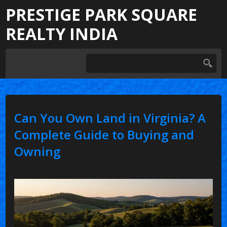
PRESTIGE PARK SQUARE
REALTY INDIA
Can You Own Land in Virginia? A
Complete Guide to Buying and
Owning