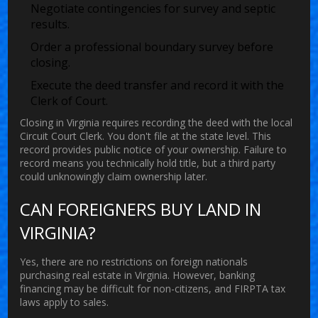
Negotiate contingencies for survey and septic
results.
Order a professional boundary survey before
closing.
Execute the deed transfer and record it with the
Clerk of Court.
Closing in Virginia requires recording the deed with the local
Circuit Court Clerk. You don't file at the state level. This
record provides public notice of your ownership. Failure to
record means you technically hold title, but a third party
could unknowingly claim ownership later.
CAN FOREIGNERS BUY LAND IN
VIRGINIA?
Yes, there are no restrictions on foreign nationals
purchasing real estate in Virginia. However, banking
financing may be difficult for non-citizens, and FIRPTA tax
laws apply to sales.