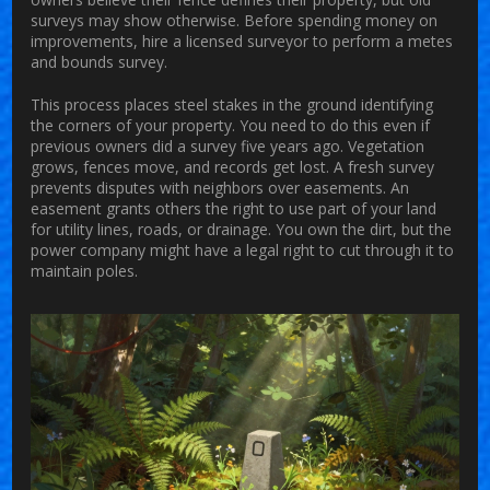
surveys may show otherwise. Before spending money on
improvements, hire a licensed surveyor to perform a metes
and bounds survey.
This process places steel stakes in the ground identifying
the corners of your property. You need to do this even if
previous owners did a survey five years ago. Vegetation
grows, fences move, and records get lost. A fresh survey
prevents disputes with neighbors over easements. An
easement
grants others the right to use part of your land
for utility lines, roads, or drainage. You own the dirt, but the
power company might have a legal right to cut through it to
maintain poles.