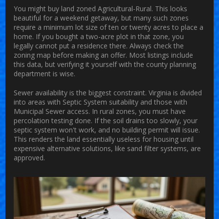
You might buy land zoned
Agricultural-Rural
. This looks
beautiful for a weekend getaway, but many such zones
require a minimum lot size of ten or twenty acres to place a
home. If you bought a two-acre plot in that zone, you
legally cannot put a residence there. Always check the
zoning map before making an offer. Most listings include
this data, but verifying it yourself with the county planning
department is wise.
Sewer availability is the biggest constraint. Virginia is divided
into areas with Septic System suitability and those with
Municipal Sewer access. In rural zones, you must have
percolation testing done. If the soil drains too slowly, your
septic system won't work, and no building permit will issue.
This renders the land essentially useless for housing until
expensive alternative solutions, like sand filter systems, are
approved.