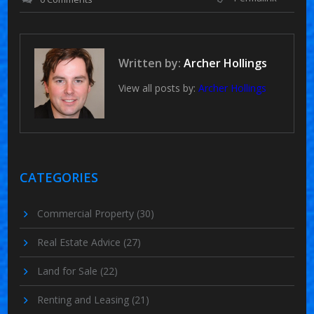
Written by:
Archer Hollings
View all posts by:
Archer Hollings
CATEGORIES
Commercial Property
(30)
Real Estate Advice
(27)
Land for Sale
(22)
Renting and Leasing
(21)