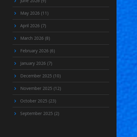
June 2026
(9)
May 2026
(11)
April 2026
(7)
March 2026
(8)
February 2026
(6)
January 2026
(7)
December 2025
(10)
November 2025
(12)
October 2025
(23)
September 2025
(2)