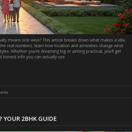
tually means size-wise? This article breaks down what makes a villa
t the real numbers, learn how location and amenities change what
tyles. Whether you’re dreaming big or aiming practical, you’ll get
ust honest info you can actually use.
ents
? YOUR 2BHK GUIDE