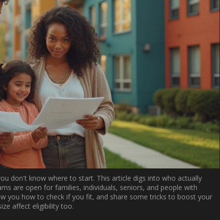
ou don't know where to start. This article digs into who actually
ms are open for families, individuals, seniors, and people with
show you how to check if you fit, and share some tricks to boost your
e affect eligibility too.