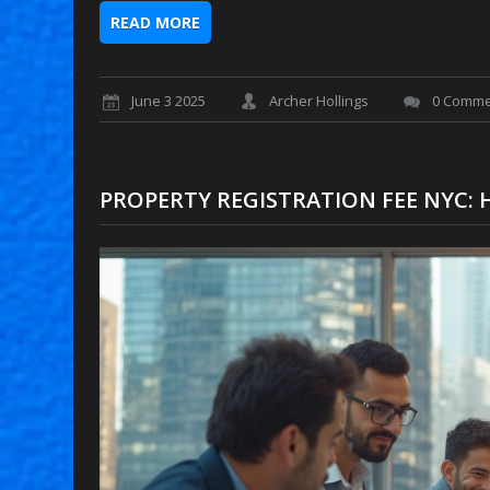
READ MORE
June 3 2025
Archer Hollings
0 Comme
PROPERTY REGISTRATION FEE NYC: 