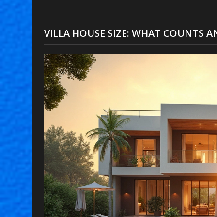
VILLA HOUSE SIZE: WHAT COUNTS A