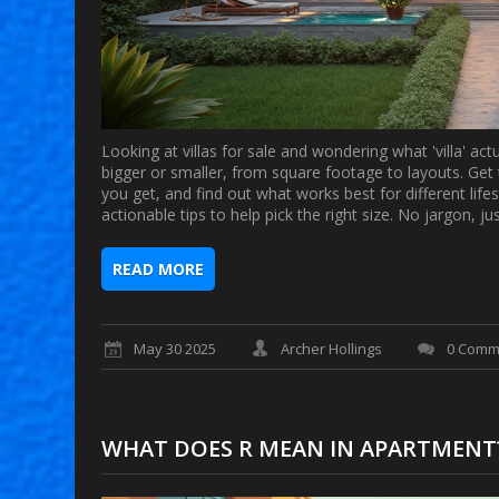
Looking at villas for sale and wondering what 'villa' ac
bigger or smaller, from square footage to layouts. Ge
you get, and find out what works best for different lifes
actionable tips to help pick the right size. No jargon, j
READ MORE
May 30 2025
Archer Hollings
0 Comm
WHAT DOES R MEAN IN APARTMENT