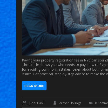
Paying your property registration fee in NYC can sound
This article shows you who needs to pay, how to figur
for avoiding common mistakes. Learn about both online
issues. Get practical, step-by-step advice to make the 
READ MORE
June 3 2025
Archer Hollings
0 Comme