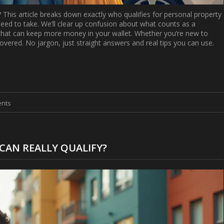
? This article breaks down exactly who qualifies for personal property
eed to take. We’ll clear up confusion about what counts as a
s that can keep more money in your wallet. Whether you’re new to
u covered. No jargon, just straight answers and real tips you can use.
nts
CAN REALLY QUALIFY?