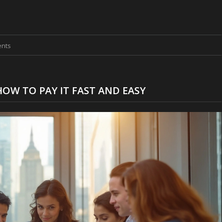
nts
HOW TO PAY IT FAST AND EASY