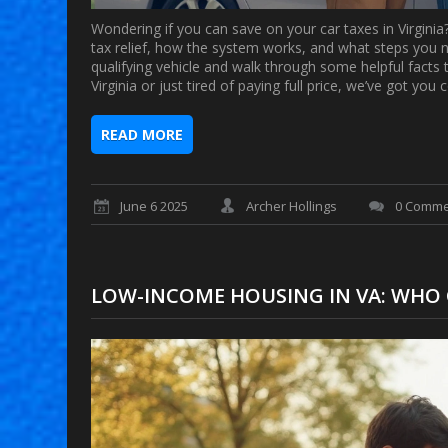
Wondering if you can save on your car taxes in Virginia
tax relief, how the system works, and what steps you n
qualifying vehicle and walk through some helpful fact
Virginia or just tired of paying full price, we’ve got yo
READ MORE
June 6 2025
Archer Hollings
0 Comme
LOW-INCOME HOUSING IN VA: WHO 