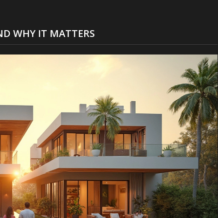
ND WHY IT MATTERS