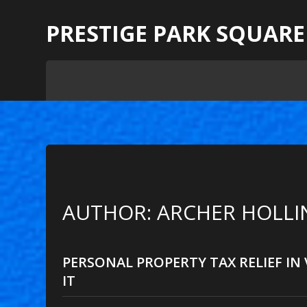
PRESTIGE PARK SQUARE
AUTHOR: ARCHER HOLLIN
PERSONAL PROPERTY TAX RELIEF IN
IT