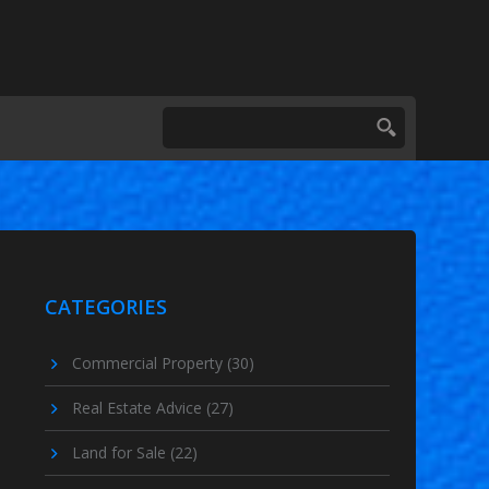
CATEGORIES
Commercial Property
(30)
Real Estate Advice
(27)
Land for Sale
(22)