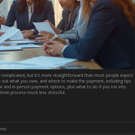
 complicated, but it's more straightforward than most people expect.
e out what you owe, and where to make the payment, including tips
 and in-person payment options, plus what to do if you run into
whole process much less stressful.
nts