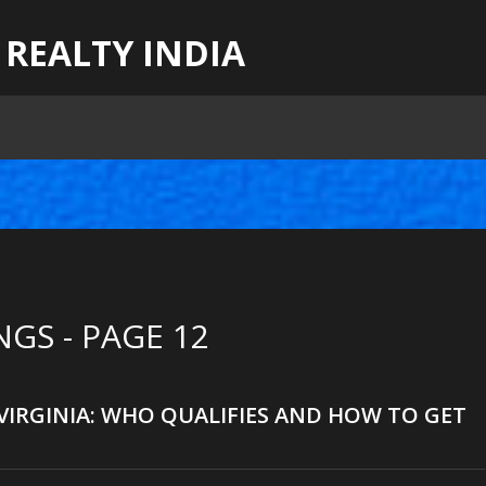
 REALTY INDIA
GS - PAGE 12
 VIRGINIA: WHO QUALIFIES AND HOW TO GET