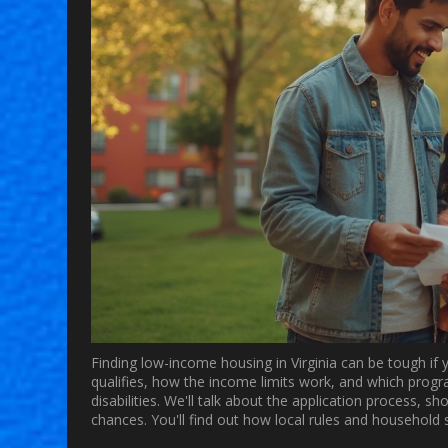
Finding low-income housing in Virginia can be tough if y
qualifies, how the income limits work, and which progra
disabilities. We'll talk about the application process, 
chances. You'll find out how local rules and household siz