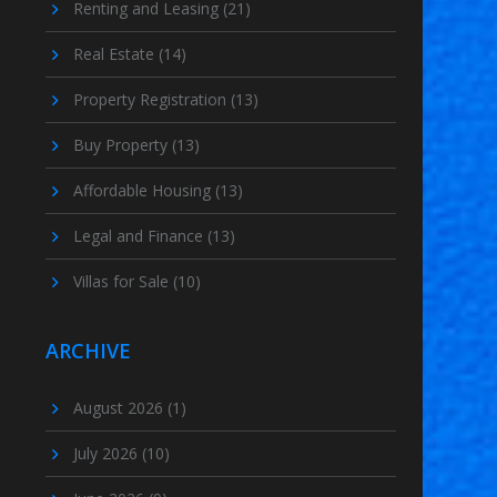
Renting and Leasing
(21)
Real Estate
(14)
Property Registration
(13)
Buy Property
(13)
Affordable Housing
(13)
Legal and Finance
(13)
Villas for Sale
(10)
ARCHIVE
August 2026
(1)
July 2026
(10)