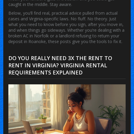
caught in the middle. Stay aware.
Below, you’ll find real, practical advice pulled from actual
cases and Virginia-specific laws. No fluff. No theory. Just
what you need to know before you sign, after you move in,
and when things go sideways. Whether you’re dealing with a
broken AC in Norfolk or a landlord refusing to return your
deposit in Roanoke, these posts give you the tools to fix it.
DO YOU REALLY NEED 3X THE RENT TO
RENT IN VIRGINIA? VIRGINIA RENTAL
REQUIREMENTS EXPLAINED