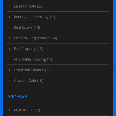
Land for Sale
(22)
Renting and Leasing
(21)
Real Estate
(14)
Property Registration
(14)
Buy Property
(13)
Affordable Housing
(13)
Legal and Finance
(13)
Villas for Sale
(10)
ARCHIVE
August 2026
(2)