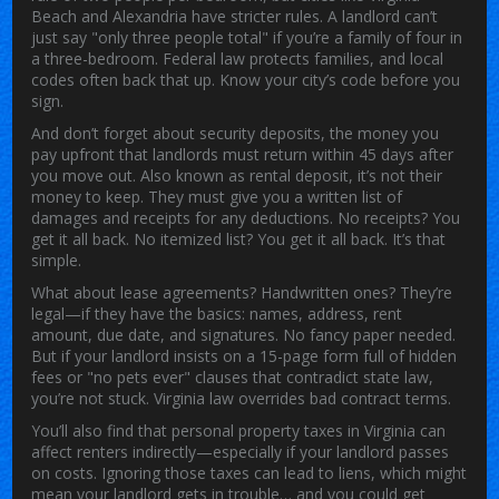
Beach and Alexandria have stricter rules. A landlord can’t
just say "only three people total" if you’re a family of four in
a three-bedroom. Federal law protects families, and local
codes often back that up. Know your city’s code before you
sign.
And don’t forget about
security deposits
,
the money you
pay upfront that landlords must return within 45 days after
you move out
. Also known as
rental deposit
, it’s not their
money to keep. They must give you a written list of
damages and receipts for any deductions. No receipts? You
get it all back. No itemized list? You get it all back. It’s that
simple.
What about lease agreements? Handwritten ones? They’re
legal—if they have the basics: names, address, rent
amount, due date, and signatures. No fancy paper needed.
But if your landlord insists on a 15-page form full of hidden
fees or "no pets ever" clauses that contradict state law,
you’re not stuck. Virginia law overrides bad contract terms.
You’ll also find that personal property taxes in Virginia can
affect renters indirectly—especially if your landlord passes
on costs. Ignoring those taxes can lead to liens, which might
mean your landlord gets in trouble… and you could get