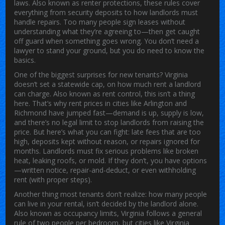
laws
. Also known as
renter protections
, these rules cover
everything from security deposits to how landlords must
handle repairs.
Too many people sign leases without
understanding what they’re agreeing to—then get caught
off guard when something goes wrong. You don’t need a
lawyer to stand your ground, but you do need to know the
basics.
One of the biggest surprises for new tenants?
Virginia
doesn’t set a statewide cap
,
on how much rent a landlord
can charge
. Also known as
rent control
, this isn’t a thing
here. That’s why rent prices in cities like Arlington and
Richmond have jumped fast—demand is up, supply is low,
and there’s no legal limit to stop landlords from raising the
price. But here’s what you
can
fight: late fees that are too
high, deposits kept without reason, or repairs ignored for
months. Landlords must fix serious problems like broken
heat, leaking roofs, or mold. If they don’t, you have options
—written notice, repair-and-deduct, or even withholding
rent (with proper steps).
Another thing most tenants don’t realize:
how many people
can live in your rental
,
isn’t decided by the landlord alone
.
Also known as
occupancy limits
, Virginia follows a general
rule of two people per bedroom, but cities like Virginia