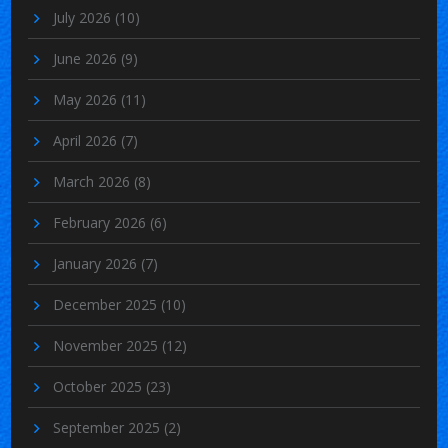
July 2026
(10)
June 2026
(9)
May 2026
(11)
April 2026
(7)
March 2026
(8)
February 2026
(6)
January 2026
(7)
December 2025
(10)
November 2025
(12)
October 2025
(23)
September 2025
(2)