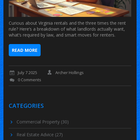
Curious about Virginia rentals and the three times the rent
rule? Here’s a breakdown of what landlords actually want,
what’s required by law, and smart moves for renters.
READ MORE
July 7 2025
Archer Hollings
0 Comments
CATEGORIES
Commercial Property
(30)
Real Estate Advice
(27)