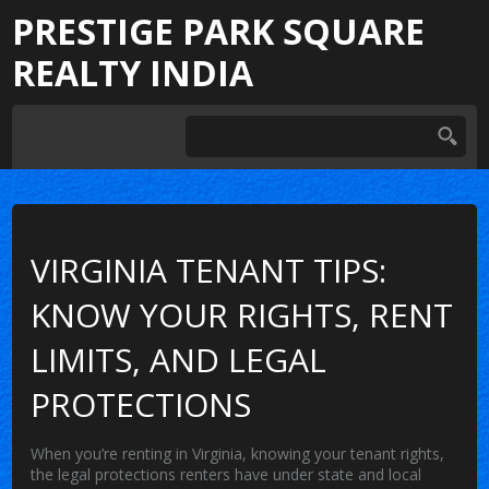
PRESTIGE PARK SQUARE
REALTY INDIA
VIRGINIA TENANT TIPS:
KNOW YOUR RIGHTS, RENT
LIMITS, AND LEGAL
PROTECTIONS
When you’re renting in Virginia, knowing your
tenant rights
,
the legal protections renters have under state and local