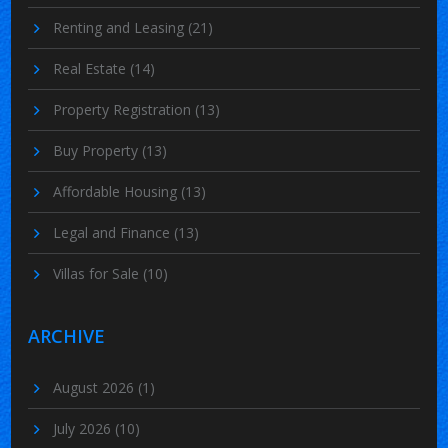
Renting and Leasing
(21)
Real Estate
(14)
Property Registration
(13)
Buy Property
(13)
Affordable Housing
(13)
Legal and Finance
(13)
Villas for Sale
(10)
ARCHIVE
August 2026
(1)
July 2026
(10)