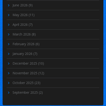
June 2026
(9)
May 2026
(11)
April 2026
(7)
March 2026
(8)
February 2026
(6)
January 2026
(7)
December 2025
(10)
November 2025
(12)
October 2025
(23)
September 2025
(2)