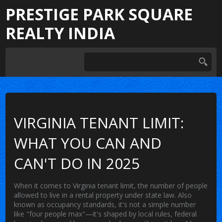
PRESTIGE PARK SQUARE
REALTY INDIA
VIRGINIA TENANT LIMIT:
WHAT YOU CAN AND
CAN'T DO IN 2025
When it comes to
Virginia tenant limit
,
the number of people
allowed to live in a rental property under state law
. Also
known as
occupancy standards
, it's not a simple number
like "four people max"—it's shaped by local rules, federal