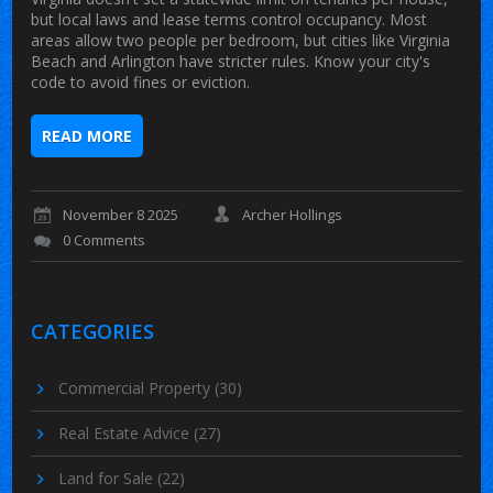
but local laws and lease terms control occupancy. Most
areas allow two people per bedroom, but cities like Virginia
Beach and Arlington have stricter rules. Know your city's
code to avoid fines or eviction.
READ MORE
November 8 2025
Archer Hollings
0 Comments
CATEGORIES
Commercial Property
(30)
Real Estate Advice
(27)
Land for Sale
(22)