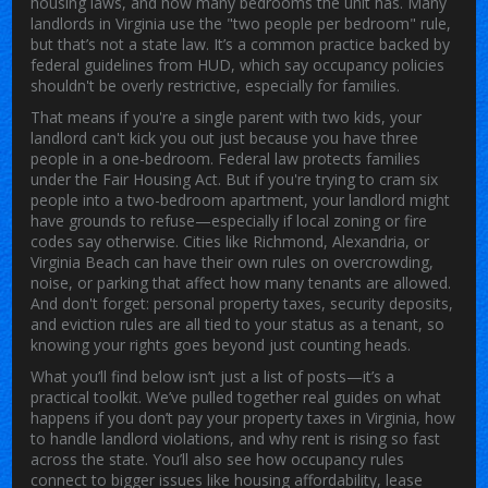
housing laws, and how many bedrooms the unit has.
Many
landlords in Virginia use the "two people per bedroom" rule,
but that’s not a state law. It’s a common practice backed by
federal guidelines from HUD, which say occupancy policies
shouldn't be overly restrictive, especially for families.
That means if you're a single parent with two kids, your
landlord can't kick you out just because you have three
people in a one-bedroom. Federal law protects families
under the Fair Housing Act. But if you're trying to cram six
people into a two-bedroom apartment, your landlord might
have grounds to refuse—especially if local zoning or fire
codes say otherwise. Cities like Richmond, Alexandria, or
Virginia Beach can have their own rules on overcrowding,
noise, or parking that affect how many tenants are allowed.
And don't forget: personal property taxes, security deposits,
and eviction rules are all tied to your status as a tenant, so
knowing your rights goes beyond just counting heads.
What you’ll find below isn’t just a list of posts—it’s a
practical toolkit. We’ve pulled together real guides on what
happens if you don’t pay your property taxes in Virginia, how
to handle landlord violations, and why rent is rising so fast
across the state. You’ll also see how occupancy rules
connect to bigger issues like housing affordability, lease