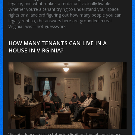
legality, and what makes a rental unit actually livable.
Whether you’re a tenant trying to understand your space
rights or a landlord figuring out how many people you can
legally rent to, the answers here are grounded in real
Virginia laws—not guesswork.
HOW MANY TENANTS CAN LIVE IN A
HOUSE IN VIRGINIA?
Virginia doesn't set a statewide limit on tenants per house,