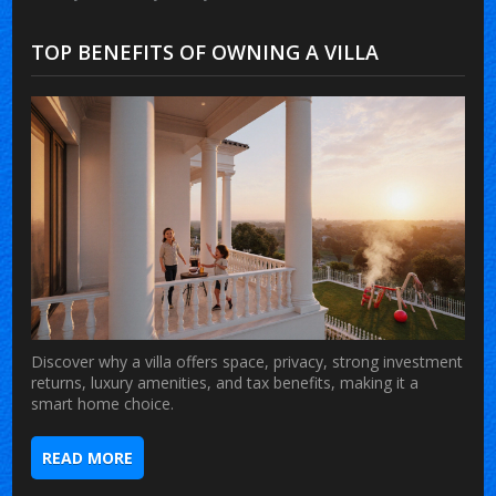
TOP BENEFITS OF OWNING A VILLA
Discover why a villa offers space, privacy, strong investment
returns, luxury amenities, and tax benefits, making it a
smart home choice.
READ MORE