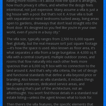
having more rooms—it’s about how the space is arranged,
how much privacy it offers, and whether the design feels
intentional, not just expensive.
Many assume a villa is just a
big house with a pool. But that’s not it. A true villa is built
with separation in mind: bedrooms tucked away, living areas
open to gardens, driveways that don’t lead straight into the
front door. It’s designed so you feel like you’re in your own
world, even if you’re in a busy city.”
The
villa size
,
typically ranges from 2,500 to 6,000 square
feet globally, but the real measure isn’t just square footage
—it’s how the space is used
. Also known as
floor area
, it’s
what separates a villa from a large bungalow. A 4,000 sq ft
villa with a central courtyard, multiple outdoor zones, and
rooms that flow naturally into each other feels more
spacious than a 6,000 sq ft box with no connection to the
land around it. And that’s why
villa criteria
,
the set of design
and functional standards that define a villa beyond price or
branding
. Also known as
villa standards
, it includes things
like private entrances, dedicated service areas, and
landscaping that’s part of the architecture, not an
afterthought.
You won’t find those details in a standard real
estate listing—unless the agent knows what to look for.
Then there’s the
villa features
,
the specific elements that