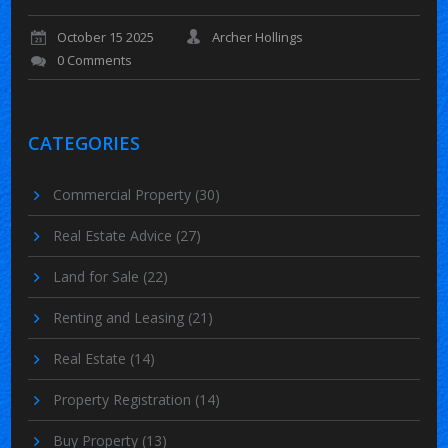
October 15 2025
Archer Hollings
0 Comments
CATEGORIES
Commercial Property
(30)
Real Estate Advice
(27)
Land for Sale
(22)
Renting and Leasing
(21)
Real Estate
(14)
Property Registration
(14)
Buy Property
(13)