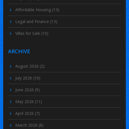
Affordable Housing
(13)
Legal and Finance
(13)
Villas for Sale
(10)
ARCHIVE
August 2026
(2)
July 2026
(10)
June 2026
(9)
May 2026
(11)
April 2026
(7)
March 2026
(8)