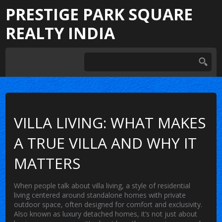
PRESTIGE PARK SQUARE
REALTY INDIA
VILLA LIVING: WHAT MAKES
A TRUE VILLA AND WHY IT
MATTERS
When people talk about
villa living
,
a style of residential
living centered around standalone homes with private
outdoor space, often designed for comfort and exclusivity
.
Also known as
luxury detached homes
, it’s not just about