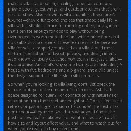
make a villa stand out: high ceilings, open-air corridors,
private pools, guest wings, and outdoor kitchens that aren’t
just for show
. Also known as
villa amenities
, these aren’t
luxuries—they’re functional choices that shape daily life. A
villa with a shaded terrace for morning coffee, or a garden
that’s private enough for kids to play without being
overlooked, is worth more than one with marble floors but
no usable outdoor space. These features matter because
villa for sale
,
a property marketed as a villa should meet
certain expectations of layout, privacy, and design intent
.
Also known as
luxury detached homes
, it’s not just a label—
it’s a promise.
And that’s why some listings are misleading. A
house with five bedrooms and a big yard isn’t a villa unless
the design supports the lifestyle a villa promises.
So when you’re looking at
villa living
, don’t just check the
square footage or the number of bathrooms. Ask: Is the
space designed for quiet? For connection with nature? For
separation from the street and neighbors? Does it feel like a
retreat, or just a bigger version of a condo? The best villas
don’t shout—they invite. And that’s what you’ll find in the
posts below: real breakdowns of what makes a villa a villa,
how size and layout affect value, and what to watch out for
when you’re ready to buy or rent one.