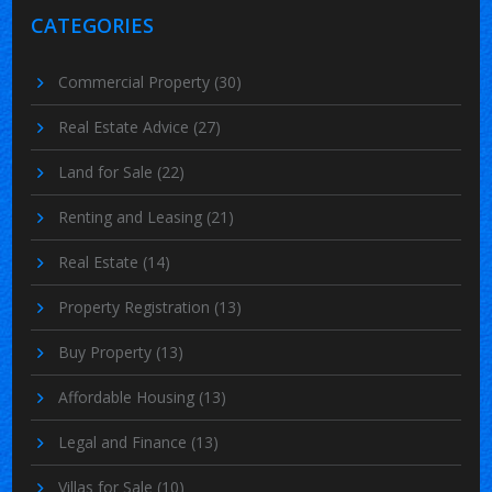
CATEGORIES
Commercial Property
(30)
Real Estate Advice
(27)
Land for Sale
(22)
Renting and Leasing
(21)
Real Estate
(14)
Property Registration
(13)
Buy Property
(13)
Affordable Housing
(13)
Legal and Finance
(13)
Villas for Sale
(10)