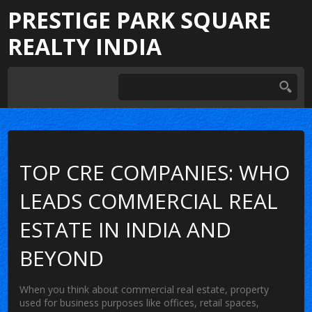
PRESTIGE PARK SQUARE
REALTY INDIA
TOP CRE COMPANIES: WHO
LEADS COMMERCIAL REAL
ESTATE IN INDIA AND
BEYOND
When you think about
commercial real estate
,
property
used for business purposes like offices, retail spaces,