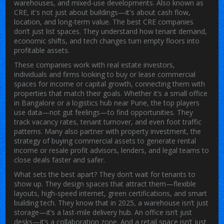
warehouses, and mixed-use developments
. Also known as
CRE
, it's not just about buildings—it's about cash flow,
location, and long-term value.
The best
CRE companies
don’t just list spaces. They understand how tenant demand,
economic shifts, and tech changes turn empty floors into
profitable assets.
These companies work with
real estate investors
,
individuals and firms looking to buy or lease commercial
spaces for income or capital growth
, connecting them with
properties that match their goals. Whether it’s a small office
in Bangalore or a logistics hub near Pune, the top players
use data—not gut feelings—to find opportunities. They
track vacancy rates, tenant turnover, and even foot traffic
patterns. Many also partner with
property investment
,
the
strategy of buying commercial assets to generate rental
income or resale profit
advisors, lenders, and legal teams to
close deals faster and safer.
What sets the best apart? They don’t wait for tenants to
show up. They design spaces that attract them—flexible
layouts, high-speed internet, green certifications, and smart
building tech. They know that in 2025, a warehouse isn’t just
storage—it’s a last-mile delivery hub. An office isn’t just
desks—it’s a collaboration zone. And a retail space isn’t just