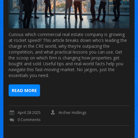
Curious which commercial real estate company is growing
at rocket speed? This article breaks down who’s leading the
charge in the CRE world, why they’re outpacing the
competition, and what practical lessons you can use. Get
the scoop on which firm is changing how properties get
bought and sold. Useful tips and real-world facts help you
navigate this fast-moving market. No jargon, just the
essentials you need.
READ MORE
April 28 2025
Archer Hollings
0 Comments