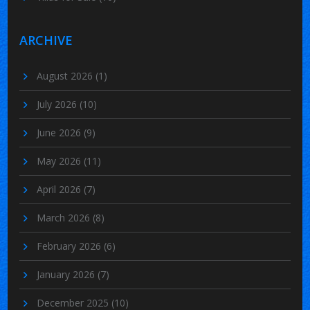
ARCHIVE
August 2026
(1)
July 2026
(10)
June 2026
(9)
May 2026
(11)
April 2026
(7)
March 2026
(8)
February 2026
(6)
January 2026
(7)
December 2025
(10)