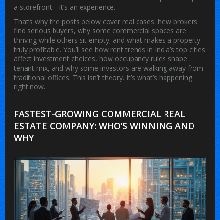
a storefront—it’s an experience.
That’s why the posts below cover real cases: how brokers
find serious buyers, why some commercial spaces are
thriving while others sit empty, and what makes a property
truly profitable. You’ll see how rent trends in India’s top cities
affect investment choices, how occupancy rules shape
tenant mix, and why some investors are walking away from
traditional offices. This isn’t theory. It’s what’s happening
right now.
FASTEST-GROWING COMMERCIAL REAL
ESTATE COMPANY: WHO’S WINNING AND
WHY