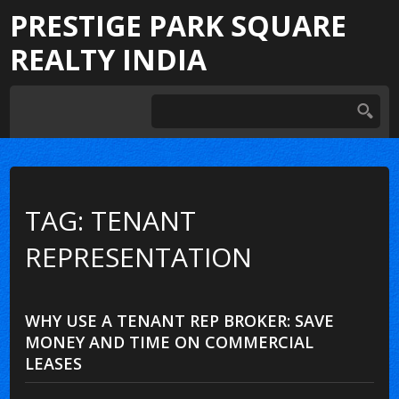
PRESTIGE PARK SQUARE
REALTY INDIA
TAG: TENANT
REPRESENTATION
WHY USE A TENANT REP BROKER: SAVE
MONEY AND TIME ON COMMERCIAL
LEASES