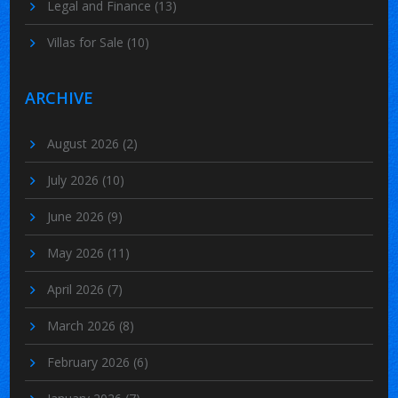
Legal and Finance
(13)
Villas for Sale
(10)
ARCHIVE
August 2026
(2)
July 2026
(10)
June 2026
(9)
May 2026
(11)
April 2026
(7)
March 2026
(8)
February 2026
(6)