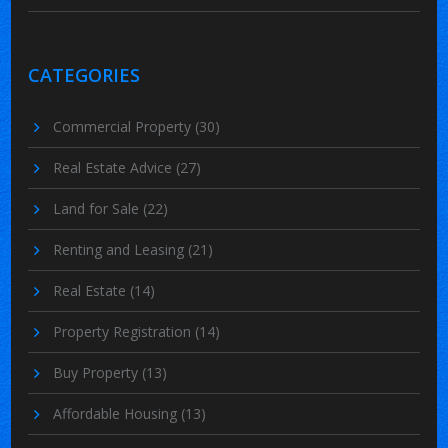
CATEGORIES
Commercial Property
(30)
Real Estate Advice
(27)
Land for Sale
(22)
Renting and Leasing
(21)
Real Estate
(14)
Property Registration
(14)
Buy Property
(13)
Affordable Housing
(13)