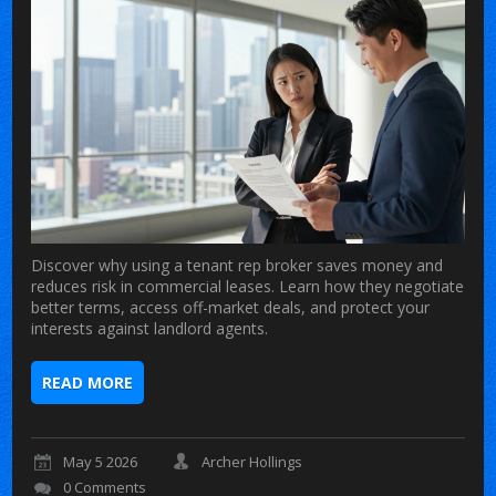
Discover why using a tenant rep broker saves money and
reduces risk in commercial leases. Learn how they negotiate
better terms, access off-market deals, and protect your
interests against landlord agents.
READ MORE
May 5 2026
Archer Hollings
0 Comments