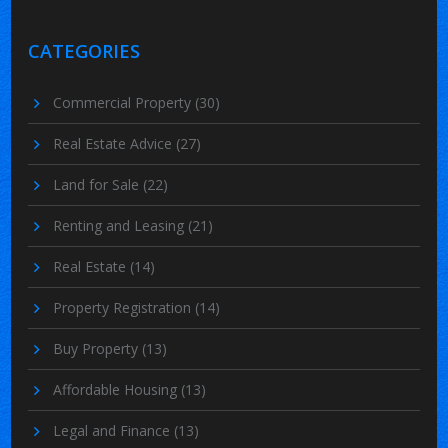
CATEGORIES
Commercial Property
(30)
Real Estate Advice
(27)
Land for Sale
(22)
Renting and Leasing
(21)
Real Estate
(14)
Property Registration
(14)
Buy Property
(13)
Affordable Housing
(13)
Legal and Finance
(13)