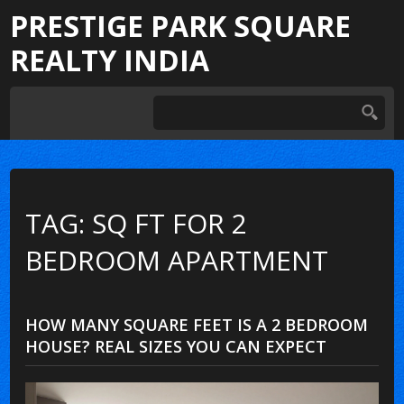
PRESTIGE PARK SQUARE
REALTY INDIA
TAG: SQ FT FOR 2
BEDROOM APARTMENT
HOW MANY SQUARE FEET IS A 2 BEDROOM
HOUSE? REAL SIZES YOU CAN EXPECT