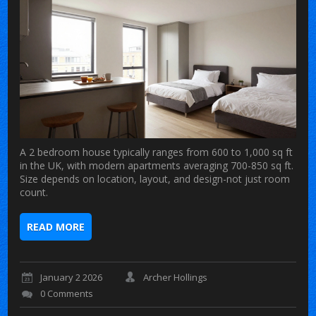
A 2 bedroom house typically ranges from 600 to 1,000 sq ft
in the UK, with modern apartments averaging 700-850 sq ft.
Size depends on location, layout, and design-not just room
count.
READ MORE
January 2 2026
Archer Hollings
0 Comments