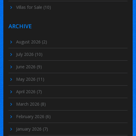
Villas for Sale
(10)
ARCHIVE
August 2026
(2)
July 2026
(10)
June 2026
(9)
May 2026
(11)
April 2026
(7)
March 2026
(8)
February 2026
(6)
January 2026
(7)