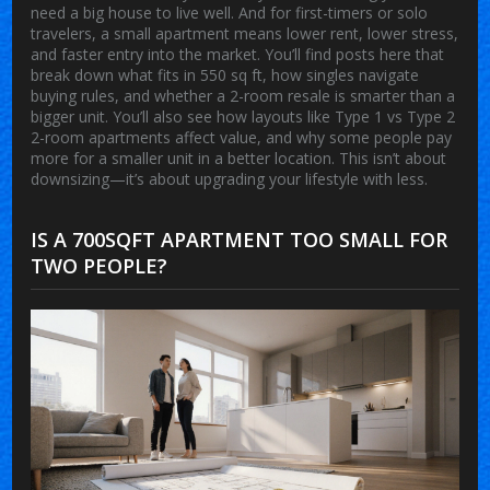
need a big house to live well. And for first-timers or solo
travelers, a small apartment means lower rent, lower stress,
and faster entry into the market. You’ll find posts here that
break down what fits in 550 sq ft, how singles navigate
buying rules, and whether a 2-room resale is smarter than a
bigger unit. You’ll also see how layouts like Type 1 vs Type 2
2-room apartments affect value, and why some people pay
more for a smaller unit in a better location. This isn’t about
downsizing—it’s about upgrading your lifestyle with less.
IS A 700SQFT APARTMENT TOO SMALL FOR
TWO PEOPLE?