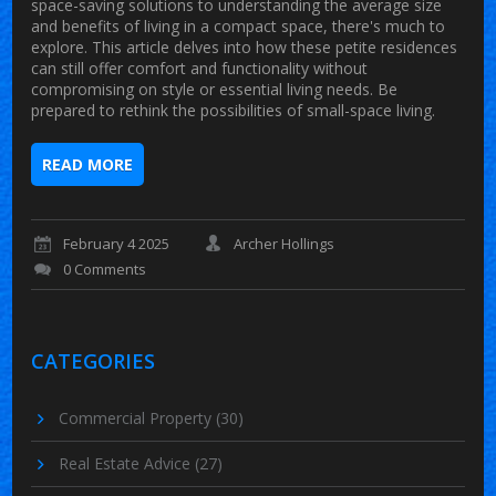
space-saving solutions to understanding the average size
and benefits of living in a compact space, there's much to
explore. This article delves into how these petite residences
can still offer comfort and functionality without
compromising on style or essential living needs. Be
prepared to rethink the possibilities of small-space living.
READ MORE
February 4 2025
Archer Hollings
0 Comments
CATEGORIES
Commercial Property
(30)
Real Estate Advice
(27)