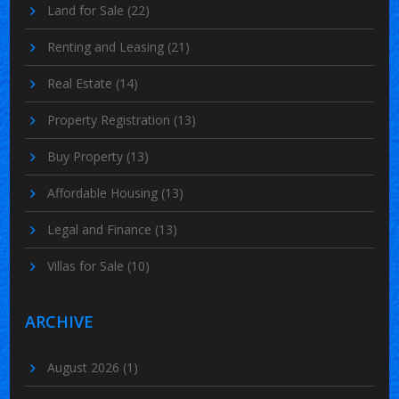
Land for Sale
(22)
Renting and Leasing
(21)
Real Estate
(14)
Property Registration
(13)
Buy Property
(13)
Affordable Housing
(13)
Legal and Finance
(13)
Villas for Sale
(10)
ARCHIVE
August 2026
(1)