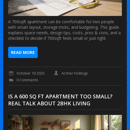
A 700sqft apartment can be comfortable for two people
with smart layout, storage tricks, and budgeting. This guide
explains space needs, design tips, costs, pros & cons, and a
checklist to decide if 700sqft feels small or just right.
READ MORE
October 10 2025
Archer Hollings
0 Comments
IS A 600 SQ FT APARTMENT TOO SMALL?
REAL TALK ABOUT 2BHK LIVING