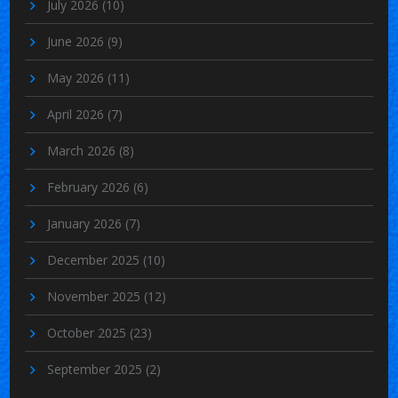
July 2026
(10)
June 2026
(9)
May 2026
(11)
April 2026
(7)
March 2026
(8)
February 2026
(6)
January 2026
(7)
December 2025
(10)
November 2025
(12)
October 2025
(23)
September 2025
(2)