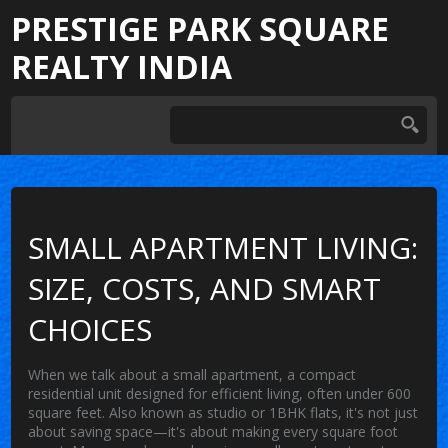
PRESTIGE PARK SQUARE
REALTY INDIA
SMALL APARTMENT LIVING:
SIZE, COSTS, AND SMART
CHOICES
When we talk about a
small apartment
,
a compact
residential unit designed for efficient living, often under 600
square feet
. Also known as
studio or 1BHK flats
, it's not just
about saving space—it's about making every square foot