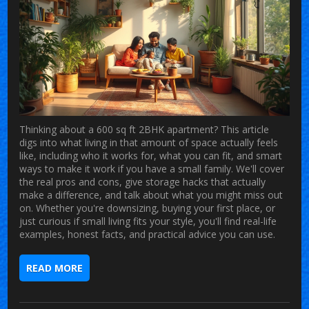
Thinking about a 600 sq ft 2BHK apartment? This article
digs into what living in that amount of space actually feels
like, including who it works for, what you can fit, and smart
ways to make it work if you have a small family. We'll cover
the real pros and cons, give storage hacks that actually
make a difference, and talk about what you might miss out
on. Whether you're downsizing, buying your first place, or
just curious if small living fits your style, you'll find real-life
examples, honest facts, and practical advice you can use.
READ MORE