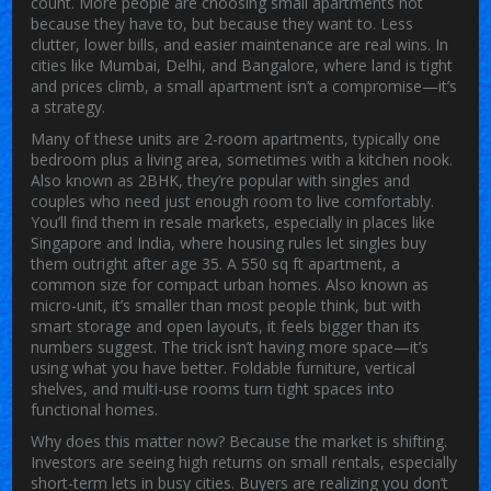
count.
More people are choosing small apartments not
because they have to, but because they want to. Less
clutter, lower bills, and easier maintenance are real wins. In
cities like Mumbai, Delhi, and Bangalore, where land is tight
and prices climb, a small apartment isn’t a compromise—it’s
a strategy.
Many of these units are
2-room apartments
,
typically one
bedroom plus a living area, sometimes with a kitchen nook
.
Also known as
2BHK
, they’re popular with singles and
couples who need just enough room to live comfortably.
You’ll find them in resale markets, especially in places like
Singapore and India, where housing rules let singles buy
them outright after age 35. A
550 sq ft apartment
,
a
common size for compact urban homes
. Also known as
micro-unit
, it’s smaller than most people think, but with
smart storage and open layouts, it feels bigger than its
numbers suggest.
The trick isn’t having more space—it’s
using what you have better. Foldable furniture, vertical
shelves, and multi-use rooms turn tight spaces into
functional homes.
Why does this matter now? Because the market is shifting.
Investors are seeing high returns on small rentals, especially
short-term lets in busy cities. Buyers are realizing you don’t