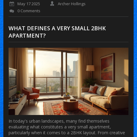
May 17 2025
Archer Hollings
0 Comments
WHAT DEFINES A VERY SMALL 2BHK
APARTMENT?
In today's urban landscapes, many find themselves
evaluating what constitutes a very small apartment,
particularly when it comes to a 2BHK layout. From creative