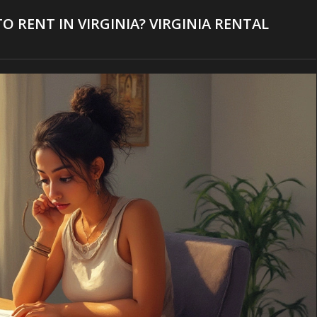
O RENT IN VIRGINIA? VIRGINIA RENTAL