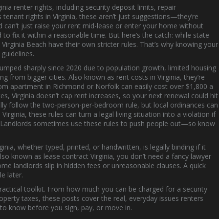
ginia renter rights
,
including security deposit limits, repair
as
tenant rights in Virginia
, these aren’t just suggestions—they’re
d can’t just raise your rent mid-lease or enter your home without
 to fix it within a reasonable time.
But here’s the catch: while state
nd Virginia Beach have their own stricter rules. That’s why knowing your
 guidelines.
jumped sharply since 2020 due to population growth, limited housing
g from bigger cities
. Also known as
rent costs in Virginia
, they’re
m apartment in Richmond or Norfolk can easily cost over $1,800 a
, Virginia doesn’t cap rent increases, so your next renewal could hit
ally follow the two-person-per-bedroom rule, but local ordinances can
Virginia
, these rules can turn a legal living situation into a violation if
18. Landlords sometimes use these rules to push people out—so know
ginia
,
whether typed, printed, or handwritten, is legally binding if it
Also known as
lease contract Virginia
, you don’t need a fancy lawyer
me landlords slip in hidden fees or unreasonable clauses. A quick
e later.
 a practical toolkit. From how much you can be charged for a security
operty taxes, these posts cover the real, everyday issues renters
d to know before you sign, pay, or move in.