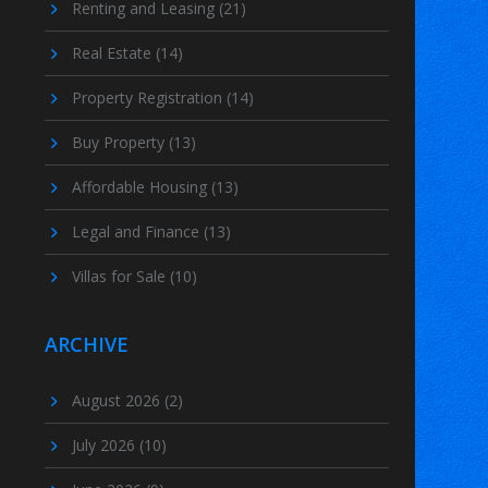
Renting and Leasing
(21)
Real Estate
(14)
Property Registration
(14)
Buy Property
(13)
Affordable Housing
(13)
Legal and Finance
(13)
Villas for Sale
(10)
ARCHIVE
August 2026
(2)
July 2026
(10)