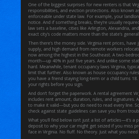
One of the biggest surprises for new renters is that
Vir
responsibilities, and eviction protections
. Also known 
enforceable under state law. For example, your landlor
notice. And if something breaks, they’re usually required
law sets a baseline, cities like Arlington, Alexandria, a
exact city’s code matters more than the state’s general
Then there’s the money side.
Virginia rent prices
,
have 
supply, and high demand from remote workers relocatin
now among the highest in the Southeast. A two-bedroo
month—up 40% in just five years. And unlike some states
hard.
Meanwhile,
tenant occupancy laws Virginia
,
typic
limit that further
. Also known as
house occupancy rules 
you have a friend staying long-term or a child turns 
your rights before you sign.
And don’t forget the paperwork. A
rental agreement Vir
includes rent amount, duration, rules, and signatures
. 
to make it valid—but you do need to read every line. So
check against state guidelines can save you from troubl
What you’ll find below isn’t just a list of articles—it’s
deposit to why your car might get seized if you miss pr
face in Virginia. No fluff. No theory. Just what you nee