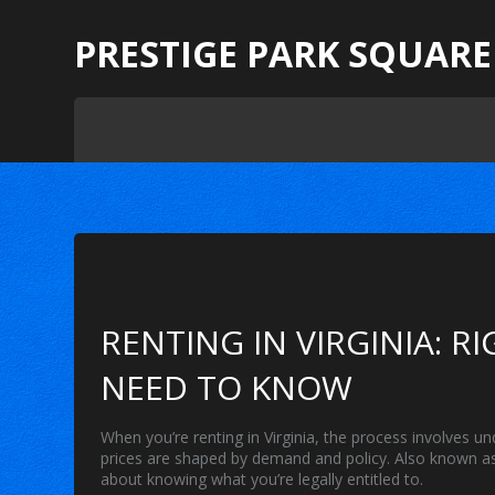
PRESTIGE PARK SQUARE
RENTING IN VIRGINIA: R
NEED TO KNOW
When you’re
renting in Virginia
,
the process involves un
prices are shaped by demand and policy
. Also known 
about knowing what you’re legally entitled to.