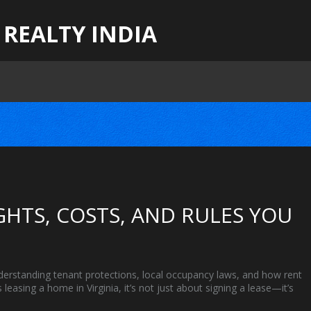
 REALTY INDIA
IGHTS, COSTS, AND RULES YOU
derstanding tenant protections, local occupancy laws, and how rent
as
leasing a home in Virginia
, it’s not just about signing a lease—it’s