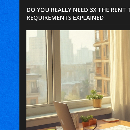
DO YOU REALLY NEED 3X THE RENT T
REQUIREMENTS EXPLAINED