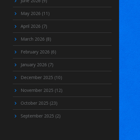
June 2026
(9)
May 2026
(11)
April 2026
(7)
March 2026
(8)
February 2026
(6)
January 2026
(7)
December 2025
(10)
November 2025
(12)
October 2025
(23)
September 2025
(2)