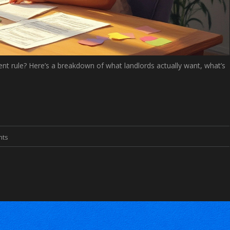
rent rule? Here’s a breakdown of what landlords actually want, what’s
nts