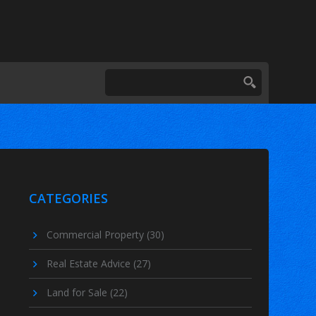
CATEGORIES
Commercial Property
(30)
Real Estate Advice
(27)
Land for Sale
(22)