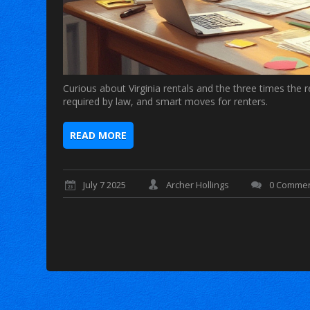
Curious about Virginia rentals and the three times the 
required by law, and smart moves for renters.
READ MORE
July 7 2025
Archer Hollings
0 Comme