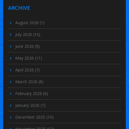
ARCHIVE
August 2026
(1)
July 2026
(10)
June 2026
(9)
May 2026
(11)
April 2026
(7)
March 2026
(8)
February 2026
(6)
January 2026
(7)
December 2025
(10)
November 2025
(12)