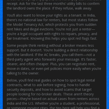
receipt. Ask for the last three months’ utility bills to confirm
the landlord owns the place. If they refuse, walk away.
You’ll also want to know your rights as a tenant. In India,
there’s no national law for renters, but most states follow
the Model Tenancy Act, which protects you from sudden
rent hikes and illegal evictions. You’re not just a renter—
you’re a legal occupant with rights to repairs, privacy, and
fair treatment. Knowing this helps you spot red flags fast.
Some people think renting without a broker means less
support. But it doesn’t. You’re building a direct relationship
with the landlord. If the AC breaks, you call them—not a
third-party agent who forwards your message. It’s faster,
clearer, and often cheaper. Plus, you can negotiate rent,
move-in dates, or even pet policies more easily when you’re
talking to the owner.
Below, you’ll find real guides on how to spot legal rental
contracts, what to ask before signing, how to handle
security deposits, and how to avoid scams that target
people looking for no-broker deals. These aren’t theory
pieces—they’re based on actual cases from renters across
India and the U.S. Whether you’re a student, a professional,
or someone moving cities, the tips here will help you find a