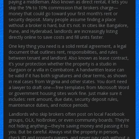
paying a middleman
. Also known as
direct rental
, it lets you
skip the 5% to 10% commission that brokers charge—
money that could go toward your first month’s rent or
security deposit.
Many people assume finding a place
without a broker is hard, but it’s not. In cities like Bangalore,
Pune, and Hyderabad, landlords are increasingly listing
directly online to save costs and fill units faster.
One key thing you need is a solid
rental agreement
,
a legal
document that outlines rent, responsibilities, and rules
between tenant and landlord
. Also known as
lease contract
,
it’s your protection whether the property is a studio in
Gurgaon or a villa in Coimbatore.
A handwritten lease can
be valid if it has both signatures and clear terms, as shown
in real cases from Virginia and other states. You don’t need
a lawyer to draft one—free templates from Microsoft Word
or government housing sites work fine. Just make sure it
includes: rent amount, due date, security deposit rules,
maintenance duties, and notice periods.
Landlords who skip brokers often post on local Facebook
groups, OLX, NoBroker, or even community boards. They’re
not hiding anything—they’re saving money and passing it to
you. But be careful. Always visit the property in person,
check ID and property papers, and never pay cash without a