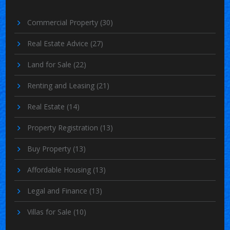
Commercial Property
(30)
Real Estate Advice
(27)
Land for Sale
(22)
Renting and Leasing
(21)
Real Estate
(14)
Property Registration
(13)
Buy Property
(13)
Affordable Housing
(13)
Legal and Finance
(13)
Villas for Sale
(10)