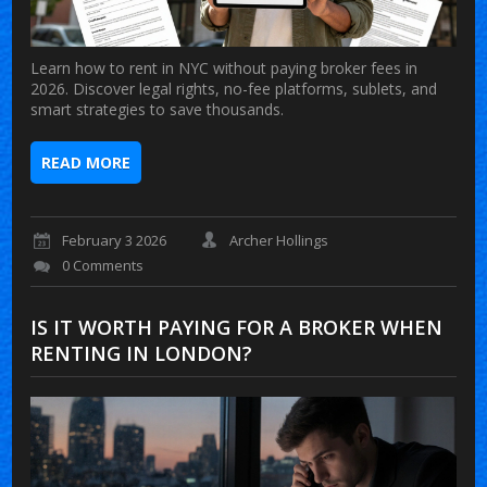
Learn how to rent in NYC without paying broker fees in
2026. Discover legal rights, no-fee platforms, sublets, and
smart strategies to save thousands.
READ MORE
February 3 2026
Archer Hollings
0 Comments
IS IT WORTH PAYING FOR A BROKER WHEN
RENTING IN LONDON?