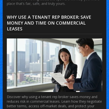
place that’s fair, safe, and truly yours.
WHY USE A TENANT REP BROKER: SAVE
MONEY AND TIME ON COMMERCIAL
LEASES
Discover why using a tenant rep broker saves money and
reduces risk in commercial leases. Learn how they negotiate
better terms, access off-market deals, and protect your