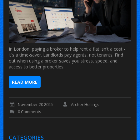
In London, paying a broker to help rent a flat isn't a cost -
it's a time-saver. Landlords pay agents, not tenants. Find
out when using a broker saves you stress, speed, and
access to better properties.
READ MORE
November 20 2025
Archer Hollings
0 Comments
CATEGORIES