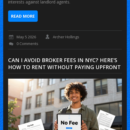
interests against landlord agents.
READ MORE
May 5 2026
Archer Hollings
0 Comments
CAN I AVOID BROKER FEES IN NYC? HERE’S
HOW TO RENT WITHOUT PAYING UPFRONT