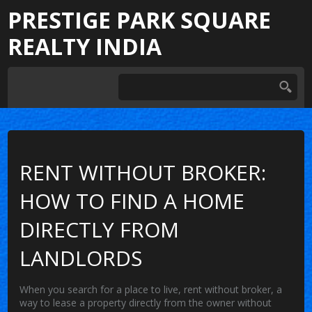
PRESTIGE PARK SQUARE
REALTY INDIA
RENT WITHOUT BROKER:
HOW TO FIND A HOME
DIRECTLY FROM
LANDLORDS
When you search for a place to live,
rent without broker
,
a
way to lease a property directly from the owner without