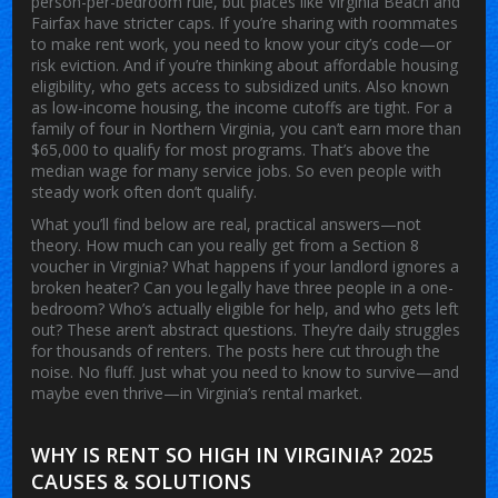
person-per-bedroom rule, but places like Virginia Beach and
Fairfax have stricter caps. If you’re sharing with roommates
to make rent work, you need to know your city’s code—or
risk eviction.
And if you’re thinking about
affordable housing
eligibility
,
who gets access to subsidized units
. Also known
as
low-income housing
, the income cutoffs are tight. For a
family of four in Northern Virginia, you can’t earn more than
$65,000 to qualify for most programs. That’s above the
median wage for many service jobs. So even people with
steady work often don’t qualify.
What you’ll find below are real, practical answers—not
theory. How much can you really get from a Section 8
voucher in Virginia? What happens if your landlord ignores a
broken heater? Can you legally have three people in a one-
bedroom? Who’s actually eligible for help, and who gets left
out? These aren’t abstract questions. They’re daily struggles
for thousands of renters. The posts here cut through the
noise. No fluff. Just what you need to know to survive—and
maybe even thrive—in Virginia’s rental market.
WHY IS RENT SO HIGH IN VIRGINIA? 2025
CAUSES & SOLUTIONS