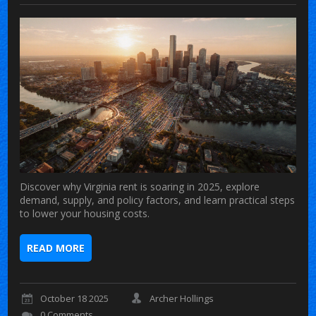
Discover why Virginia rent is soaring in 2025, explore
demand, supply, and policy factors, and learn practical steps
to lower your housing costs.
READ MORE
October 18 2025
Archer Hollings
0 Comments