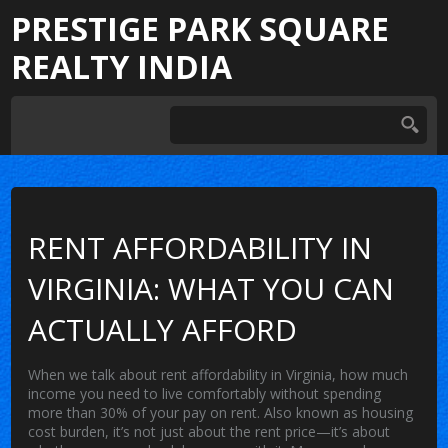
PRESTIGE PARK SQUARE
REALTY INDIA
RENT AFFORDABILITY IN
VIRGINIA: WHAT YOU CAN
ACTUALLY AFFORD
When we talk about
rent affordability in Virginia
,
how much
income you need to live comfortably without spending
more than 30% of your pay on rent
. Also known as
housing
cost burden
, it’s not just about the rent price—it’s about