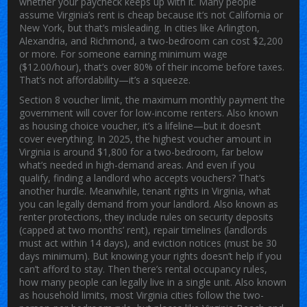
whether your paycheck keeps up with it.
Many people
assume Virginia’s rent is cheap because it’s not California or
New York, but that’s misleading. In cities like Arlington,
Alexandria, and Richmond, a two-bedroom can cost $2,200
or more. For someone earning minimum wage
($12.00/hour), that’s over 80% of their income before taxes.
That’s not affordability—it’s a squeeze.
Section 8 voucher limit
,
the maximum monthly payment the
government will cover for low-income renters
. Also known
as
housing choice voucher
, it’s a lifeline—but it doesn’t
cover everything. In 2025, the highest voucher amount in
Virginia is around $1,800 for a two-bedroom, far below
what’s needed in high-demand areas. And even if you
qualify, finding a landlord who accepts vouchers? That’s
another hurdle. Meanwhile,
tenant rights in Virginia
,
what
you can legally demand from your landlord
. Also known as
renter protections
, they include rules on security deposits
(capped at two months’ rent), repair timelines (landlords
must act within 14 days), and eviction notices (must be 30
days minimum). But knowing your rights doesn’t help if you
can’t afford to stay.
Then there’s
rental occupancy rules
,
how many people can legally live in a single unit
. Also known
as
household limits
, most Virginia cities follow the two-