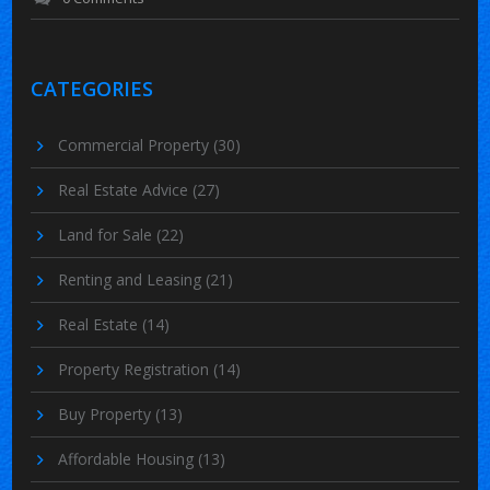
CATEGORIES
Commercial Property
(30)
Real Estate Advice
(27)
Land for Sale
(22)
Renting and Leasing
(21)
Real Estate
(14)
Property Registration
(14)
Buy Property
(13)
Affordable Housing
(13)