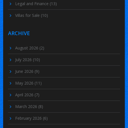
Legal and Finance
(13)
Villas for Sale
(10)
ARCHIVE
August 2026
(2)
July 2026
(10)
June 2026
(9)
May 2026
(11)
April 2026
(7)
March 2026
(8)
February 2026
(6)