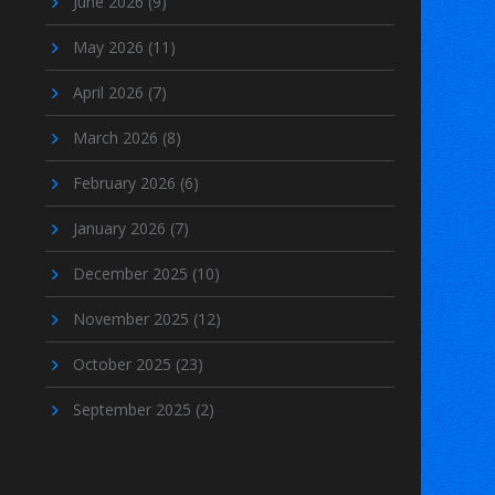
June 2026
(9)
May 2026
(11)
April 2026
(7)
March 2026
(8)
February 2026
(6)
January 2026
(7)
December 2025
(10)
November 2025
(12)
October 2025
(23)
September 2025
(2)