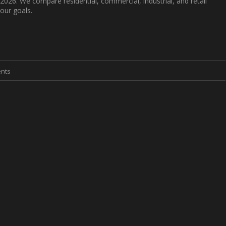
 2026. We compare residential, commercial, industrial, and retail
our goals.
nts