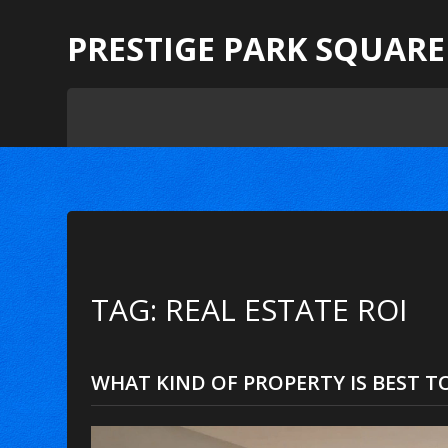
PRESTIGE PARK SQUARE
TAG: REAL ESTATE ROI
WHAT KIND OF PROPERTY IS BEST TO