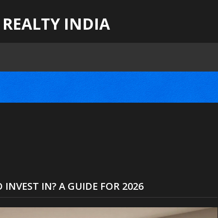
 REALTY INDIA
 INVEST IN? A GUIDE FOR 2026