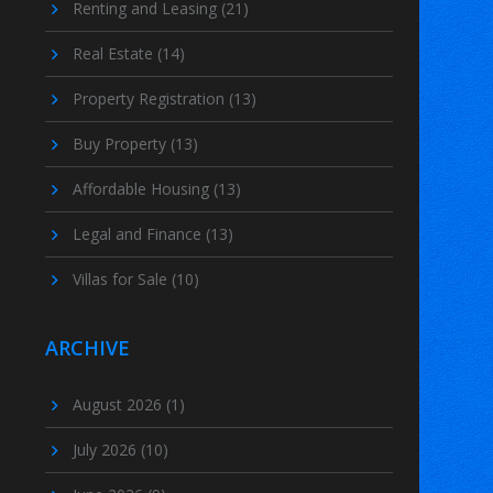
Renting and Leasing
(21)
Real Estate
(14)
Property Registration
(13)
Buy Property
(13)
Affordable Housing
(13)
Legal and Finance
(13)
Villas for Sale
(10)
ARCHIVE
August 2026
(1)
July 2026
(10)