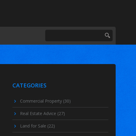
CATEGORIES
Commercial Property
(30)
Real Estate Advice
(27)
Land for Sale
(22)