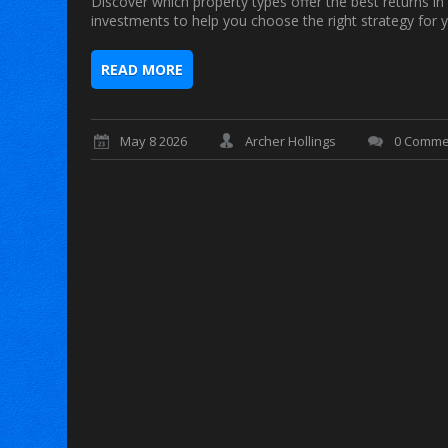
Discover which property types offer the best returns in
investments to help you choose the right strategy for y
READ MORE
May 8 2026
Archer Hollings
0 Comme