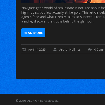
Navigating the world of real estate is not just about f
high hopes, but few actually strike gold. This article del
agents face and what it really takes to succeed. From 
a niche, discover the truths behind the glamour.
READ MORE
April 11 2025
Archer Hollings
0 Comm
© 2026. ALL RIGHTS RESERVED.