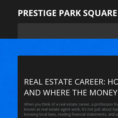
PRESTIGE PARK SQUARE
REAL ESTATE CAREER: HO
AND WHERE THE MONEY 
When you think of a
real estate career
,
a profession fo
known as
real estate agent work
, it’s not just about h
knowing local laws, reading financial statements, and