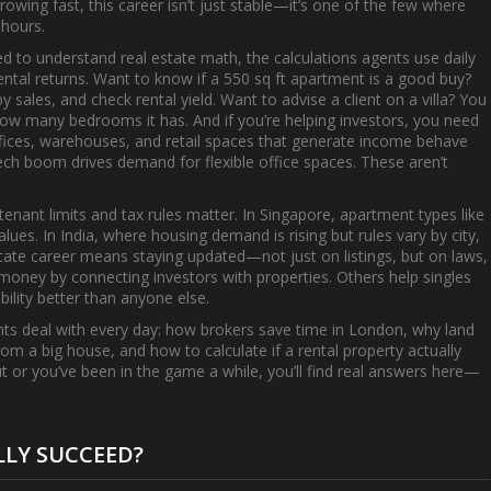
owing fast, this career isn’t just stable—it’s one of the few where
 hours.
eed to understand
real estate math
,
the calculations agents use daily
ntal returns
. Want to know if a 550 sq ft apartment is a good buy?
 sales, and check rental yield. Want to advise a client on a villa? You
ow many bedrooms it has. And if you’re helping investors, you need
ffices, warehouses, and retail spaces that generate income
behave
 tech boom drives demand for flexible office spaces. These aren’t
 tenant limits and tax rules matter. In Singapore, apartment types like
ues. In India, where housing demand is rising but rules vary by city,
estate career means staying updated—not just on listings, but on laws,
oney by connecting investors with properties. Others help singles
lity better than anyone else.
 agents deal with every day: how brokers save time in London, why land
from a big house, and how to calculate if a rental property actually
ut or you’ve been in the game a while, you’ll find real answers here—
LLY SUCCEED?