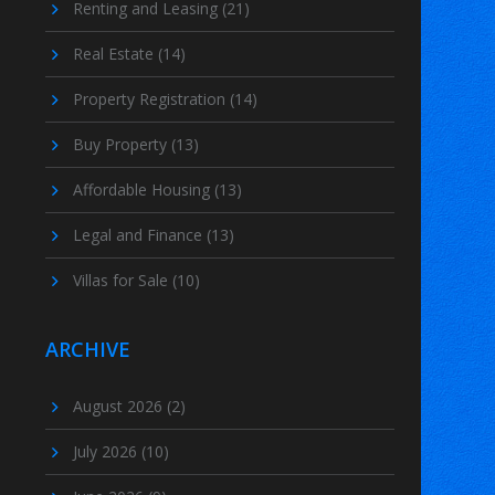
Renting and Leasing
(21)
Real Estate
(14)
Property Registration
(14)
Buy Property
(13)
Affordable Housing
(13)
Legal and Finance
(13)
Villas for Sale
(10)
ARCHIVE
August 2026
(2)
July 2026
(10)