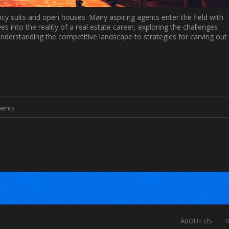
ancy suits and open houses. Many aspiring agents enter the field with
ves into the reality of a real estate career, exploring the challenges
understanding the competitive landscape to strategies for carving out
ents
ABOUT US
T