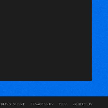
ERMS OF SERVICE
PRIVACY POLICY
DPDP
CONTACT US