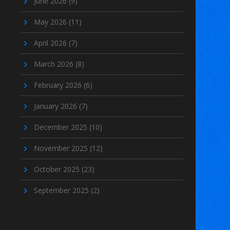
June 2026
(9)
May 2026
(11)
April 2026
(7)
March 2026
(8)
February 2026
(6)
January 2026
(7)
December 2025
(10)
November 2025
(12)
October 2025
(23)
September 2025
(2)