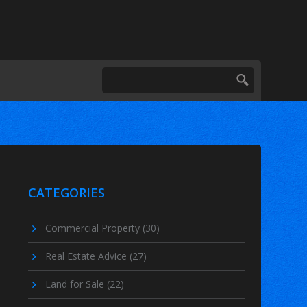
CATEGORIES
Commercial Property
(30)
Real Estate Advice
(27)
Land for Sale
(22)