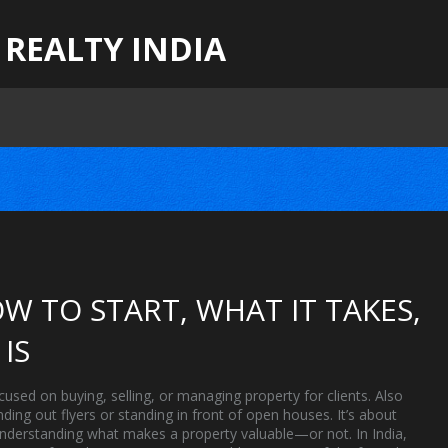
 REALTY INDIA
W TO START, WHAT IT TAKES,
IS
cused on buying, selling, or managing property for clients
. Also
anding out flyers or standing in front of open houses. It’s about
 understanding what makes a property valuable—or not.
In India,