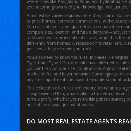
where cities like Bangalore, Pune, and Hyderabad are gr
your income grows with your knowledge, not just your
A real estate career requires more than charm. You n
to price homes, estimate commissions, and evaluate re
You calculate cost per square foot, compare it to nearby
compare size, location, and future demand—not just h
to know how
commercial real estate
,
properties like o
differently from homes. A recession hits retail hard. A
guesses—they’re trends you track.
You also need to know the rules. In places like Virginia,
Type 1 and Type 2 2-room units have different resale val
you can’t rely on one-size-fits-all advice. A good real 
market shifts, and buyer behavior. Some agents make m
buy small apartments because they understand affordabi
This collection of articles isn’t theory. It’s what real
is expensive in Utah, what makes a true villa different 
turns a profit. Whether you’re thinking about starting o
not fluff, not hype, just what works.
DO MOST REAL ESTATE AGENTS REA