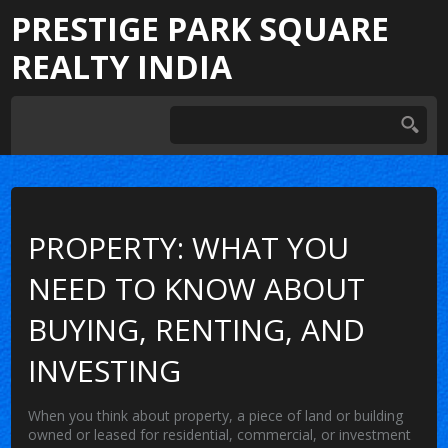
PRESTIGE PARK SQUARE
REALTY INDIA
PROPERTY: WHAT YOU
NEED TO KNOW ABOUT
BUYING, RENTING, AND
INVESTING
When you think about
property
,
a piece of land or building
owned or leased for residential, commercial, or investment