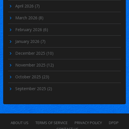
April 2026
(7)
March 2026
(8)
February 2026
(6)
January 2026
(7)
December 2025
(10)
November 2025
(12)
October 2025
(23)
September 2025
(2)
ABOUT US
TERMS OF SERVICE
PRIVACY POLICY
DPDP
CONTACT US