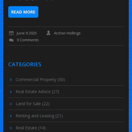
READ MORE
June 9 2025
Archer Hollings
0 Comments
CATEGORIES
Commercial Property
(30)
Real Estate Advice
(27)
Land for Sale
(22)
Renting and Leasing
(21)
Real Estate
(14)