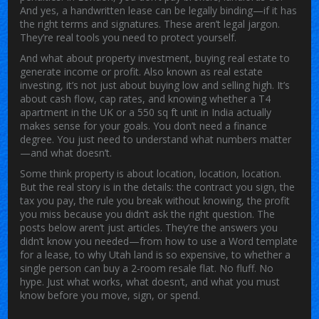
And yes, a handwritten lease can be legally binding—if it has
the right terms and signatures. These aren’t legal jargon.
They’re real tools you need to protect yourself.
And what about
property investment
,
buying real estate to
generate income or profit
. Also known as
real estate
investing
, it’s not just about buying low and selling high.
It’s
about cash flow, cap rates, and knowing whether a T4
apartment in the UK or a 550 sq ft unit in India actually
makes sense for your goals. You don’t need a finance
degree. You just need to understand what numbers matter
—and what doesn’t.
Some think property is about location, location, location.
But the real story is in the details: the contract you sign, the
tax you pay, the rule you break without knowing, the profit
you miss because you didn’t ask the right question. The
posts below aren’t just articles. They’re the answers you
didn’t know you needed—from how to use a Word template
for a lease, to why Utah land is so expensive, to whether a
single person can buy a 2-room resale flat. No fluff. No
hype. Just what works, what doesn’t, and what you must
know before you move, sign, or spend.