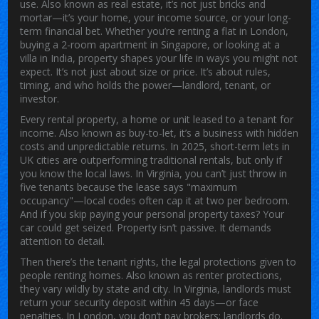
use
. Also known as
real estate
, it’s not just bricks and
mortar—it’s your home, your income source, or your long-
term financial bet.
Whether you’re renting a flat in London,
buying a 2-room apartment in Singapore, or looking at a
villa in India, property shapes your life in ways you might not
expect. It’s not just about size or price. It’s about rules,
timing, and who holds the power—landlord, tenant, or
investor.
Every
rental property
,
a home or unit leased to a tenant for
income
. Also known as
buy-to-let
, it’s a business with hidden
costs and unpredictable returns.
In 2025, short-term lets in
UK cities are outperforming traditional rentals, but only if
you know the local laws. In Virginia, you can’t just throw in
five tenants because the lease says "maximum
occupancy"—local codes often cap it at two per bedroom.
And if you skip paying your personal property taxes? Your
car could get seized. Property isn’t passive. It demands
attention to detail.
Then there’s the
tenant rights
,
the legal protections given to
people renting homes
. Also known as
renter protections
,
they vary wildly by state and city.
In Virginia, landlords must
return your security deposit within 45 days—or face
penalties. In London, you don’t pay brokers; landlords do.