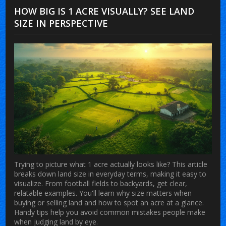
HOW BIG IS 1 ACRE VISUALLY? SEE LAND
SIZE IN PERSPECTIVE
Trying to picture what 1 acre actually looks like? This article
breaks down land size in everyday terms, making it easy to
visualize. From football fields to backyards, get clear,
relatable examples. You'll learn why size matters when
buying or selling land and how to spot an acre at a glance.
Handy tips help you avoid common mistakes people make
when judging land by eye.