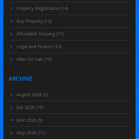
Property Registration
(14)
Buy Property
(13)
Affordable Housing
(13)
Legal and Finance
(13)
Villas for Sale
(10)
ARCHIVE
August 2026
(2)
July 2026
(10)
June 2026
(9)
May 2026
(11)