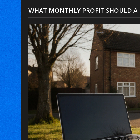
WHAT MONTHLY PROFIT SHOULD A 