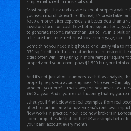
simple math: rent in minus bills out.
Most people think real estate is about property value.
you each month
doesn’t lie. It’s real, it’s predictable
$300 a month after expenses is a better deal than a 
investors focus on cash flow before square footage. And
to generate income rather than just to live in
is built o
rules are the same: rent must cover mortgage, taxes, in
Some think you need a big house or a luxury villa to m
550 sq ft unit in India can outperform a mansion if the 
cities often win—they bring in more rent per square foo
property and your tenant pays $1,500 but your total co
is.
And it’s not just about numbers.
cash flow analysis
,
the
property
helps you avoid surprises. A broken AC in July
wipe out your profit. That’s why the best investors tra
$600 a year. And if you’re not factoring that in, you’re
What you’ll find below are real examples from real peo
affect tenant income to how Virginia’s rent laws impa
flow works in practice. You’ll see how brokers in Lond
some properties in Utah or the UK are simply better be
your bank account every month.