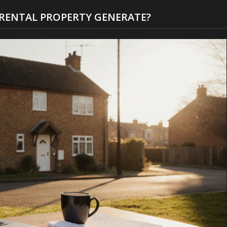
RENTAL PROPERTY GENERATE?