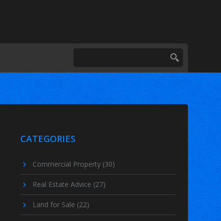
CATEGORIES
Commercial Property
(30)
Real Estate Advice
(27)
Land for Sale
(22)