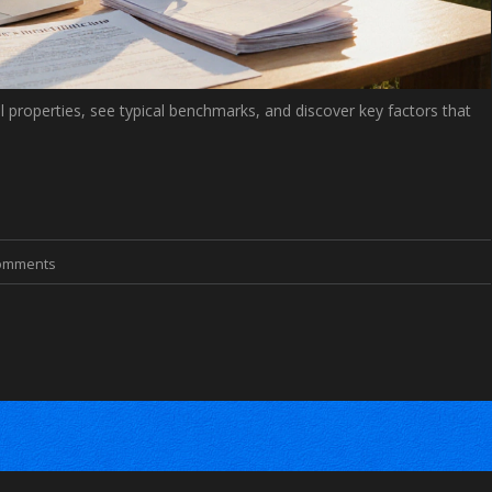
al properties, see typical benchmarks, and discover key factors that
omments