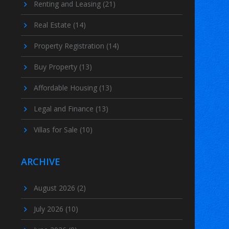
Renting and Leasing
(21)
Real Estate
(14)
Property Registration
(14)
Buy Property
(13)
Affordable Housing
(13)
Legal and Finance
(13)
Villas for Sale
(10)
ARCHIVE
August 2026
(2)
July 2026
(10)