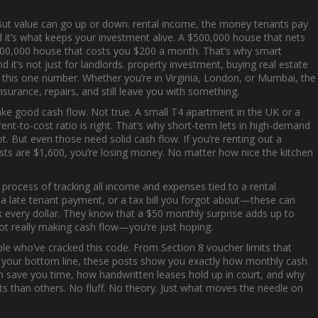
 But value can go up or down.
rental income
,
the money tenants pay
, and it’s what keeps your investment alive. A $500,000 house that nets
$300,000 house that costs you $200 a month. That’s why smart
 it’s not just for landlords.
property investment
,
buying real estate
n this one number. Whether you’re in Virginia, London, or Mumbai, the
surance, repairs, and still leave you with something.
ake good cash flow. Not true. A small T4 apartment in the UK or a
rent-to-cost ratio is right. That’s why short-term lets in high-demand
t. But even those need solid cash flow. If you’re renting out a
sts are $1,600, you’re losing money. No matter how nice the kitchen
 process of tracking all income and expenses tied to a rental
, a late tenant payment, or a tax bill you forgot about—these can
ck every dollar. They know that a $50 monthly surprise adds up to
 not really making cash flow—you’re just hoping.
ple who’ve cracked this code. From Section 8 voucher limits that
ct your bottom line, these posts show you exactly how monthly cash
on save you time, how handwritten leases hold up in court, and why
ts than others. No fluff. No theory. Just what moves the needle on