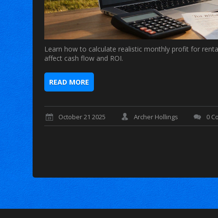
Learn how to calculate realistic monthly profit for rent
affect cash flow and ROI.
READ MORE
October 21 2025
Archer Hollings
0 C