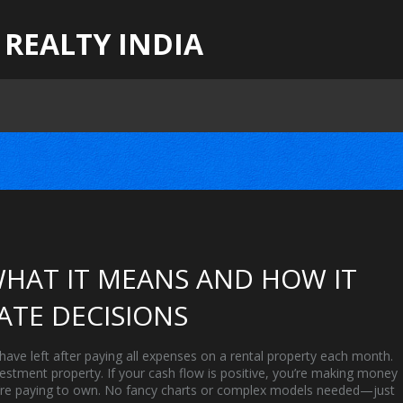
 REALTY INDIA
HAT IT MEANS AND HOW IT
ATE DECISIONS
ave left after paying all expenses on a rental property each month
.
investment property
. If your cash flow is positive, you’re making money
 you’re paying to own. No fancy charts or complex models needed—just