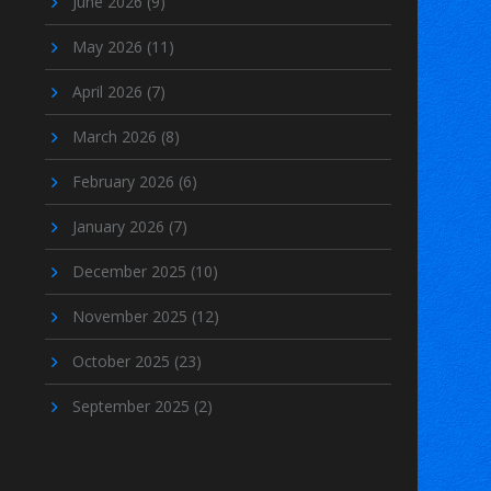
June 2026
(9)
May 2026
(11)
April 2026
(7)
March 2026
(8)
February 2026
(6)
January 2026
(7)
December 2025
(10)
November 2025
(12)
October 2025
(23)
September 2025
(2)