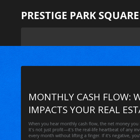
PRESTIGE PARK SQUARE
MONTHLY CASH FLOW: W
IMPACTS YOUR REAL EST
When you hear
monthly cash flow
,
the net money you h
It's not just profit—it's the real-life heartbeat of any 
every month without lifting a finger. If it’s negative,