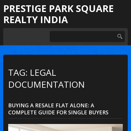
PRESTIGE PARK SQUARE
REALTY INDIA
TAG: LEGAL
DOCUMENTATION
BUYING A RESALE FLAT ALONE: A
COMPLETE GUIDE FOR SINGLE BUYERS