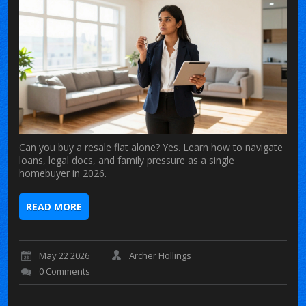
Can you buy a resale flat alone? Yes. Learn how to navigate
loans, legal docs, and family pressure as a single
homebuyer in 2026.
READ MORE
May 22 2026
Archer Hollings
0 Comments