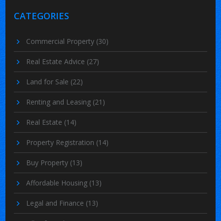
CATEGORIES
Commercial Property
(30)
Real Estate Advice
(27)
Land for Sale
(22)
Renting and Leasing
(21)
Real Estate
(14)
Property Registration
(14)
Buy Property
(13)
Affordable Housing
(13)
Legal and Finance
(13)