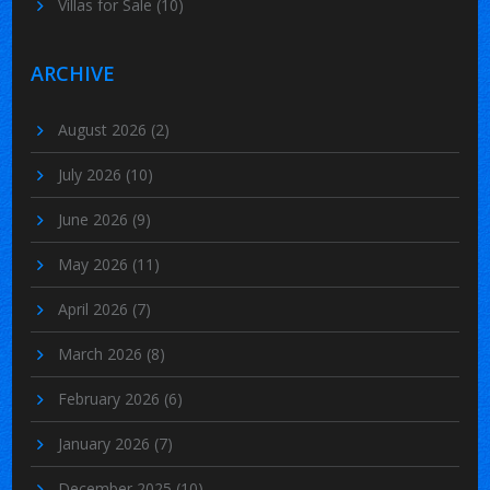
Villas for Sale
(10)
ARCHIVE
August 2026
(2)
July 2026
(10)
June 2026
(9)
May 2026
(11)
April 2026
(7)
March 2026
(8)
February 2026
(6)
January 2026
(7)
December 2025
(10)