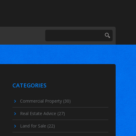
CATEGORIES
Commercial Property
(30)
Real Estate Advice
(27)
Land for Sale
(22)