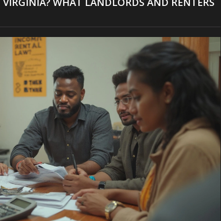
 IN VIRGINIA? WHAT LANDLORDS AND RENTERS