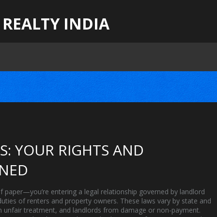
 REALTY INDIA
: YOUR RIGHTS AND
INED
 of paper—you’re entering a legal relationship governed by
landlord
 duties of renters and property owners
. These laws vary by state and
from unfair treatment, and landlords from damage or non-payment.