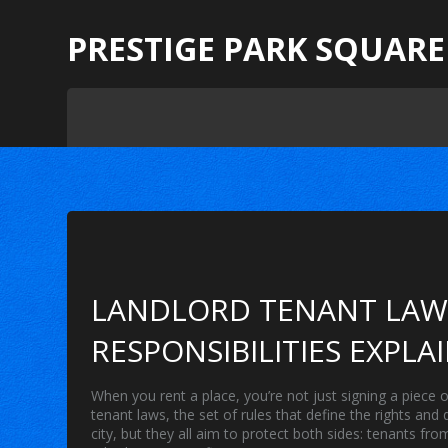
PRESTIGE PARK SQUARE
LANDLORD TENANT LAWS
RESPONSIBILITIES EXPLA
When you rent a place, you’re not just signing a piece
tenant laws
,
the set of rules that define the rights and
city, but they all aim to protect both sides: tenants 