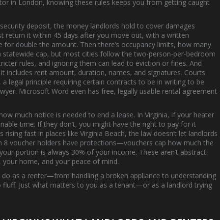
vestor in London, knowing these rules keeps you from getting caught
t
security deposit
,
the money landlords hold to cover damages
ust return it within 45 days after you move out, with a written
ue for double the amount. Then there’s
occupancy limits
,
how many
e a statewide cap, but most cities follow the two-person-per-bedroom
tricter rules, and ignoring them can lead to eviction or fines.
And
if it includes rent amount, duration, names, and signatures. Courts
,
a legal principle requiring certain contracts to be in writing to be
wyer. Microsoft Word even has free, legally usable rental agreement
how much notice is needed to end a lease. In Virginia, if your heater
nable time. If they don’t, you might have the right to pay for it
 rising fast in places like Virginia Beach, the law doesn’t let landlords
ion 8 voucher holders have protections—vouchers cap how much the
your portion is always 30% of your income. These aren’t abstract
y, your home, and your peace of mind.
’t do as a renter—from handling a broken appliance to understanding
fluff. Just what matters to you as a tenant—or as a landlord trying