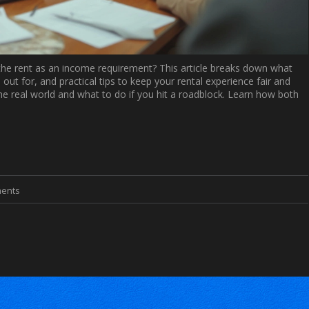
3x the rent as an income requirement? This article breaks down what
out for, and practical tips to keep your rental experience fair and
the real world and what to do if you hit a roadblock. Learn how both
ents