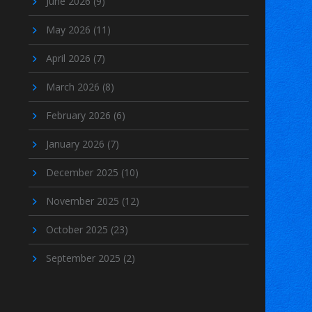
June 2026
(9)
May 2026
(11)
April 2026
(7)
March 2026
(8)
February 2026
(6)
January 2026
(7)
December 2025
(10)
November 2025
(12)
October 2025
(23)
September 2025
(2)