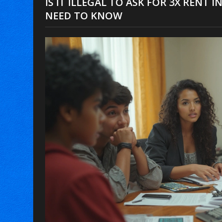
IS IT ILLEGAL TO ASK FOR 3X RENT
NEED TO KNOW