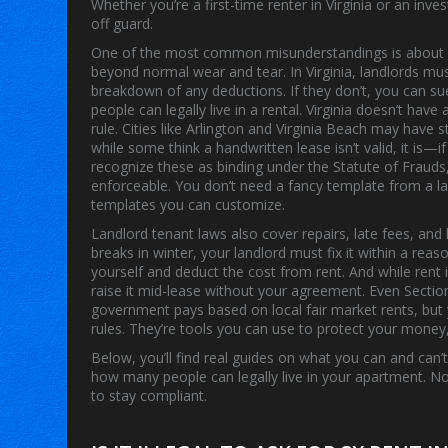
Whether you’re a first-time renter in Virginia or an in
off guard.
One of the most common misunderstandings is abou
beyond normal wear and tear
. In Virginia, landlords m
breakdown of any deductions. If they don’t, you can s
people can legally live in a rental
. Virginia doesn’t hav
rule. Cities like Arlington and Virginia Beach may have s
while some think a handwritten lease isn’t valid, it is—
recognize these as binding under the
Statute of Frauds
enforceable
.
You don’t need a fancy template from a la
templates you can customize.
Landlord tenant laws also cover repairs, late fees, and 
breaks in winter, your landlord must fix it within a reaso
yourself and deduct the cost from rent. And while rent is
raise it mid-lease without your agreement. Even Sect
government pays based on local fair market rents, but 
rules. They’re tools you can use to protect your mone
Below, you’ll find real guides on what you can and can
how many people can legally live in your apartment. No 
to stay compliant.