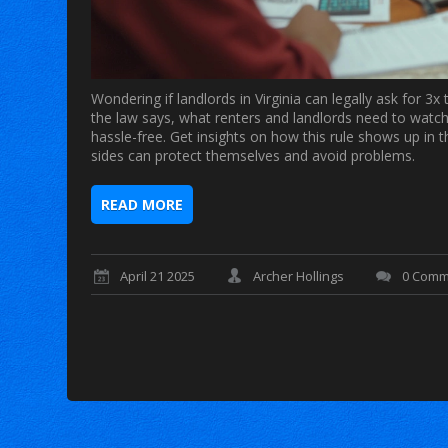
Wondering if landlords in Virginia can legally ask for 
the law says, what renters and landlords need to watch 
hassle-free. Get insights on how this rule shows up in 
sides can protect themselves and avoid problems.
READ MORE
April 21 2025
Archer Hollings
0 Comm