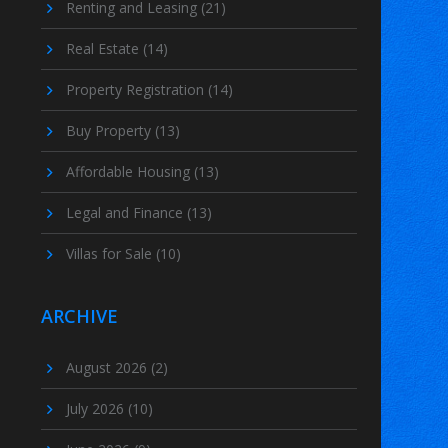
Renting and Leasing
(21)
Real Estate
(14)
Property Registration
(14)
Buy Property
(13)
Affordable Housing
(13)
Legal and Finance
(13)
Villas for Sale
(10)
ARCHIVE
August 2026
(2)
July 2026
(10)