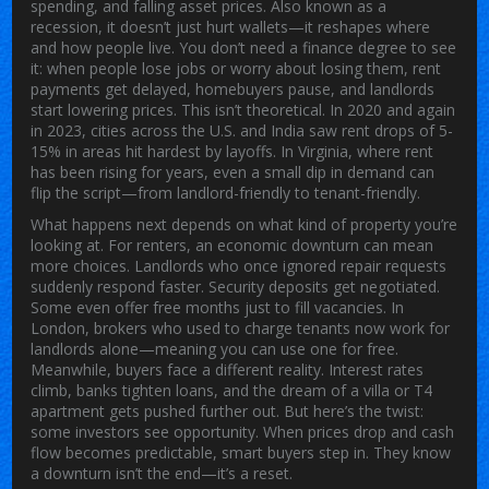
spending, and falling asset prices
. Also known as a
recession
, it doesn’t just hurt wallets—it reshapes where
and how people live.
You don’t need a finance degree to see
it: when people lose jobs or worry about losing them, rent
payments get delayed, homebuyers pause, and landlords
start lowering prices. This isn’t theoretical. In 2020 and again
in 2023, cities across the U.S. and India saw rent drops of 5-
15% in areas hit hardest by layoffs. In Virginia, where rent
has been rising for years, even a small dip in demand can
flip the script—from landlord-friendly to tenant-friendly.
What happens next depends on what kind of property you’re
looking at. For renters, an economic downturn can mean
more choices. Landlords who once ignored repair requests
suddenly respond faster. Security deposits get negotiated.
Some even offer free months just to fill vacancies. In
London, brokers who used to charge tenants now work for
landlords alone—meaning you can use one for free.
Meanwhile, buyers face a different reality. Interest rates
climb, banks tighten loans, and the dream of a villa or T4
apartment gets pushed further out. But here’s the twist:
some investors see opportunity. When prices drop and cash
flow becomes predictable, smart buyers step in. They know
a downturn isn’t the end—it’s a reset.