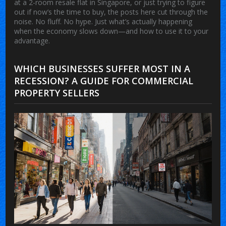
at a 2-room resale flat in Singapore, or just trying to figure
out if now’s the time to buy, the posts here cut through the
noise. No fluff. No hype. Just what’s actually happening
when the economy slows down—and how to use it to your
advantage.
WHICH BUSINESSES SUFFER MOST IN A
RECESSION? A GUIDE FOR COMMERCIAL
PROPERTY SELLERS