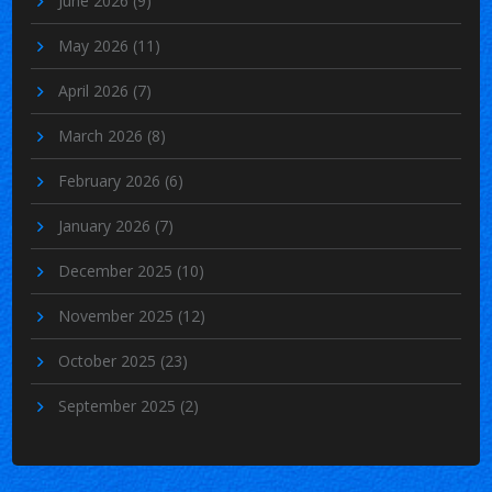
June 2026
(9)
May 2026
(11)
April 2026
(7)
March 2026
(8)
February 2026
(6)
January 2026
(7)
December 2025
(10)
November 2025
(12)
October 2025
(23)
September 2025
(2)