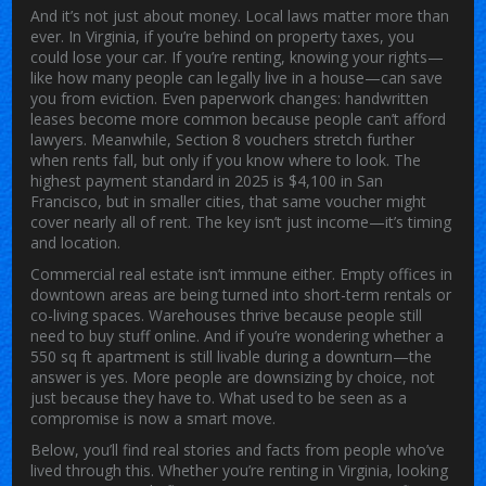
And it’s not just about money. Local laws matter more than
ever. In Virginia, if you’re behind on property taxes, you
could lose your car. If you’re renting, knowing your rights—
like how many people can legally live in a house—can save
you from eviction. Even paperwork changes: handwritten
leases become more common because people can’t afford
lawyers. Meanwhile, Section 8 vouchers stretch further
when rents fall, but only if you know where to look. The
highest payment standard in 2025 is $4,100 in San
Francisco, but in smaller cities, that same voucher might
cover nearly all of rent. The key isn’t just income—it’s timing
and location.
Commercial real estate isn’t immune either. Empty offices in
downtown areas are being turned into short-term rentals or
co-living spaces. Warehouses thrive because people still
need to buy stuff online. And if you’re wondering whether a
550 sq ft apartment is still livable during a downturn—the
answer is yes. More people are downsizing by choice, not
just because they have to. What used to be seen as a
compromise is now a smart move.
Below, you’ll find real stories and facts from people who’ve
lived through this. Whether you’re renting in Virginia, looking