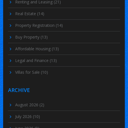
Renting and Leasing
(21)
Real Estate
(14)
Property Registration
(14)
Buy Property
(13)
Affordable Housing
(13)
Legal and Finance
(13)
Villas for Sale
(10)
ARCHIVE
August 2026
(2)
July 2026
(10)