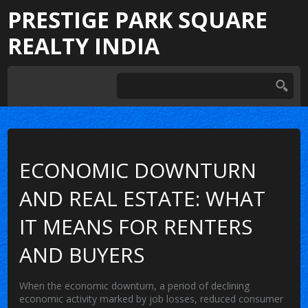
PRESTIGE PARK SQUARE
REALTY INDIA
ECONOMIC DOWNTURN
AND REAL ESTATE: WHAT
IT MEANS FOR RENTERS
AND BUYERS
When the
economic downturn
,
a period of declining
economic activity marked by job losses, reduced consumer