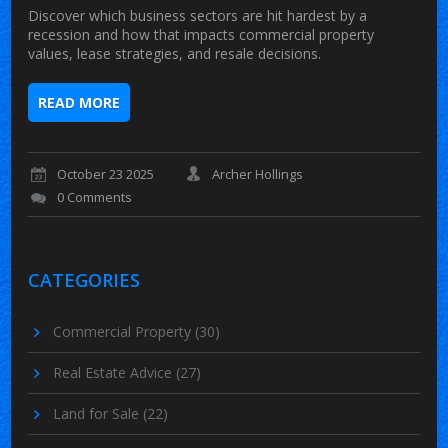
Discover which business sectors are hit hardest by a
recession and how that impacts commercial property
values, lease strategies, and resale decisions.
READ MORE
October 23 2025
Archer Hollings
0 Comments
CATEGORIES
Commercial Property
(30)
Real Estate Advice
(27)
Land for Sale
(22)