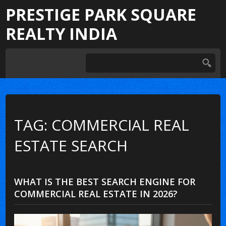
PRESTIGE PARK SQUARE
REALTY INDIA
TAG: COMMERCIAL REAL
ESTATE SEARCH
WHAT IS THE BEST SEARCH ENGINE FOR
COMMERCIAL REAL ESTATE IN 2026?