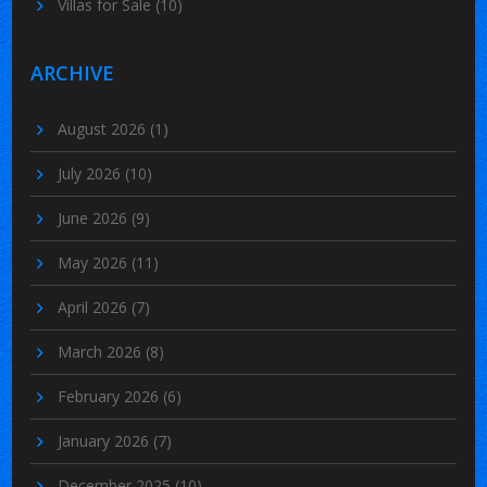
Villas for Sale
(10)
ARCHIVE
August 2026
(1)
July 2026
(10)
June 2026
(9)
May 2026
(11)
April 2026
(7)
March 2026
(8)
February 2026
(6)
January 2026
(7)
December 2025
(10)