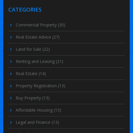
CATEGORIES
Commercial Property
(30)
Real Estate Advice
(27)
Land for Sale
(22)
Renting and Leasing
(21)
Real Estate
(14)
Property Registration
(13)
Buy Property
(13)
Affordable Housing
(13)
Legal and Finance
(13)