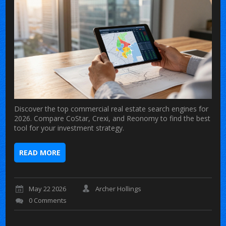
Discover the top commercial real estate search engines for
2026. Compare CoStar, Crexi, and Reonomy to find the best
tool for your investment strategy.
READ MORE
May 22 2026
Archer Hollings
0 Comments