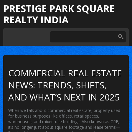
PRESTIGE PARK SQUARE
REALTY INDIA
COMMERCIAL REAL ESTATE
NEWS: TRENDS, SHIFTS,
AND WHAT’S NEXT IN 2025
When we talk about
commercial real estate
,
property used
for business purposes like offices, retail spaces,
warehouses, and mixed-use buildings
. Also known as
CRE
,
it’s no longer just about square footage and lease terms—