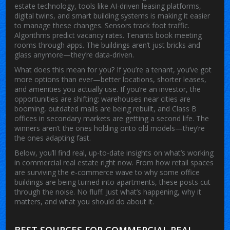
estate technology
,
tools like AI-driven leasing platforms,
digital twins, and smart building systems
is making it easier
to manage these changes. Sensors track foot traffic.
Algorithms predict vacancy rates. Tenants book meeting
rooms through apps. The buildings aren’t just bricks and
glass anymore—they’re data-driven.
What does this mean for you? If you’re a tenant, you’ve got
more options than ever—better locations, shorter leases,
and amenities you actually use. If you’re an investor, the
opportunities are shifting: warehouses near cities are
booming, outdated malls are being rebuilt, and Class B
offices in secondary markets are getting a second life. The
winners aren’t the ones holding onto old models—they’re
the ones adapting fast.
Below, you’ll find real, up-to-date insights on what’s working
in commercial real estate right now. From how retail spaces
are surviving the e-commerce wave to why some office
buildings are being turned into apartments, these posts cut
through the noise. No fluff. Just what’s happening, why it
matters, and what you should do about it.
BEST SOURCES FOR COMMERCIAL REAL