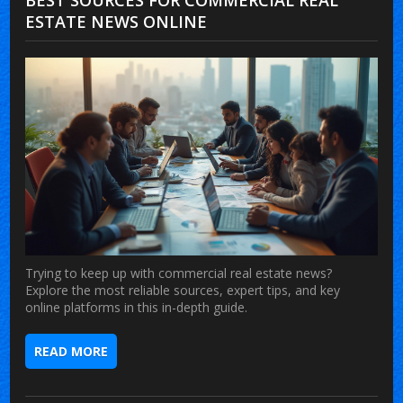
ESTATE NEWS ONLINE
Trying to keep up with commercial real estate news?
Explore the most reliable sources, expert tips, and key
online platforms in this in-depth guide.
READ MORE