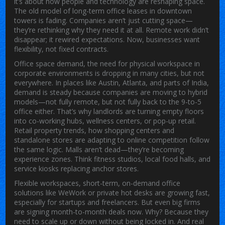
it’s about how people and technology are reshaping space.
The old model of long-term office leases in downtown
towers is fading. Companies aren’t just cutting space—
they’re rethinking why they need it at all. Remote work didn’t
disappear; it rewired expectations. Now, businesses want
flexibility, not fixed contracts.
Office space demand
,
the need for physical workspace in
corporate environments
is dropping in many cities, but not
everywhere. In places like Austin, Atlanta, and parts of India,
demand is steady because companies are moving to hybrid
models—not fully remote, but not fully back to the 9-to-5
office either. That’s why landlords are turning empty floors
into co-working hubs, wellness centers, or pop-up retail.
Retail property trends
,
how shopping centers and
standalone stores are adapting to online competition
follow
the same logic. Malls aren’t dead—they’re becoming
experience zones. Think fitness studios, local food halls, and
service kiosks replacing anchor stores.
Flexible workspaces
,
short-term, on-demand office
solutions like WeWork or private hot desks
are growing fast,
especially for startups and freelancers. But even big firms
are signing month-to-month deals now. Why? Because they
need to scale up or down without being locked in. And
real