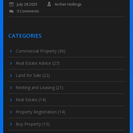
July 28 2025
Archer Hollings
0 Comments
CATEGORIES
Commercial Property
(30)
Real Estate Advice
(27)
Land for Sale
(22)
Renting and Leasing
(21)
Real Estate
(14)
Property Registration
(14)
Buy Property
(13)