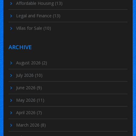
Affordable Housing
(13)
Legal and Finance
(13)
Villas for Sale
(10)
ARCHIVE
August 2026
(2)
July 2026
(10)
June 2026
(9)
May 2026
(11)
April 2026
(7)
March 2026
(8)