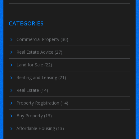
CATEGORIES
Commercial Property
(30)
Real Estate Advice
(27)
Land for Sale
(22)
Renting and Leasing
(21)
Real Estate
(14)
Property Registration
(14)
Buy Property
(13)
Affordable Housing
(13)