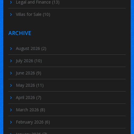
Legal and Finance
(13)
Villas for Sale
(10)
ARCHIVE
August 2026
(2)
July 2026
(10)
June 2026
(9)
May 2026
(11)
April 2026
(7)
March 2026
(8)
February 2026
(6)