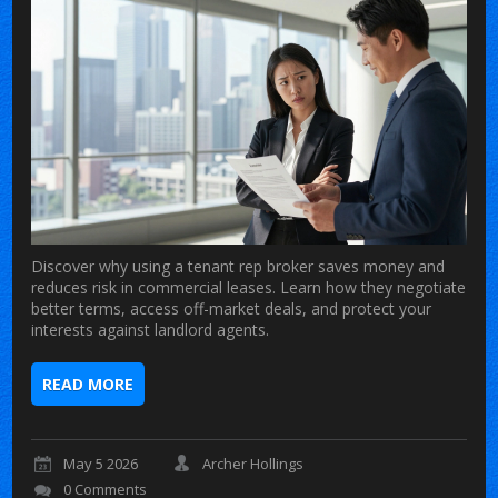
Discover why using a tenant rep broker saves money and
reduces risk in commercial leases. Learn how they negotiate
better terms, access off-market deals, and protect your
interests against landlord agents.
READ MORE
May 5 2026
Archer Hollings
0 Comments