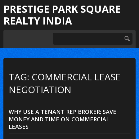
PRESTIGE PARK SQUARE
REALTY INDIA
TAG: COMMERCIAL LEASE
NEGOTIATION
WHY USE A TENANT REP BROKER: SAVE
MONEY AND TIME ON COMMERCIAL
LEASES