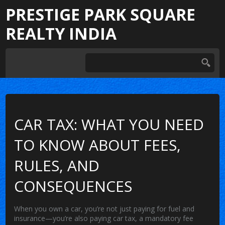
PRESTIGE PARK SQUARE
REALTY INDIA
CAR TAX: WHAT YOU NEED
TO KNOW ABOUT FEES,
RULES, AND
CONSEQUENCES
When you own a car, you’re not just paying for fuel and
insurance—you’re also paying
car tax
,
a mandatory fee