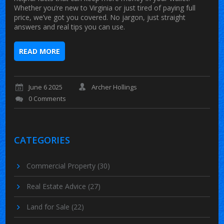
Whether you’re new to Virginia or just tired of paying full
price, we’ve got you covered. No jargon, just straight
answers and real tips you can use.
READ MORE
June 6 2025
Archer Hollings
0 Comments
CATEGORIES
Commercial Property
(30)
Real Estate Advice
(27)
Land for Sale
(22)