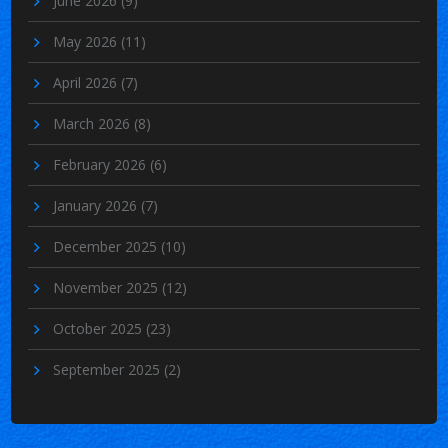
June 2026
(9)
May 2026
(11)
April 2026
(7)
March 2026
(8)
February 2026
(6)
January 2026
(7)
December 2025
(10)
November 2025
(12)
October 2025
(23)
September 2025
(2)