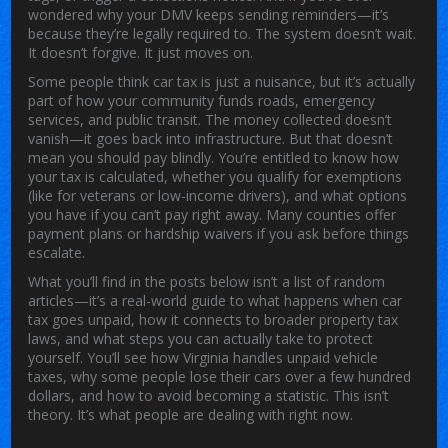
wondered why your DMV keeps sending reminders—it’s
because they’re legally required to. The system doesn’t wait.
It doesn’t forgive. It just moves on.
Some people think car tax is just a nuisance, but it’s actually
part of how your community funds roads, emergency
services, and public transit. The money collected doesn’t
vanish—it goes back into infrastructure. But that doesn’t
mean you should pay blindly. You’re entitled to know how
your tax is calculated, whether you qualify for exemptions
(like for veterans or low-income drivers), and what options
you have if you can’t pay right away. Many counties offer
payment plans or hardship waivers if you ask before things
escalate.
What you’ll find in the posts below isn’t a list of random
articles—it’s a real-world guide to what happens when car
tax goes unpaid, how it connects to broader property tax
laws, and what steps you can actually take to protect
yourself. You’ll see how Virginia handles unpaid vehicle
taxes, why some people lose their cars over a few hundred
dollars, and how to avoid becoming a statistic. This isn’t
theory. It’s what people are dealing with right now.