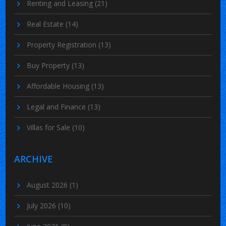
Renting and Leasing
(21)
Real Estate
(14)
Property Registration
(13)
Buy Property
(13)
Affordable Housing
(13)
Legal and Finance
(13)
Villas for Sale
(10)
ARCHIVE
August 2026
(1)
July 2026
(10)