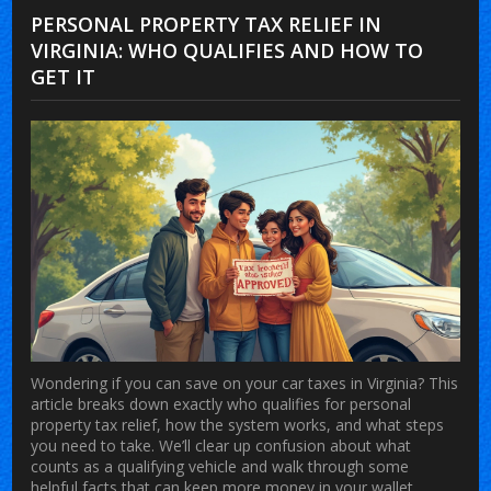
PERSONAL PROPERTY TAX RELIEF IN
VIRGINIA: WHO QUALIFIES AND HOW TO
GET IT
Wondering if you can save on your car taxes in Virginia? This
article breaks down exactly who qualifies for personal
property tax relief, how the system works, and what steps
you need to take. We’ll clear up confusion about what
counts as a qualifying vehicle and walk through some
helpful facts that can keep more money in your wallet.