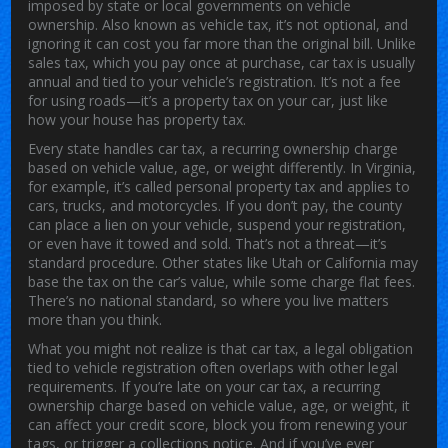
imposed by state or local governments on vehicle
ownership
. Also known as
vehicle tax
, it’s not optional, and
ignoring it can cost you far more than the original bill.
Unlike
sales tax, which you pay once at purchase, car tax is usually
annual and tied to your vehicle’s registration. It’s not a fee
for using roads—it’s a property tax on your car, just like
how your house has property tax.
Every state handles
car tax
,
a recurring ownership charge
based on vehicle value, age, or weight
differently. In Virginia,
for example, it’s called personal property tax and applies to
cars, trucks, and motorcycles. If you don’t pay, the county
can place a lien on your vehicle, suspend your registration,
or even have it towed and sold. That’s not a threat—it’s
standard procedure. Other states like Utah or California may
base the tax on the car’s value, while some charge flat fees.
There’s no national standard, so where you live matters
more than you think.
What you might not realize is that
car tax
,
a legal obligation
tied to vehicle registration
often overlaps with other legal
requirements. If you’re late on your
car tax
,
a recurring
ownership charge based on vehicle value, age, or weight
, it
can affect your credit score, block you from renewing your
tags, or trigger a collections notice. And if you’ve ever