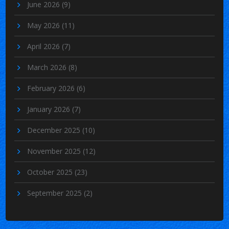
June 2026
(9)
May 2026
(11)
April 2026
(7)
March 2026
(8)
February 2026
(6)
January 2026
(7)
December 2025
(10)
November 2025
(12)
October 2025
(23)
September 2025
(2)