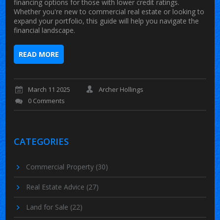
financing options for those with lower credit ratings.
Whether you're new to commercial real estate or looking to
expand your portfolio, this guide will help you navigate the
financial landscape.
READ MORE
March 11 2025
Archer Hollings
0 Comments
CATEGORIES
Commercial Property
(30)
Real Estate Advice
(27)
Land for Sale
(22)