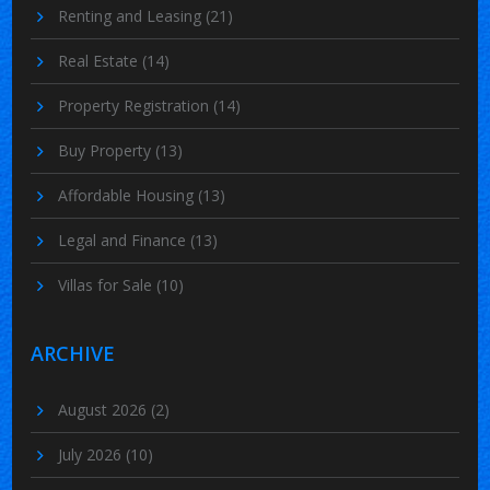
Renting and Leasing
(21)
Real Estate
(14)
Property Registration
(14)
Buy Property
(13)
Affordable Housing
(13)
Legal and Finance
(13)
Villas for Sale
(10)
ARCHIVE
August 2026
(2)
July 2026
(10)