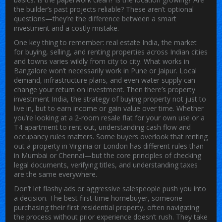
the builder’s past projects reliable? These aren’t optional
questions—they’re the difference between a smart
investment and a costly mistake.
One key thing to remember:
real estate India
,
the market
for buying, selling, and renting properties across Indian cities
and towns
varies wildly from city to city. What works in
Bangalore won’t necessarily work in Pune or Jaipur. Local
demand, infrastructure plans, and even water supply can
change your return on investment. Then there’s
property
investment India
,
the strategy of buying property not just to
live in, but to earn income or gain value over time
. Whether
you’re looking at a 2-room resale flat for your own use or a
T4 apartment to rent out, understanding cash flow and
occupancy rules matters. Some buyers overlook that renting
out a property in Virginia or London has different rules than
in Mumbai or Chennai—but the core principles of checking
legal documents, verifying titles, and understanding taxes
are the same everywhere.
Don’t let flashy ads or aggressive salespeople push you into
a decision. The best
first-time homebuyer
,
someone
purchasing their first residential property, often navigating
the process without prior experience
doesn’t rush. They take