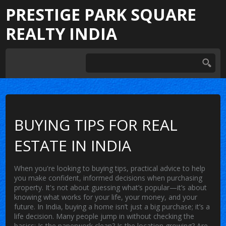
PRESTIGE PARK SQUARE
REALTY INDIA
BUYING TIPS FOR REAL
ESTATE IN INDIA
When you're looking to
buying tips
,
practical advice to help
you make confident, informed decisions when purchasing
property
. It's not about guessing what’s popular—it’s about
knowing what works for your life, your money, and your
future.
In India, buying a home isn’t just a big purchase; it’s a
life decision. Many people jump in without checking the
basics: Is the paperwork clean? Is the location growing? Are