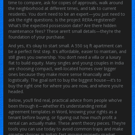
time to compare, ask for copies of approvals, walk around
the neighborhood at different times, and talk to current
residents. You don’t need to be an expert—you just need to
ask the right questions. Is the project RERA-registered?
What’s the expected possession date? Are there hidden
maintenance fees? These aren’t small details—they’re the
foundation of your purchase.
And yes, it’s okay to start small. A 550 sq ft apartment can
be a perfect first step. It’s affordable, easier to maintain, and
still gives you ownership. You don’t need a villa or a luxury
flat to build equity. Many singles and young couples in India
are choosing compact, well-located homes over bigger
ones because they make more sense financially and
logistically. The goal isn’t to buy the biggest house—it’s to
buy the right one for where you are now, and where you’re
headed.
Below, you’ll find real, practical advice from people who’ve
been through it—whether it’s understanding rental
agreement templates in Word, knowing your rights as a
tenant before buying, or figuring out how much profit a
rental can actually make. These aren’t theory pieces. They’re
tools you can use today to avoid common traps and make
smarter choices in India’s fast-moving property market.