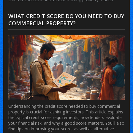
WHAT CREDIT SCORE DO YOU NEED TO BUY
COMMERCIAL PROPERTY?
Understanding the credit score needed to buy commercial
property is crucial for aspiring investors. This article explains
the typical credit score requirements, how lenders evaluate
your financial risk, and why a good score matters. You'll also
find tips on improving your score, as well as alternative