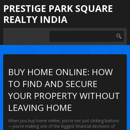
PRESTIGE PARK SQUARE
REALTY INDIA
BUY HOME ONLINE: HOW
TO FIND AND SECURE
YOUR PROPERTY WITHOUT
LEAVING HOME
When you
buy home online
, you're not just clicking buttons
—you're making one of the biggest financial decisions of