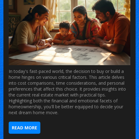
In today's fast-paced world, the decision to buy or build a
home hinges on various critical factors. This article delves
into cost comparisons, time considerations, and personal
preferences that affect this choice. It provides insights into
the current real estate market with practical tips.
Highlighting both the financial and emotional facets of
homeownership, you'll be better equipped to decide your
next dream home move.
READ MORE