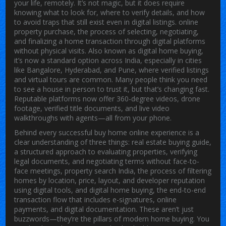
your life, remotely. It’s not magic, but it does require
knowing what to look for, where to verify details, and how
to avoid traps that still exist even in digital listings.
online
property purchase
,
the process of selecting, negotiating,
and finalizing a home transaction through digital platforms
without physical visits
. Also known as
digital home buying
,
it’s now a standard option across India, especially in cities
like Bangalore, Hyderabad, and Pune, where verified listings
and virtual tours are common.
Many people think you need
to see a house in person to trust it, but that’s changing fast.
Reputable platforms now offer 360-degree videos, drone
footage, verified title documents, and live video
walkthroughs with agents—all from your phone.
Behind every successful
buy home online
experience is a
clear understanding of three things:
real estate buying guide
,
a structured approach to evaluating properties, verifying
legal documents, and negotiating terms without face-to-
face meetings
,
property search India
,
the process of filtering
homes by location, price, layout, and developer reputation
using digital tools
, and
digital home buying
,
the end-to-end
transaction flow that includes e-signatures, online
payments, and digital documentation
. These aren’t just
buzzwords—they’re the pillars of modern home buying. You