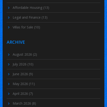
Affordable Housing
(13)
Legal and Finance
(13)
Villas for Sale
(10)
ARCHIVE
August 2026
(2)
July 2026
(10)
June 2026
(9)
May 2026
(11)
April 2026
(7)
March 2026
(8)