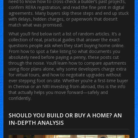
need to know how to cross-check a builder’s past projects,
confirm RERA registration, and read the fine print in digital
agreements. Many buyers skip these steps and end up stuck
with delays, hidden charges, or paperwork that doesn’t
match what was promised.
What you’ll find below isn’t a list of random articles. It’s a
collection of real, practical guides that answer the exact
questions people ask when they start buying home online.
From how to spot a fake listing to what documents you
absolutely need before paying a penny, these posts cut
through the noise. You’ll learn how to compare apartments
using floor plans alone, why some developers charge extra
for virtual tours, and how to negotiate upgrades without
ever stepping foot on-site. Whether you’re a first-time buyer
in Chennai or an NRI investing from abroad, this is the info
that actually helps you move forward—safely and
confidently.
SHOULD YOU BUILD OR BUY A HOME? AN
IN-DEPTH ANALYSIS