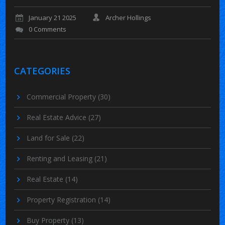
January 21 2025
Archer Hollings
0 Comments
CATEGORIES
Commercial Property
(30)
Real Estate Advice
(27)
Land for Sale
(22)
Renting and Leasing
(21)
Real Estate
(14)
Property Registration
(14)
Buy Property
(13)