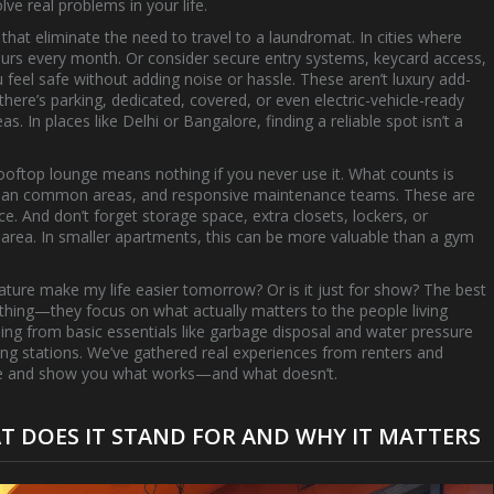
ve real problems in your life.
 that eliminate the need to travel to a laundromat
. In cities where
 hours every month. Or consider
secure entry systems
,
keycard access,
 feel safe without adding noise or hassle
. These aren’t luxury add-
 there’s
parking
,
dedicated, covered, or even electric-vehicle-ready
eas
. In places like Delhi or Bangalore, finding a reliable spot isn’t a
rooftop lounge means nothing if you never use it. What counts is
, clean common areas, and responsive maintenance teams. These are
ce. And don’t forget
storage space
,
extra closets, lockers, or
 area
. In smaller apartments, this can be more valuable than a gym
 feature make my life easier tomorrow? Or is it just for show? The best
thing—they focus on what actually matters to the people living
thing from basic essentials like garbage disposal and water pressure
ng stations. We’ve gathered real experiences from renters and
ise and show you what works—and what doesn’t.
 DOES IT STAND FOR AND WHY IT MATTERS