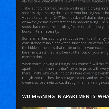
always true. What matters is whether those features sol
Take
laundry facilities
,
on-site washing and drying units
space is tight, having this right in your building saves
video intercoms, or 24/7 front desk staff that make you
ons—they’re basic expectations in modern living. Then
spots that can be the deciding factor in high-density ar
bonus—it’s a necessity.
Some amenities sound great but deliver little. A fancy 
consistency: reliable hot water, functional elevators
the hidden amenities that make or break your experien
basement units that help keep clutter out of your living
membership.
When you’re looking at listings, ask yourself: Will this
apartment communities don’t try to impress with every
there. That’s why you’ll find posts here covering every
to high-end touches like package lockers and pet washi
owners across India to cut through the marketing no
WD MEANING IN APARTMENTS: WHAT