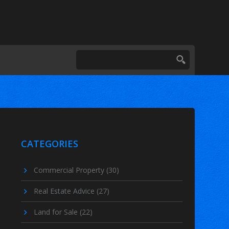
CATEGORIES
Commercial Property
(30)
Real Estate Advice
(27)
Land for Sale
(22)