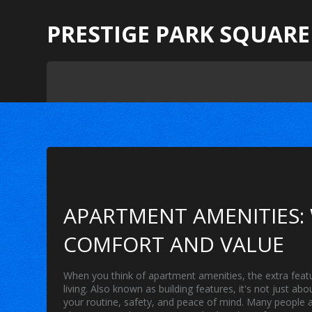
PRESTIGE PARK SQUARE
APARTMENT AMENITIES:
COMFORT AND VALUE
When you think of
apartment amenities
,
the extra feat
living
. Also known as
building features
, it's not just a
your routine, safety, and peace of mind.
Many people as