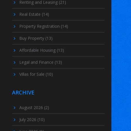
Renting and Leasing
(21)
Real Estate
(14)
Property Registration
(14)
Buy Property
(13)
Affordable Housing
(13)
Legal and Finance
(13)
Villas for Sale
(10)
ARCHIVE
August 2026
(2)
July 2026
(10)