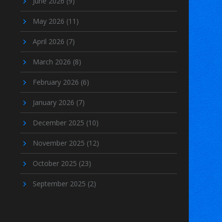
June 2026
(9)
May 2026
(11)
April 2026
(7)
March 2026
(8)
February 2026
(6)
January 2026
(7)
December 2025
(10)
November 2025
(12)
October 2025
(23)
September 2025
(2)