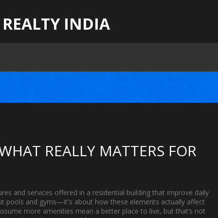
 REALTY INDIA
 WHAT REALLY MATTERS FOR
ures and services offered in a residential building that improve daily
bout pools and gyms—it's about how these elements actually affect
sume more amenities mean a better place to live, but that’s not