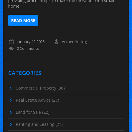
providing practical tips to make the most out of a small
home.
READ MORE
January 12 2025
Archer Hollings
0 Comments
CATEGORIES
Commercial Property
(30)
Real Estate Advice
(27)
Land for Sale
(22)
Renting and Leasing
(21)