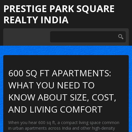
PRESTIGE PARK SQUARE
REALTY INDIA
600 SQ FT APARTMENTS:
WHAT YOU NEED TO
KNOW ABOUT SIZE, COST,
AND LIVING COMFORT
When you hear
600 sq ft
,
a compact living space common
in urban apartments across India and other high-density