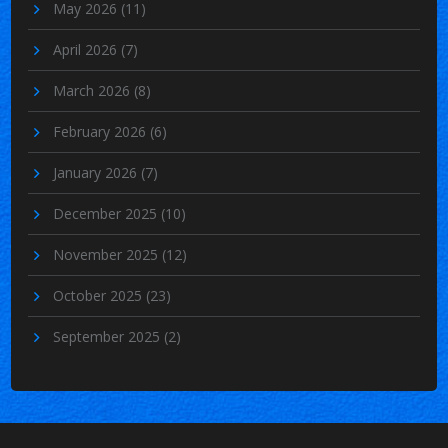
May 2026
(11)
April 2026
(7)
March 2026
(8)
February 2026
(6)
January 2026
(7)
December 2025
(10)
November 2025
(12)
October 2025
(23)
September 2025
(2)