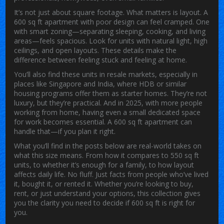
It’s not just about square footage. What matters is layout. A
600 sq ft apartment with poor design can feel cramped. One
with smart zoning—separating sleeping, cooking, and living
areas—feels spacious. Look for units with natural light, high
ceilings, and open layouts. These details make the
difference between feeling stuck and feeling at home.
You’ll also find these units in resale markets, especially in
places like Singapore and India, where HDB or similar
housing programs offer them as starter homes. They’re not
luxury, but they’re practical. And in 2025, with more people
working from home, having even a small dedicated space
for work becomes essential. A 600 sq ft apartment can
handle that—if you plan it right.
What you’ll find in the posts below are real-world takes on
what this size means. From how it compares to 550 sq ft
units, to whether it’s enough for a family, to how layout
affects daily life. No fluff. Just facts from people who’ve lived
it, bought it, or rented it. Whether you’re looking to buy,
rent, or just understand your options, this collection gives
you the clarity you need to decide if 600 sq ft is right for
you.