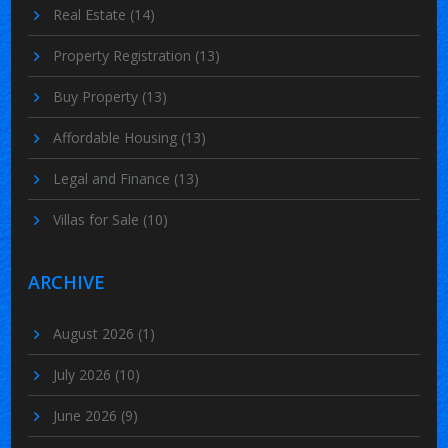
Real Estate
(14)
Property Registration
(13)
Buy Property
(13)
Affordable Housing
(13)
Legal and Finance
(13)
Villas for Sale
(10)
ARCHIVE
August 2026
(1)
July 2026
(10)
June 2026
(9)