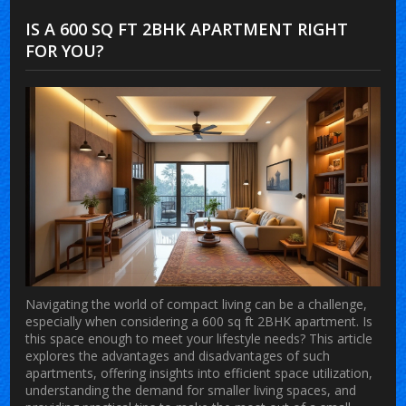
IS A 600 SQ FT 2BHK APARTMENT RIGHT
FOR YOU?
Navigating the world of compact living can be a challenge,
especially when considering a 600 sq ft 2BHK apartment. Is
this space enough to meet your lifestyle needs? This article
explores the advantages and disadvantages of such
apartments, offering insights into efficient space utilization,
understanding the demand for smaller living spaces, and