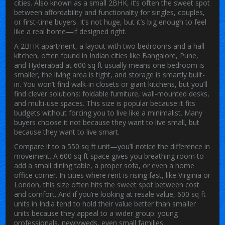
cities
. Also known as
a small 2BHK
, it’s often the sweet spot
between affordability and functionality for singles, couples,
or first-time buyers.
It’s not huge, but it’s big enough to feel
like a real home—if designed right.
A
2BHK apartment
,
a layout with two bedrooms and a hall-
kitchen, often found in Indian cities like Bangalore, Pune,
and Hyderabad
at 600 sq ft usually means one bedroom is
smaller, the living area is tight, and storage is smartly built-
in. You won’t find walk-in closets or giant kitchens, but you’ll
find clever solutions: foldable furniture, wall-mounted desks,
and multi-use spaces. This size is popular because it fits
budgets without forcing you to live like a minimalist. Many
buyers choose it not because they want to live small, but
because they want to live smart.
Compare it to a 550 sq ft unit—you’ll notice the difference in
movement. A 600 sq ft space gives you breathing room to
add a small dining table, a proper sofa, or even a home
office corner. In cities where rent is rising fast, like Virginia or
London, this size often hits the sweet spot between cost
and comfort. And if you’re looking at resale value, 600 sq ft
units in India tend to hold their value better than smaller
units because they appeal to a wider group: young
professionals, newlyweds, even small families.