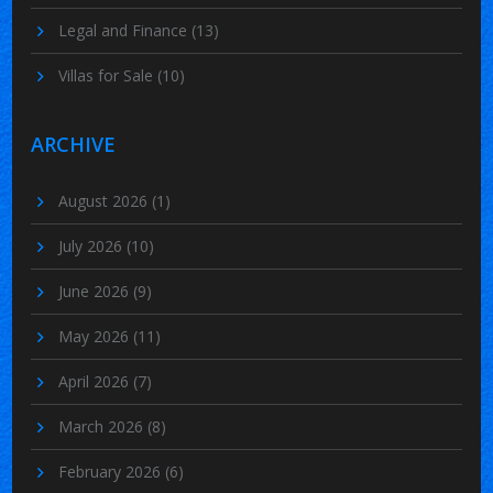
Legal and Finance
(13)
Villas for Sale
(10)
ARCHIVE
August 2026
(1)
July 2026
(10)
June 2026
(9)
May 2026
(11)
April 2026
(7)
March 2026
(8)
February 2026
(6)