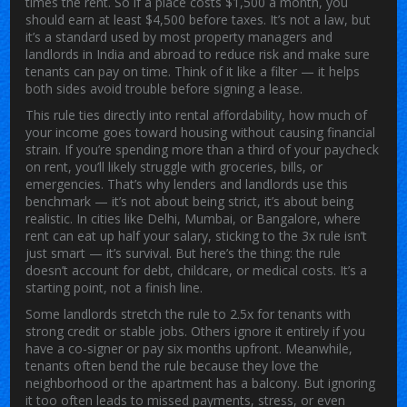
times the rent. So if a place costs $1,500 a month, you
should earn at least $4,500 before taxes. It’s not a law, but
it’s a standard used by most property managers and
landlords in India and abroad to reduce risk and make sure
tenants can pay on time. Think of it like a filter — it helps
both sides avoid trouble before signing a lease.
This rule ties directly into
rental affordability
,
how much of
your income goes toward housing without causing financial
strain
. If you’re spending more than a third of your paycheck
on rent, you’ll likely struggle with groceries, bills, or
emergencies. That’s why lenders and landlords use this
benchmark — it’s not about being strict, it’s about being
realistic. In cities like Delhi, Mumbai, or Bangalore, where
rent can eat up half your salary, sticking to the 3x rule isn’t
just smart — it’s survival. But here’s the thing: the rule
doesn’t account for debt, childcare, or medical costs. It’s a
starting point, not a finish line.
Some landlords stretch the rule to 2.5x for tenants with
strong credit or stable jobs. Others ignore it entirely if you
have a co-signer or pay six months upfront. Meanwhile,
tenants often bend the rule because they love the
neighborhood or the apartment has a balcony. But ignoring
it too often leads to missed payments, stress, or even