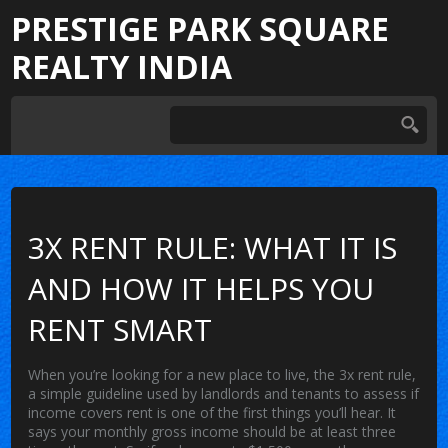
PRESTIGE PARK SQUARE
REALTY INDIA
3X RENT RULE: WHAT IT IS
AND HOW IT HELPS YOU
RENT SMART
When you’re looking for a new place to live, the
3x rent rule
,
a simple guideline used by landlords and tenants to assess if
income covers rent
is one of the first things you’ll hear. It
says your monthly gross income should be at least three