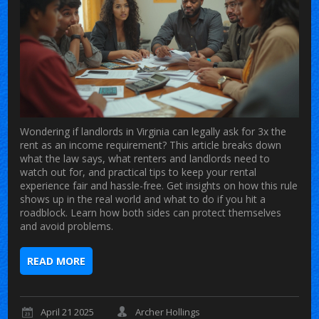
Wondering if landlords in Virginia can legally ask for 3x the
rent as an income requirement? This article breaks down
what the law says, what renters and landlords need to
watch out for, and practical tips to keep your rental
experience fair and hassle-free. Get insights on how this rule
shows up in the real world and what to do if you hit a
roadblock. Learn how both sides can protect themselves
and avoid problems.
READ MORE
April 21 2025
Archer Hollings