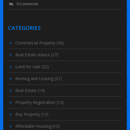
0 Comments
CATEGORIES
Commercial Property
(30)
Real Estate Advice
(27)
Land for Sale
(22)
Renting and Leasing
(21)
Real Estate
(14)
Property Registration
(13)
Buy Property
(13)
Affordable Housing
(13)