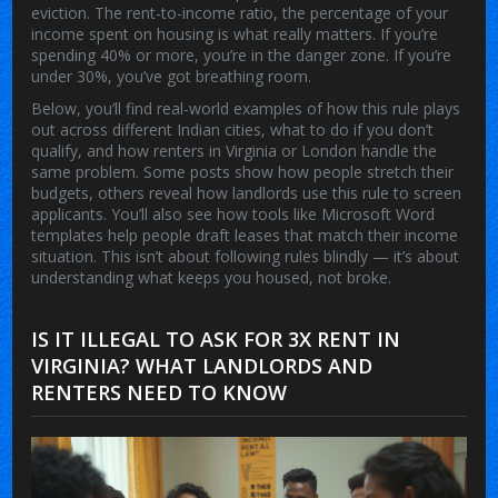
eviction. The
rent-to-income ratio
,
the percentage of your
income spent on housing
is what really matters. If you’re
spending 40% or more, you’re in the danger zone. If you’re
under 30%, you’ve got breathing room.
Below, you’ll find real-world examples of how this rule plays
out across different Indian cities, what to do if you don’t
qualify, and how renters in Virginia or London handle the
same problem. Some posts show how people stretch their
budgets, others reveal how landlords use this rule to screen
applicants. You’ll also see how tools like Microsoft Word
templates help people draft leases that match their income
situation. This isn’t about following rules blindly — it’s about
understanding what keeps you housed, not broke.
IS IT ILLEGAL TO ASK FOR 3X RENT IN
VIRGINIA? WHAT LANDLORDS AND
RENTERS NEED TO KNOW